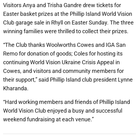
Visitors Anya and Trisha Gandre drew tickets for
Easter basket prizes at the Phillip Island World Vision
Club garage sale in Rhyll on Easter Sunday. The three
winning families were thrilled to collect their prizes.
“The Club thanks Woolworths Cowes and IGA San
Remo for donation of goods; Coles for hosting its
continuing World Vision Ukraine Crisis Appeal in
Cowes, and visitors and community members for
their support,” said Phillip Island club president Lynne
Kharanda.
“Hard working members and friends of Phillip Island
World Vision Club enjoyed a busy and successful
weekend fundraising at each venue.”