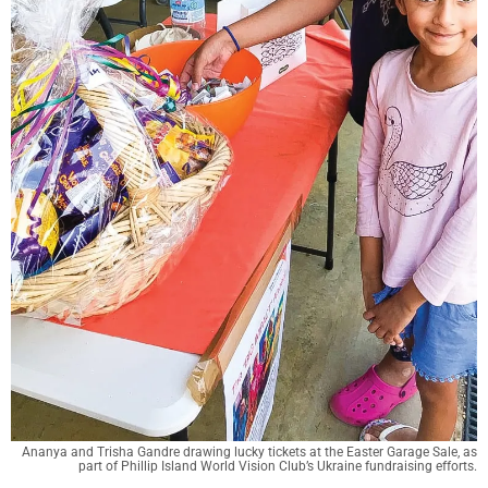
Ananya and Trisha Gandre drawing lucky tickets at the Easter Garage Sale, as
part of Phillip Island World Vision Club’s Ukraine fundraising efforts.