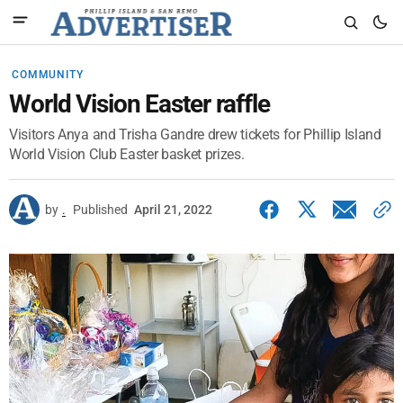
COMMUNITY
World Vision Easter raffle
Visitors Anya and Trisha Gandre drew tickets for Phillip Island
World Vision Club Easter basket prizes.
by
.
Published
April 21, 2022