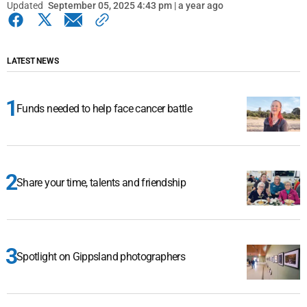
Updated
September 05, 2025 4:43 pm | a year ago
LATEST NEWS
Funds needed to help face cancer battle
Share your time, talents and friendship
Spotlight on Gippsland photographers