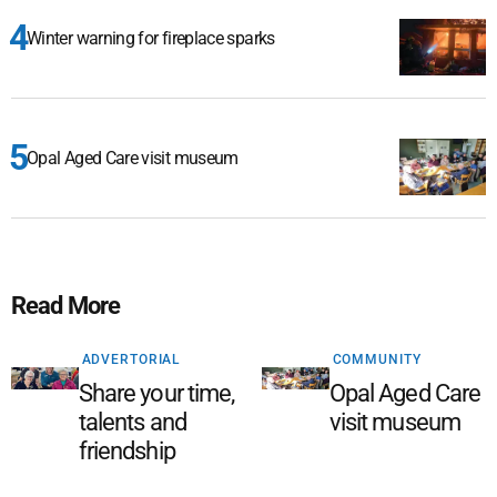
Winter warning for fireplace sparks
Opal Aged Care visit museum
Read More
ADVERTORIAL
COMMUNITY
Share your time,
Opal Aged Care
talents and
visit museum
friendship