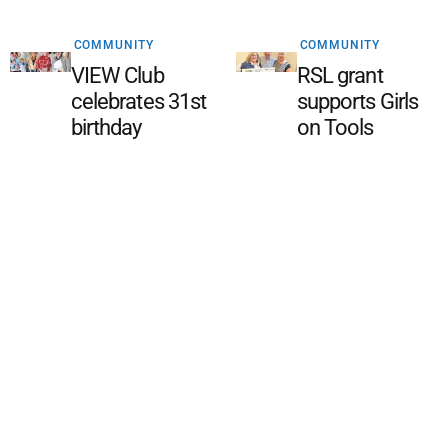
COMMUNITY
COMMUNITY
VIEW Club
RSL grant
celebrates 31st
supports Girls
birthday
on Tools