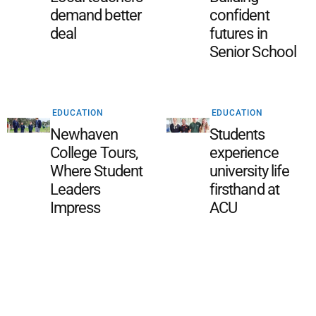
demand better
confident
deal
futures in
Senior School
EDUCATION
EDUCATION
Newhaven
Students
College Tours,
experience
Where Student
university life
Leaders
firsthand at
Impress
ACU