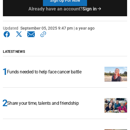
Sign Up For Now
Already have an account?
Sign in
Updated
September 05, 2025 9:47 pm | a year ago
LATEST NEWS
Funds needed to help face cancer battle
Share your time, talents and friendship