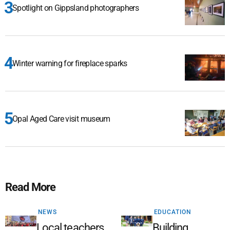
Spotlight on Gippsland photographers
Winter warning for fireplace sparks
Opal Aged Care visit museum
Read More
NEWS
EDUCATION
Local teachers
Building