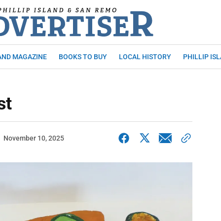
AND MAGAZINE
BOOKS TO BUY
LOCAL HISTORY
PHILLIP IS
st
November 10, 2025