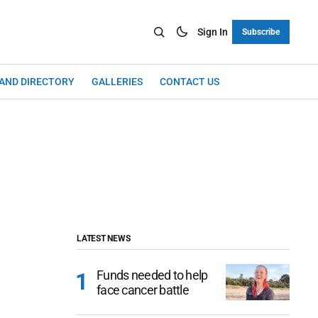
Sign In
Subscribe
LAND DIRECTORY
GALLERIES
CONTACT US
LATEST NEWS
Funds needed to help
face cancer battle