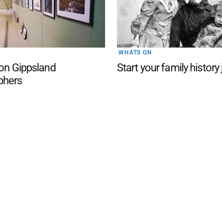
WHATS ON
 on Gippsland
Start your family history
phers