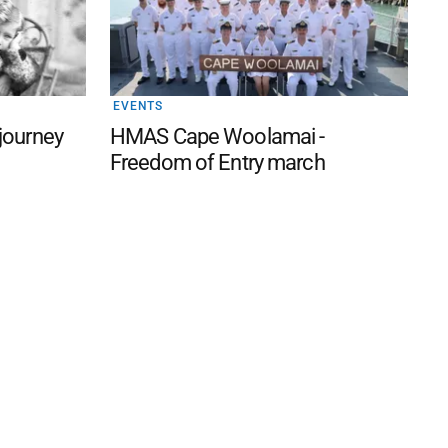
EVENTS
 journey
HMAS Cape Woolamai -
Freedom of Entry march