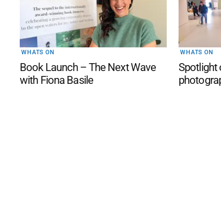
WHATS ON
WHATS ON
Book Launch – The Next Wave
Spotlight
with Fiona Basile
photogra