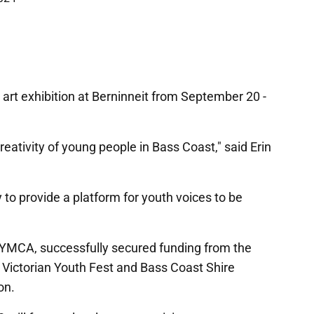
art exhibition at Berninneit from September 20 -
reativity of young people in Bass Coast," said Erin
 to provide a platform for youth voices to be
YMCA, successfully secured funding from the
 Victorian Youth Fest and Bass Coast Shire
on.