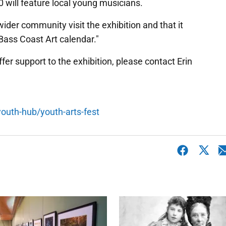
 will feature local young musicians.
der community visit the exhibition and that it
Bass Coast Art calendar."
offer support to the exhibition, please contact Erin
outh-hub/youth-arts-fest