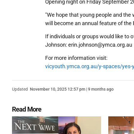
Opening night on Friday September 20
"We hope that young people and the wi
will become an annual feature of the 
If individuals or groups would like to 
Johnson: erin.johnson@ymca.org.au
For more information visit:
vicyouth.ymca.org.au/y-spaces/yes-y
Updated
November 10, 2025 12:57 pm | 9 months ago
Read More