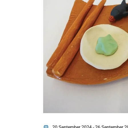
20 September 2024 - 26 September 2