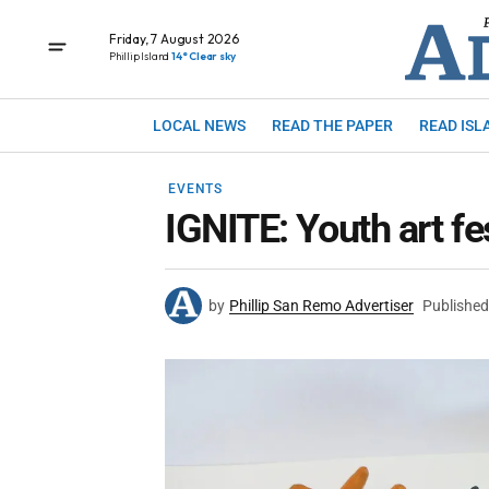
Friday, 7 August 2026
Phillip Island
14° Clear sky
LOCAL NEWS
READ THE PAPER
READ ISL
EVENTS
IGNITE: Youth art fe
by
Phillip San Remo Advertiser
Published