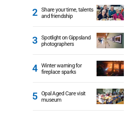
Share your time, talents
and friendship
Spotlight on Gippsland
photographers
Winter warning for
fireplace sparks
Opal Aged Care visit
museum