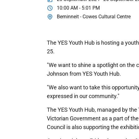
10:00 AM - 5:01 PM
Berninneit - Cowes Cultural Centre
The YES Youth Hub is hosting a youth 
25.
"We want to shine a spotlight on the c
Johnson from YES Youth Hub.
"We also want to take this opportunity
expressed in our community."
The YES Youth Hub, managed by the 
Victorian Government as a part of the
Council is also supporting the exhibiti