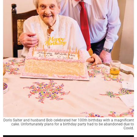
Doris Salter and husband Bob celebrated her 100th birthday with a magnificent
cake. Unfortunately plans for a birthday party had to be abandoned due to
Covid.