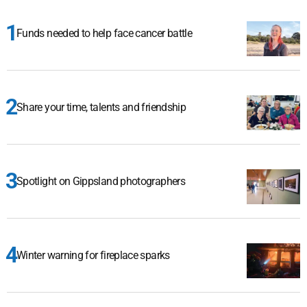
Funds needed to help face cancer battle
Share your time, talents and friendship
Spotlight on Gippsland photographers
Winter warning for fireplace sparks