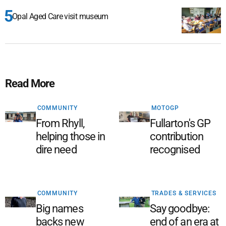
Opal Aged Care visit museum
Read More
COMMUNITY
MOTOGP
From Rhyll,
Fullarton's GP
helping those in
contribution
dire need
recognised
COMMUNITY
TRADES & SERVICES
Big names
Say goodbye:
backs new
end of an era at