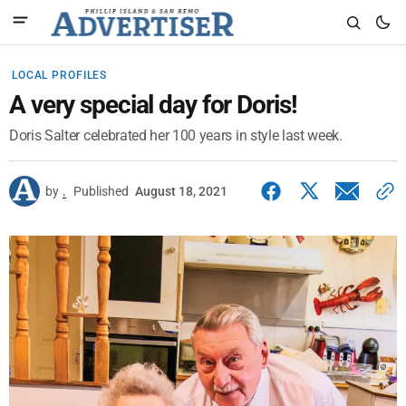
LOCAL PROFILES
A very special day for Doris!
Doris Salter celebrated her 100 years in style last week.
by
.
Published
August 18, 2021