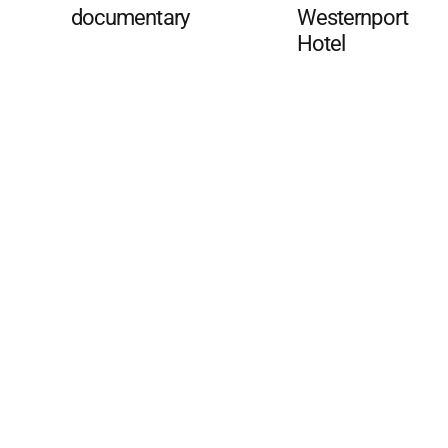
documentary
Westernport
Hotel