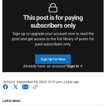
This post is for paying
subscribers only
Sign up or upgrade your account now to read the
post and get access to the full library of posts for
paid subscribers only.
Sign Up For Now
Already have an account?
Sign in
Updated
September 05, 2025 10:51 pm | a year ago
LATEST NEWS