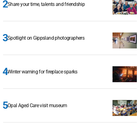
Share your time, talents and friendship
Spotlight on Gippsland photographers
Winter warning for fireplace sparks
Opal Aged Care visit museum