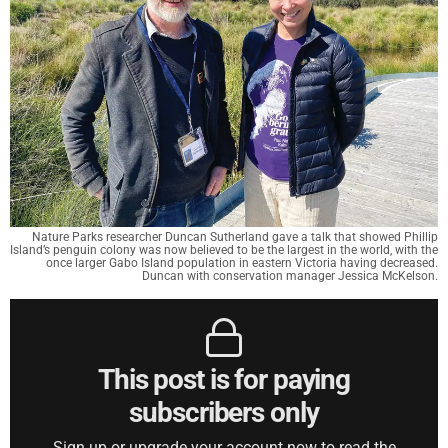
Nature Parks researcher Duncan Sutherland gave a talk that showed Phillip
Island’s penguin colony was now believed to be the largest in the world, with the
once larger Gabo Island population in eastern Victoria having decreased.
Duncan with conservation manager Jessica McKelson.
This post is for paying
subscribers only
Sign up or upgrade your account now to read the