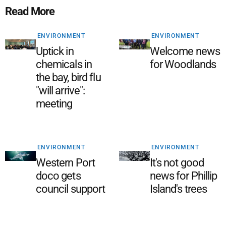
Read More
ENVIRONMENT
ENVIRONMENT
Uptick in
Welcome news
chemicals in
for Woodlands
the bay, bird flu
"will arrive":
meeting
ENVIRONMENT
ENVIRONMENT
Western Port
It's not good
doco gets
news for Phillip
council support
Island's trees