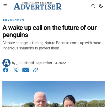
ENVIRONMENT
A wake up call on the future of our
penguins
Climate change is forcing Nature Parks to come up with more
ingenious solutions to protect them.
by
.
Published
September 13, 2022