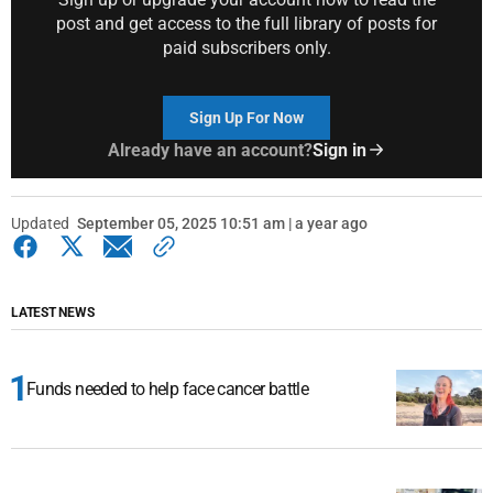
post and get access to the full library of posts for
paid subscribers only.
Sign Up For Now
Already have an account?
Sign in
Updated
September 05, 2025 10:51 am | a year ago
LATEST NEWS
Funds needed to help face cancer battle