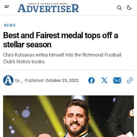
NEWS
Best and Fairest medal tops off a
stellar season
Chris Kotsanas writes himself into the Richmond Football
Club’s history books.
by
.
Published
October 25, 2022