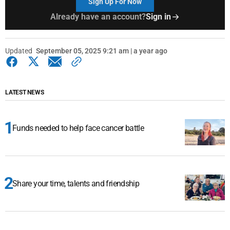
Sign Up For Now
Already have an account?
Sign in
Updated
September 05, 2025 9:21 am | a year ago
LATEST NEWS
Funds needed to help face cancer battle
Share your time, talents and friendship