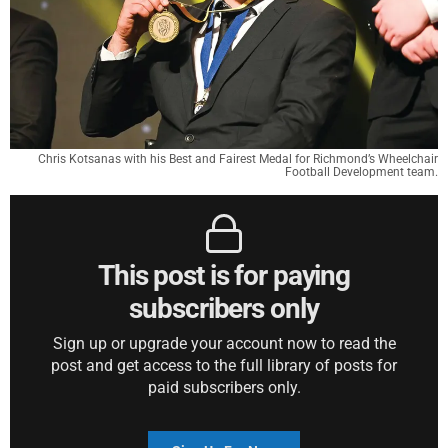
Chris Kotsanas with his Best and Fairest Medal for Richmond’s Wheelchair
Football Development team.
This post is for paying
subscribers only
Sign up or upgrade your account now to read the
post and get access to the full library of posts for
paid subscribers only.