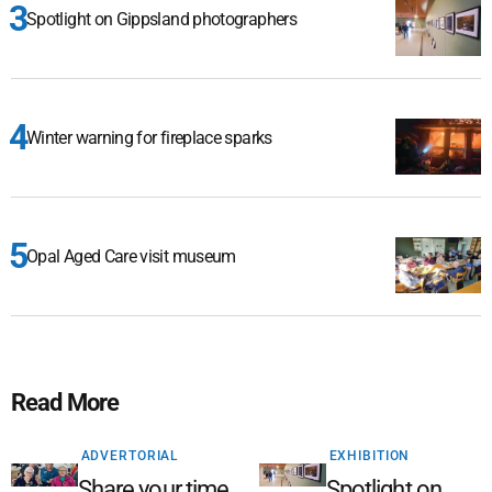
Spotlight on Gippsland photographers
Winter warning for fireplace sparks
Opal Aged Care visit museum
Read More
ADVERTORIAL
EXHIBITION
Share your time,
Spotlight on