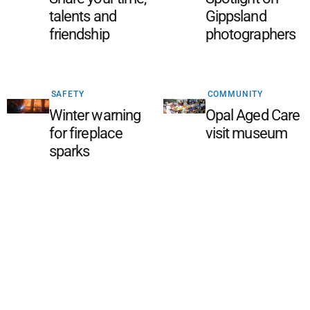
talents and
Gippsland
friendship
photographers
SAFETY
COMMUNITY
Winter warning
Opal Aged Care
for fireplace
visit museum
sparks