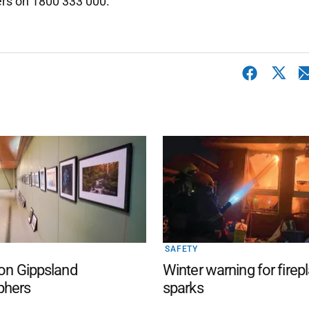
ers on 1800 333 000.
SAFETY
 on Gippsland
Winter warning for firep
phers
sparks