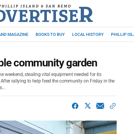
AND MAGAZINE
BOOKS TO BUY
LOCAL HISTORY
PHILLIP IS
pple community garden
he weekend, stealing vital equipment needed for its
fter rallying to help feed the community on Friday in the
...