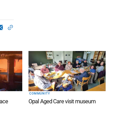
COMMUNITY
lace
Opal Aged Care visit museum