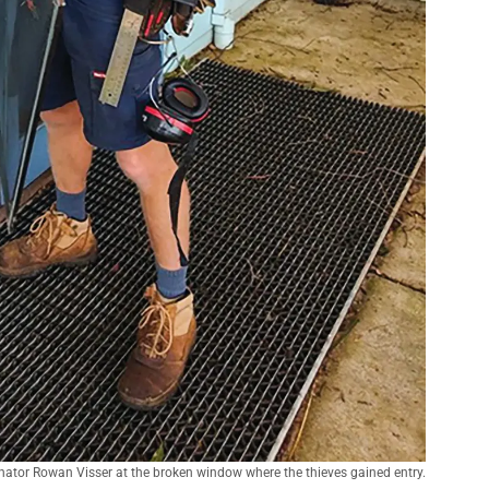
inator Rowan Visser at the broken window where the thieves gained entry.