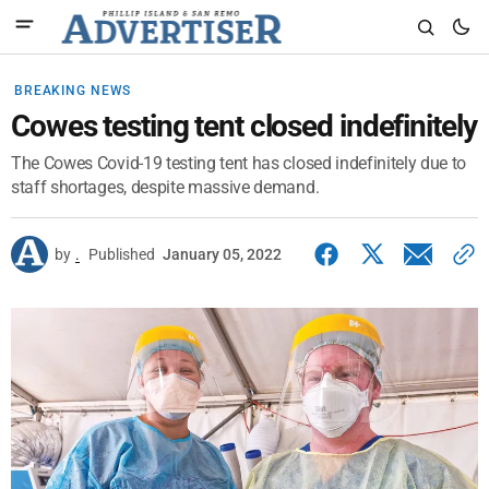
BREAKING NEWS
Cowes testing tent closed indefinitely
The Cowes Covid-19 testing tent has closed indefinitely due to
staff shortages, despite massive demand.
by
.
Published
January 05, 2022