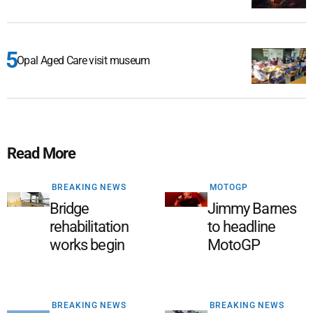
Opal Aged Care visit museum
Read More
BREAKING NEWS
MOTOGP
Bridge
Jimmy Barnes
rehabilitation
to headline
works begin
MotoGP
BREAKING NEWS
BREAKING NEWS