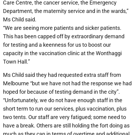
Care Centre, the cancer service, the Emergency
Department, the maternity service and in the wards,”
Ms Child said.
“We are seeing more patients and sicker patients.
This has been capped off by extraordinary demand
for testing and a keenness for us to boost our
capacity in the vaccination clinic at the Wonthaggi
Town Hall.”
Ms Child said they had requested extra staff from
Melbourne “but we have not had the response we had
hoped for because of testing demand in the city”.
“Unfortunately, we do not have enough staff in the
short term to run our services, plus vaccination, plus
two tents. Our staff are very fatigued; some need to
have a break. Others are still holding the fort doing as
much as they can in terms of overtime and additional