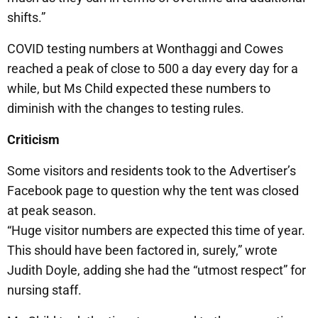
shifts.”
COVID testing numbers at Wonthaggi and Cowes
reached a peak of close to 500 a day every day for a
while, but Ms Child expected these numbers to
diminish with the changes to testing rules.
Criticism
Some visitors and residents took to the Advertiser’s
Facebook page to question why the tent was closed
at peak season.
“Huge visitor numbers are expected this time of year.
This should have been factored in, surely,” wrote
Judith Doyle, adding she had the “utmost respect” for
nursing staff.