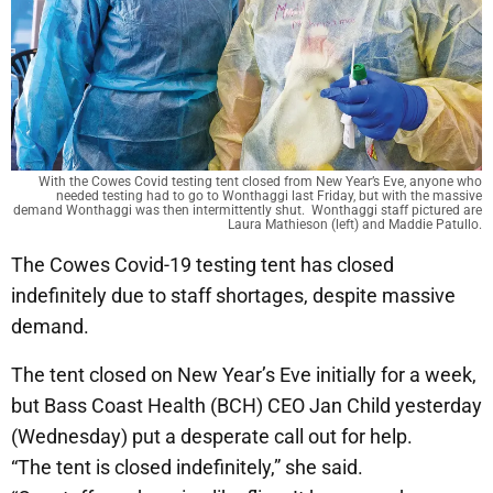
With the Cowes Covid testing tent closed from New Year’s Eve, anyone who
needed testing had to go to Wonthaggi last Friday, but with the massive
demand Wonthaggi was then intermittently shut. Wonthaggi staff pictured are
Laura Mathieson (left) and Maddie Patullo.
The Cowes Covid-19 testing tent has closed
indefinitely due to staff shortages, despite massive
demand.
The tent closed on New Year’s Eve initially for a week,
but Bass Coast Health (BCH) CEO Jan Child yesterday
(Wednesday) put a desperate call out for help.
“The tent is closed indefinitely,” she said.