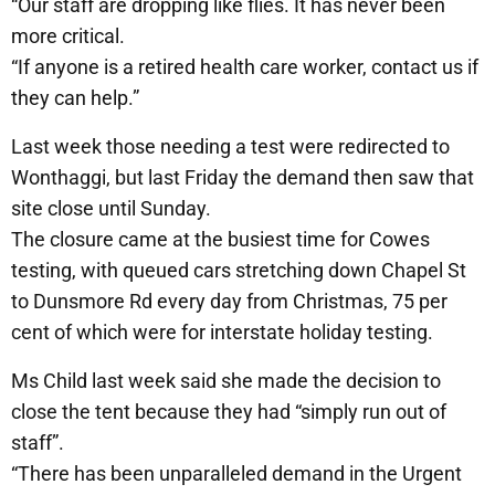
“Our staff are dropping like flies. It has never been
more critical.
“If anyone is a retired health care worker, contact us if
they can help.”
Last week those needing a test were redirected to
Wonthaggi, but last Friday the demand then saw that
site close until Sunday.
The closure came at the busiest time for Cowes
testing, with queued cars stretching down Chapel St
to Dunsmore Rd every day from Christmas, 75 per
cent of which were for interstate holiday testing.
Ms Child last week said she made the decision to
close the tent because they had “simply run out of
staff”.
“There has been unparalleled demand in the Urgent