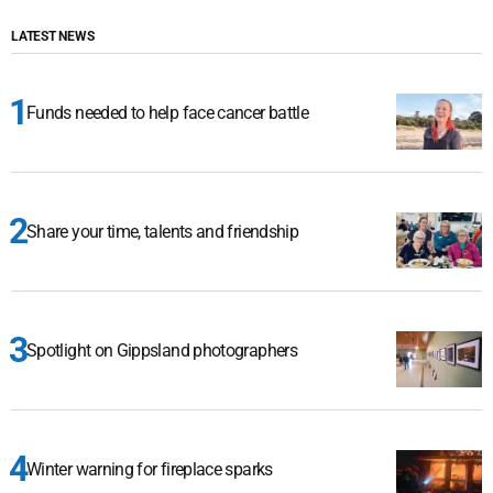
LATEST NEWS
Funds needed to help face cancer battle
Share your time, talents and friendship
Spotlight on Gippsland photographers
Winter warning for fireplace sparks