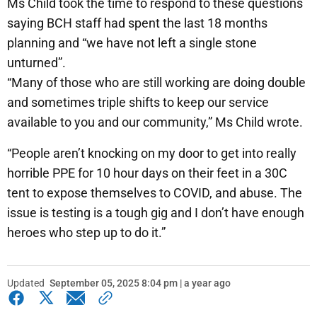
Ms Child took the time to respond to these questions
saying BCH staff had spent the last 18 months
planning and “we have not left a single stone
unturned”.
“Many of those who are still working are doing double
and sometimes triple shifts to keep our service
available to you and our community,” Ms Child wrote.
“People aren’t knocking on my door to get into really
horrible PPE for 10 hour days on their feet in a 30C
tent to expose themselves to COVID, and abuse. The
issue is testing is a tough gig and I don’t have enough
heroes who step up to do it.”
Updated
September 05, 2025 8:04 pm | a year ago