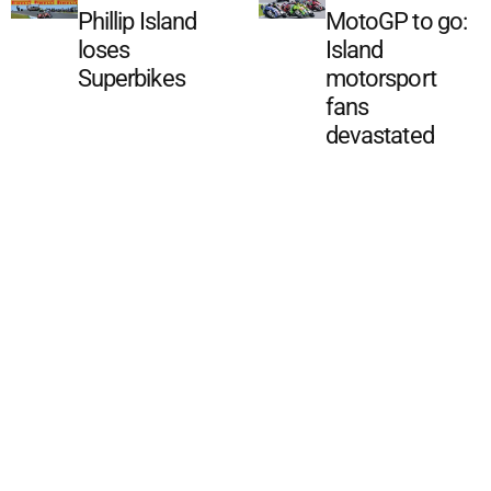
Phillip Island
MotoGP to go:
loses
Island
Superbikes
motorsport
fans
devastated