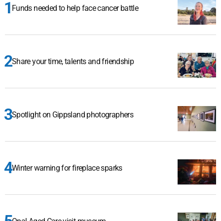
Funds needed to help face cancer battle
Share your time, talents and friendship
Spotlight on Gippsland photographers
Winter warning for fireplace sparks