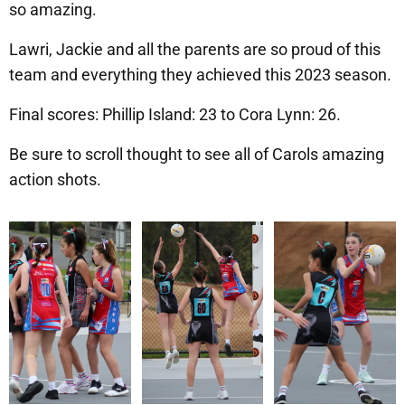
so amazing.
Lawri, Jackie and all the parents are so proud of this
team and everything they achieved this 2023 season.
Final scores: Phillip Island: 23 to Cora Lynn: 26.
Be sure to scroll thought to see all of Carols amazing
action shots.