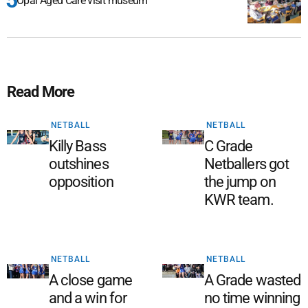
Opal Aged Care visit museum
Read More
NETBALL
NETBALL
Killy Bass
C Grade
outshines
Netballers got
opposition
the jump on
KWR team.
NETBALL
NETBALL
A close game
A Grade wasted
and a win for
no time winning