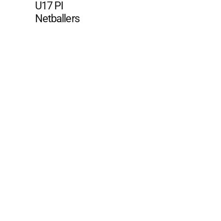
U17 PI
Netballers