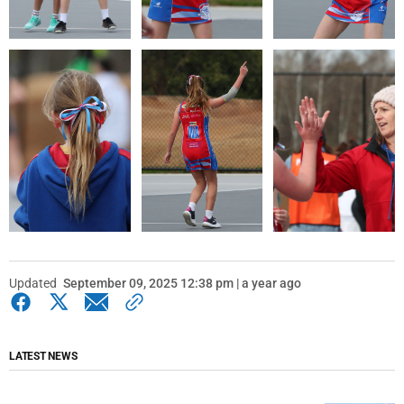
Updated
September 09, 2025 12:38 pm | a year ago
LATEST NEWS