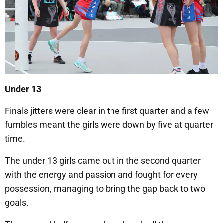
Under 13
Finals jitters were clear in the first quarter and a few
fumbles meant the girls were down by five at quarter
time.
The under 13 girls came out in the second quarter
with the energy and passion and fought for every
possession, managing to bring the gap back to two
goals.