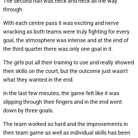
The second half was neck and neck all the way
through.
With each centre pass it was exciting and nerve
wracking as both teams were truly fighting for every
goal, the atmosphere was intense and at the end of
the third quarter there was only one goal in it.
The girls put all their training to use and really showed
their skills on the court, but the outcome just wasn't
what they wanted in the end.
In the last few minutes, the game felt like it was
slipping through their fingers and in the end went
down by three goals.
The team worked so hard and the improvements in
their team game as well as individual skills has been