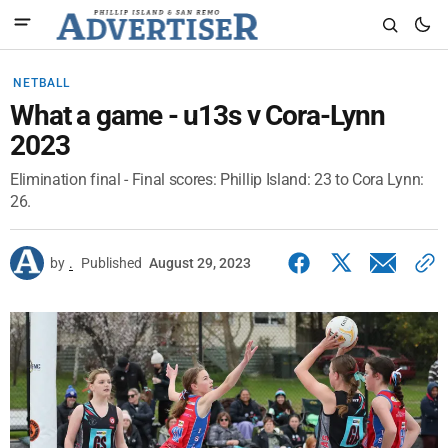
NETBALL
What a game - u13s v Cora-Lynn
2023
Elimination final - Final scores: Phillip Island: 23 to Cora Lynn:
26.
by
.
Published
August 29, 2023