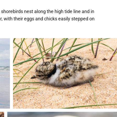
shorebirds nest along the high tide line and in
 with their eggs and chicks easily stepped on