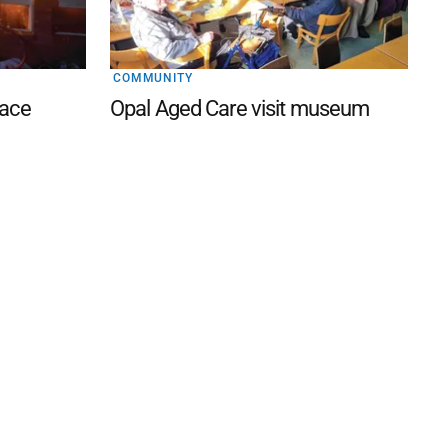
COMMUNITY
lace
Opal Aged Care visit museum