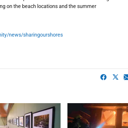
ing on the beach locations and the summer
nity/news/sharingourshores