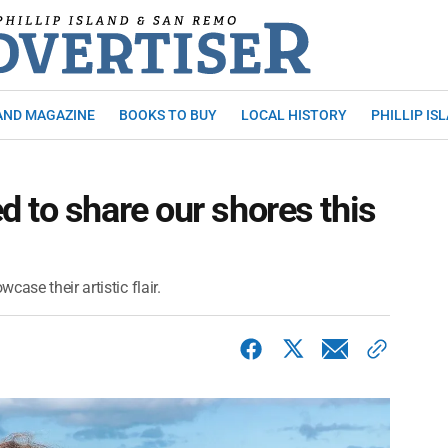
AND MAGAZINE
BOOKS TO BUY
LOCAL HISTORY
PHILLIP IS
 to share our shores this
ase their artistic flair.