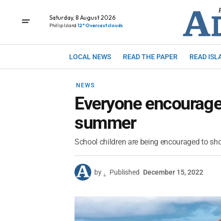
Saturday, 8 August 2026
Phillip Island
12° Overcast clouds
LOCAL NEWS
READ THE PAPER
READ ISL
NEWS
Everyone encouraged
summer
School children are being encouraged to showc
by
.
Published
December 15, 2022