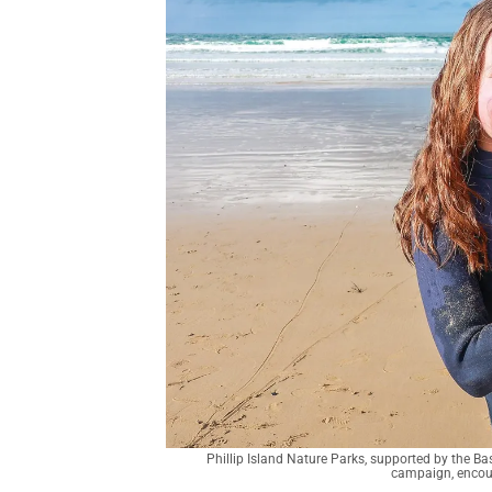
Phillip Island Nature Parks, supported by the 
campaign, encoura