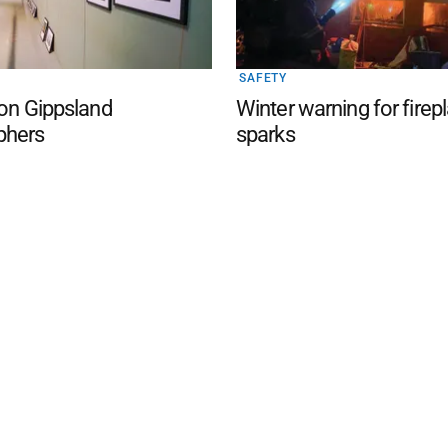
SAFETY
 on Gippsland
Winter warning for firep
phers
sparks