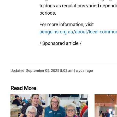
to dogs as regulations varied depend
periods.
For more information, visit
penguins.org.au/about/local-commu
/ Sponsored article /
Updated
September 05, 2025 8:03 am | a year ago
Read More