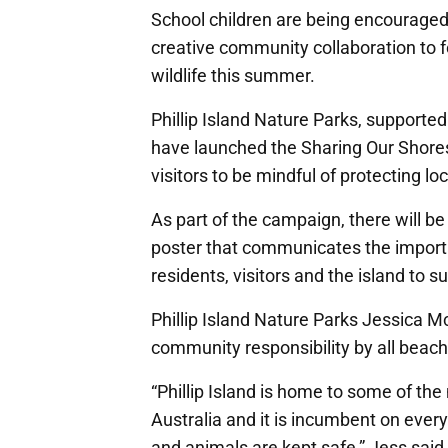
School children are being encouraged t
creative community collaboration to fo
wildlife this summer.
Phillip Island Nature Parks, support
have launched the Sharing Our Shores
visitors to be mindful of protecting lo
As part of the campaign, there will b
poster that communicates the import
residents, visitors and the island to s
Phillip Island Nature Parks Jessica M
community responsibility by all beachg
“Phillip Island is home to some of the
Australia and it is incumbent on ever
and animals are kept safe,” Jess said