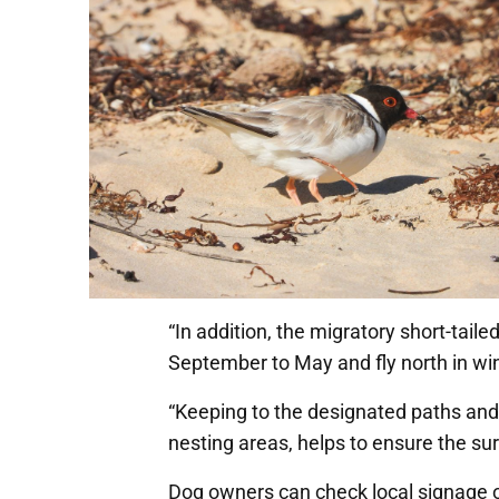
“In addition, the migratory short-tai
September to May and fly north in win
“Keeping to the designated paths and
nesting areas, helps to ensure the surv
Dog owners can check local signage or