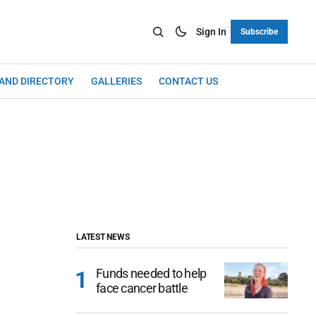
Sign In
Subscribe
LAND DIRECTORY
GALLERIES
CONTACT US
LATEST NEWS
Funds needed to help
face cancer battle