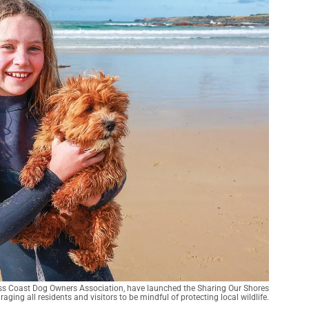
Bass Coast Dog Owners Association, have launched the Sharing Our Shores
ging all residents and visitors to be mindful of protecting local wildlife.