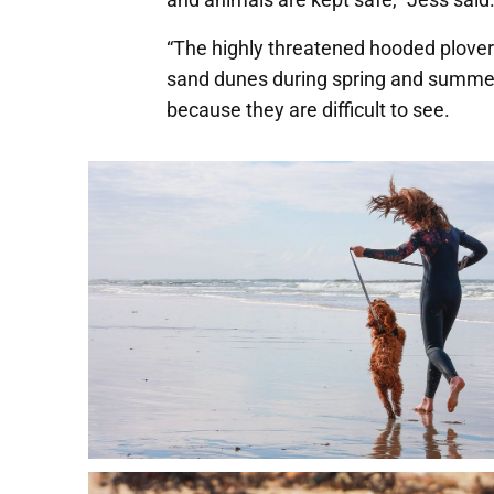
“The highly threatened hooded plover 
sand dunes during spring and summer,
because they are difficult to see.