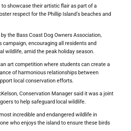
o showcase their artistic flair as part of a
ster respect for the Phillip Island’s beaches and
ed by the Bass Coast Dog Owners Association,
 campaign, encouraging all residents and
cal wildlife, amid the peak holiday season.
e an art competition where students can create a
ance of harmonious relationships between
upport local conservation efforts.
cKelson, Conservation Manager said it was a joint
oers to help safeguard local wildlife.
 most incredible and endangered wildlife in
yone who enjoys the island to ensure these birds
.