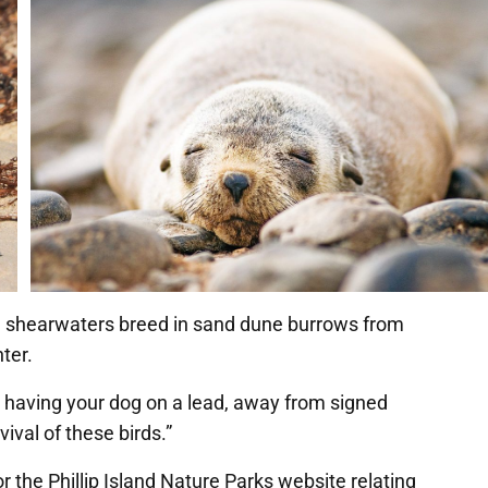
led shearwaters breed in sand dune burrows from
ter.
 having your dog on a lead, away from signed
ival of these birds.”
 the Phillip Island Nature Parks website relating