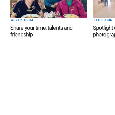
ADVERTORIAL
EXHIBITION
Share your time, talents and
Spotlight
friendship
photogra