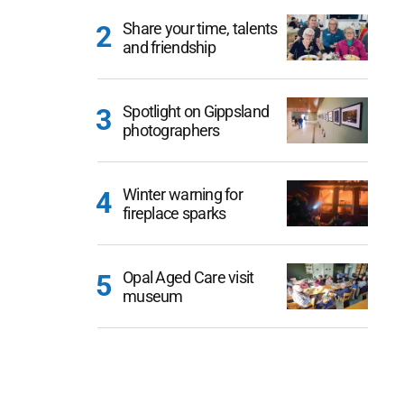
Share your time, talents
and friendship
Spotlight on Gippsland
photographers
Winter warning for
fireplace sparks
Opal Aged Care visit
museum