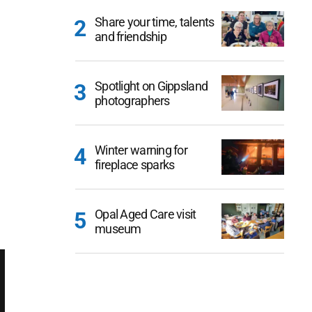
Share your time, talents
and friendship
Spotlight on Gippsland
photographers
Winter warning for
fireplace sparks
Opal Aged Care visit
museum