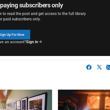
r paying subscribers only
to read the post and get access to the full library
or paid subscribers only.
Sign Up For Now
ve an account?
Sign in