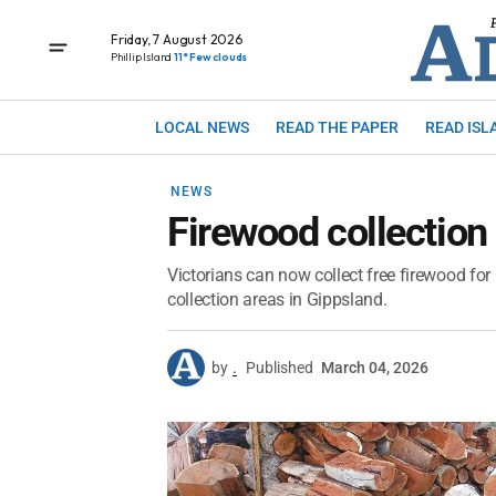
Friday, 7 August 2026
Phillip Island
11° Few clouds
LOCAL NEWS
READ THE PAPER
READ ISL
NEWS
Firewood collection
Victorians can now collect free firewood for
collection areas in Gippsland.
by
.
Published
March 04, 2026