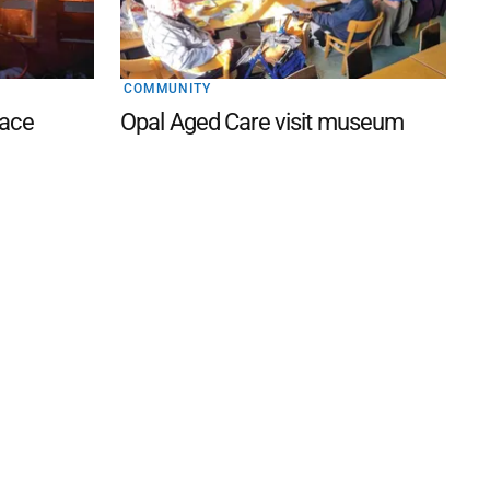
COMMUNITY
lace
Opal Aged Care visit museum