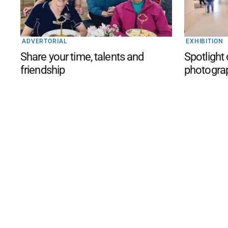
ADVERTORIAL
EXHIBITION
Share your time, talents and
Spotlight
friendship
photogra