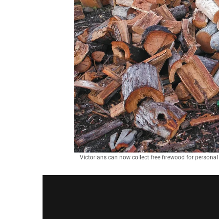
Victorians can now collect free firewood for personal