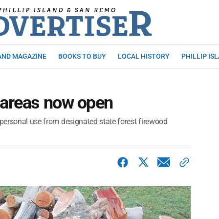
AND MAGAZINE
BOOKS TO BUY
LOCAL HISTORY
PHILLIP IS
 areas now open
 personal use from designated state forest firewood