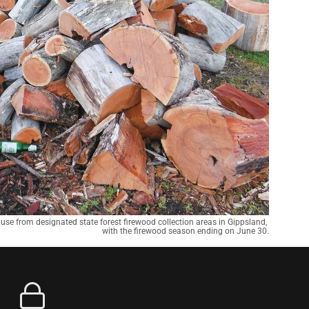
 use from designated state forest firewood collection areas in Gippsland, 
with the firewood season ending on June 30.