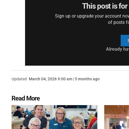
This post is fo
Sign up or upgrade your account now 
of posts f
Already ha
Updated
March 04, 2026 9:00 am | 5 months ago
Read More