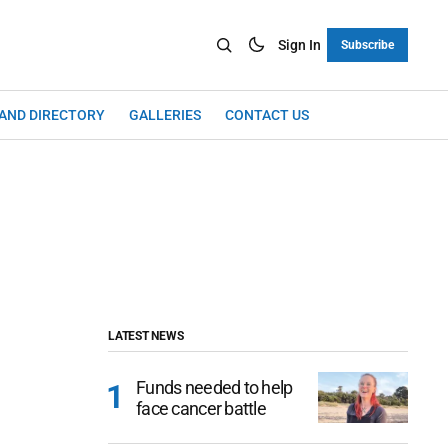
Sign In
Subscribe
LAND DIRECTORY
GALLERIES
CONTACT US
LATEST NEWS
Funds needed to help
face cancer battle