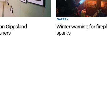
SAFETY
 on Gippsland
Winter warning for firep
phers
sparks