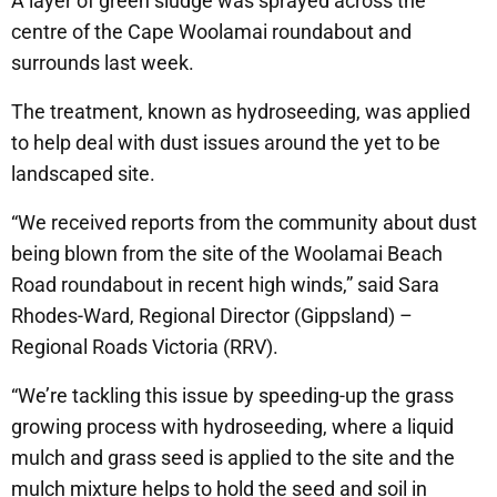
A layer of green sludge was sprayed across the
centre of the Cape Woolamai roundabout and
surrounds last week.
The treatment, known as hydroseeding, was applied
to help deal with dust issues around the yet to be
landscaped site.
“We received reports from the community about dust
being blown from the site of the Woolamai Beach
Road roundabout in recent high winds,” said Sara
Rhodes-Ward, Regional Director (Gippsland) –
Regional Roads Victoria (RRV).
“We’re tackling this issue by speeding-up the grass
growing process with hydroseeding, where a liquid
mulch and grass seed is applied to the site and the
mulch mixture helps to hold the seed and soil in