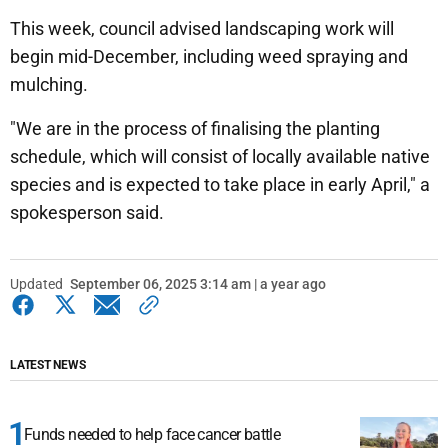
This week, council advised landscaping work will
begin mid-December, including weed spraying and
mulching.
"We are in the process of finalising the planting
schedule, which will consist of locally available native
species and is expected to take place in early April," a
spokesperson said.
Updated
September 06, 2025 3:14 am | a year ago
LATEST NEWS
Funds needed to help face cancer battle