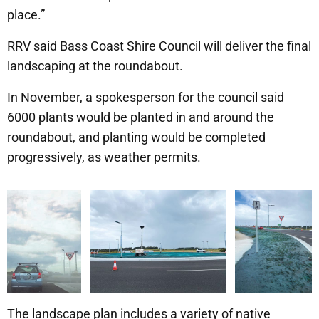
place.”
RRV said Bass Coast Shire Council will deliver the final
landscaping at the roundabout.
In November, a spokesperson for the council said
6000 plants would be planted in and around the
roundabout, and planting would be completed
progressively, as weather permits.
The landscape plan includes a variety of native