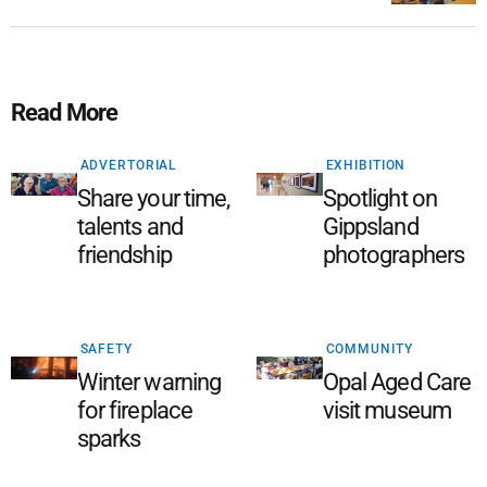
Read More
ADVERTORIAL
EXHIBITION
Share your time,
Spotlight on
talents and
Gippsland
friendship
photographers
SAFETY
COMMUNITY
Winter warning
Opal Aged Care
for fireplace
visit museum
sparks