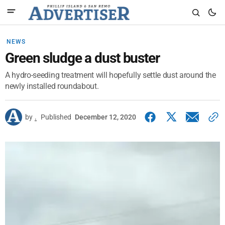
NEWS
Green sludge a dust buster
A hydro-seeding treatment will hopefully settle dust around the
newly installed roundabout.
by
.
Published
December 12, 2020