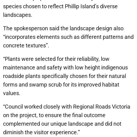
species chosen to reflect Phillip Island’s diverse
landscapes.
The spokesperson said the landscape design also
“incorporates elements such as different patterns and
concrete textures”.
“Plants were selected for their reliability, low
maintenance and safety with low height indigenous
roadside plants specifically chosen for their natural
forms and swamp scrub for its improved habitat
values.
“Council worked closely with Regional Roads Victoria
on the project, to ensure the final outcome
complemented our unique landscape and did not
diminish the visitor experience.”