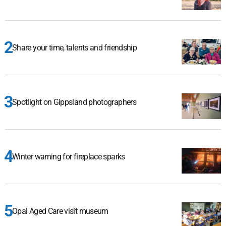
Share your time, talents and friendship
Spotlight on Gippsland photographers
Winter warning for fireplace sparks
Opal Aged Care visit museum