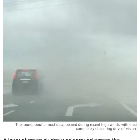
The roundabout almost disappeared during recent high winds, with dust
completely obscuring drivers’ vision.