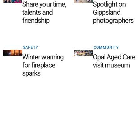
Share your time,
Spotlight on
talents and
Gippsland
friendship
photographers
SAFETY
COMMUNITY
Winter warning
Opal Aged Care
for fireplace
visit museum
sparks