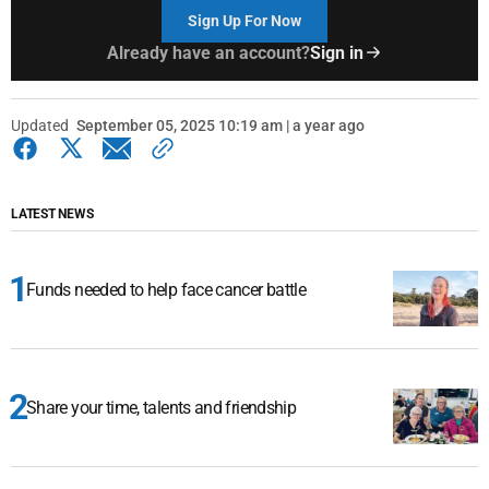
Sign Up For Now
Already have an account?
Sign in
Updated
September 05, 2025 10:19 am | a year ago
LATEST NEWS
Funds needed to help face cancer battle
Share your time, talents and friendship