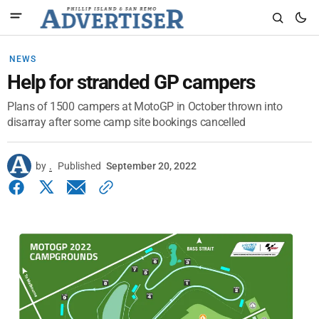
NEWS
Help for stranded GP campers
Plans of 1500 campers at MotoGP in October thrown into
disarray after some camp site bookings cancelled
by
.
Published
September 20, 2022