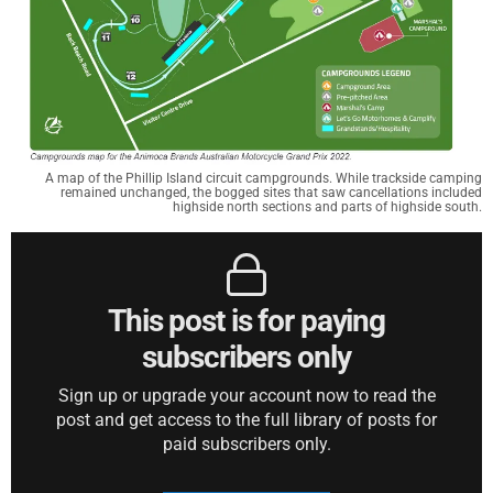
A map of the Phillip Island circuit campgrounds. While trackside camping
remained unchanged, the bogged sites that saw cancellations included
highside north sections and parts of highside south.
This post is for paying
subscribers only
Sign up or upgrade your account now to read the
post and get access to the full library of posts for
paid subscribers only.