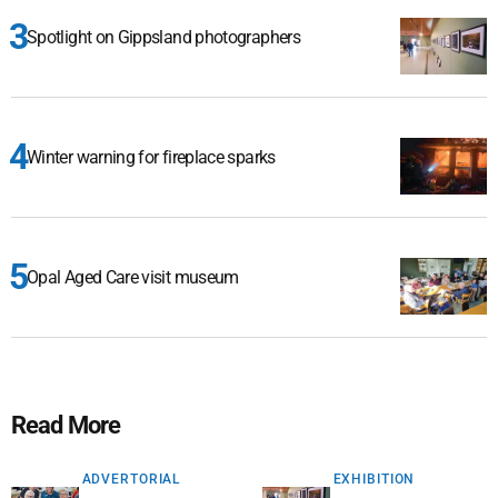
Spotlight on Gippsland photographers
Winter warning for fireplace sparks
Opal Aged Care visit museum
Read More
ADVERTORIAL
EXHIBITION