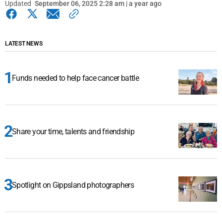
Updated
September 06, 2025 2:28 am | a year ago
LATEST NEWS
Funds needed to help face cancer battle
Share your time, talents and friendship
Spotlight on Gippsland photographers