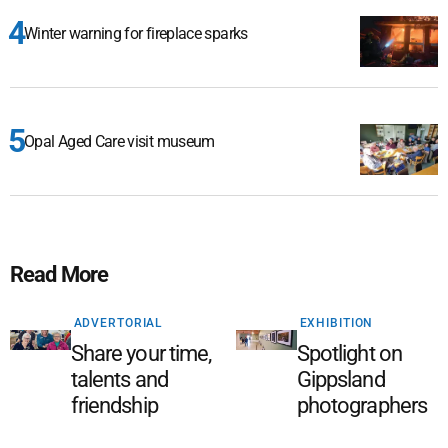
Winter warning for fireplace sparks
Opal Aged Care visit museum
Read More
ADVERTORIAL
EXHIBITION
Share your time,
Spotlight on
talents and
Gippsland
friendship
photographers