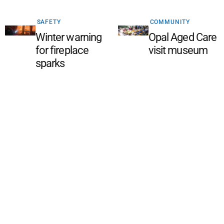
SAFETY
COMMUNITY
Winter warning
Opal Aged Care
for fireplace
visit museum
sparks