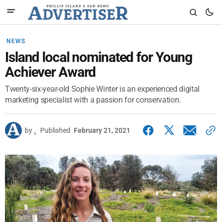
NEWS
Island local nominated for Young
Achiever Award
Twenty-six-year-old Sophie Winter is an experienced digital
marketing specialist with a passion for conservation.
by
.
Published
February 21, 2021