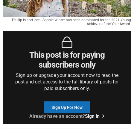
Phillip Island local Sophie Winter has been nominated for the 2021 Young
Achiever of the Year Award.
This post is for paying
subscribers only
Sign up or upgrade your account now to read the
post and get access to the full library of posts for
paid subscribers only.
Sign Up For Now
Already have an account?
Sign in