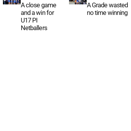
A close game
A Grade wasted
and a win for
no time winning
U17 PI
Netballers