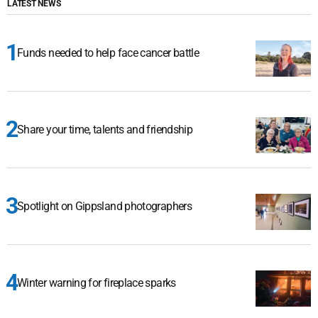
LATEST NEWS
Funds needed to help face cancer battle
Share your time, talents and friendship
Spotlight on Gippsland photographers
Winter warning for fireplace sparks