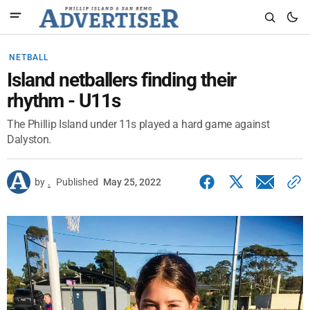
NETBALL
Island netballers finding their
rhythm - U11s
The Phillip Island under 11s played a hard game against
Dalyston.
by
.
Published
May 25, 2022