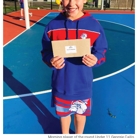
Morning player of the round Under 11 Georgie Callis.