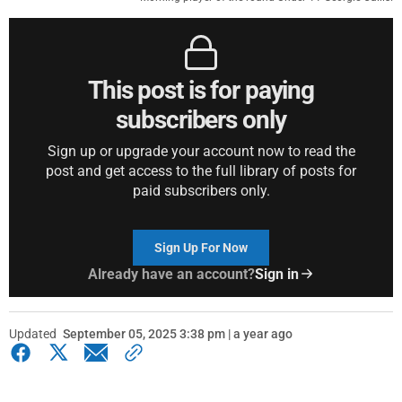
This post is for paying
subscribers only
Sign up or upgrade your account now to read the
post and get access to the full library of posts for
paid subscribers only.
Sign Up For Now
Already have an account?
Sign in
Updated
September 05, 2025 3:38 pm | a year ago