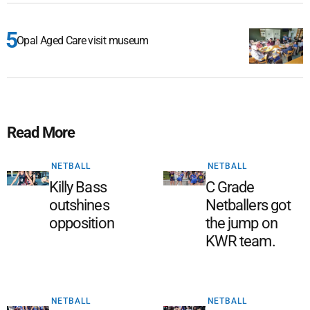
Opal Aged Care visit museum
Read More
NETBALL
NETBALL
Killy Bass
C Grade
outshines
Netballers got
opposition
the jump on
KWR team.
NETBALL
NETBALL