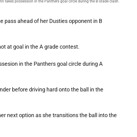
nn takes possession in the Panthers goal circle during the B Grade clash.
he pass ahead of her Dusties opponent in B
t at goal in the A grade contest.
sesion in the Panthers goal circle during A
er before driving hard onto the ball in the
r next option as she transitions the ball into the