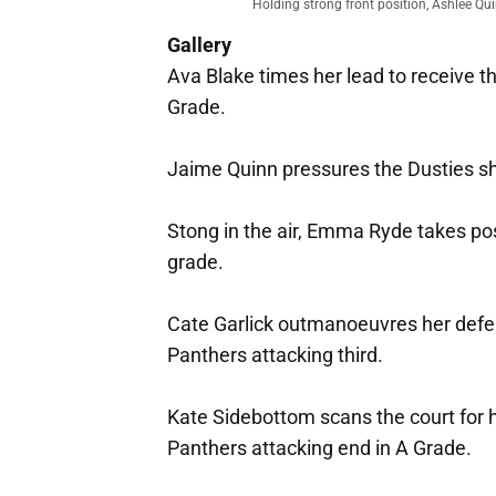
Holding strong front position, Ashlee Qui
Gallery
Ava Blake times her lead to receive t
Grade.
Jaime Quinn pressures the Dusties sho
Stong in the air, Emma Ryde takes pos
grade.
Cate Garlick outmanoeuvres her defend
Panthers attacking third.
Kate Sidebottom scans the court for he
Panthers attacking end in A Grade.