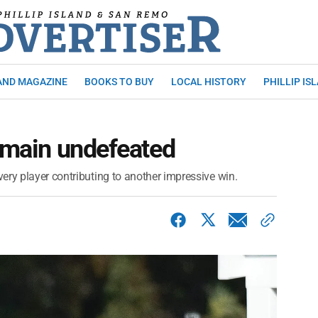
AND MAGAZINE
BOOKS TO BUY
LOCAL HISTORY
PHILLIP IS
remain undefeated
ery player contributing to another impressive win.