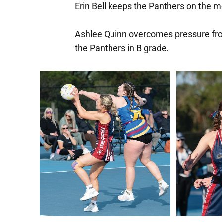
Erin Bell keeps the Panthers on the
Ashlee Quinn overcomes pressure fro
the Panthers in B grade.