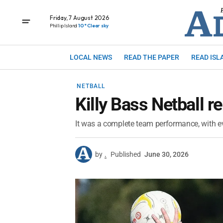
Friday, 7 August 2026
Phillip Island
10° Clear sky
LOCAL NEWS
READ THE PAPER
READ ISL
NETBALL
Killy Bass Netball 
It was a complete team performance, with ev
by
.
Published
June 30, 2026