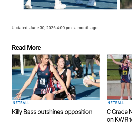
Updated
June 30, 2026 4:00 pm | a month ago
Read More
NETBALL
NETBALL
Killy Bass outshines opposition
C Grade N
on KWR t