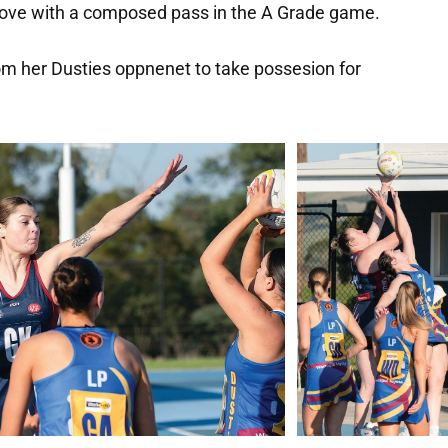
 move with a composed pass in the A Grade game.
m her Dusties oppnenet to take possesion for