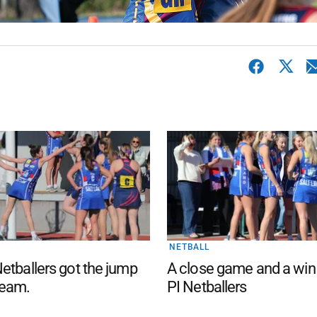
NETBALL
etballers got the jump
A close game and a win
eam.
PI Netballers