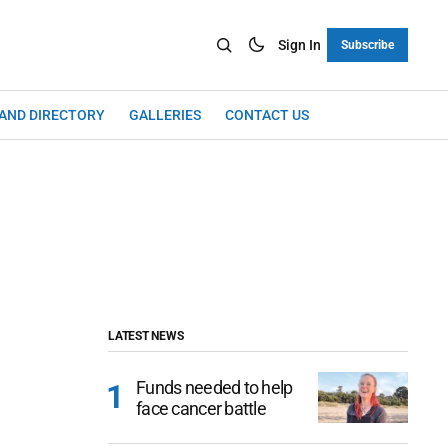
Sign In
Subscribe
LAND DIRECTORY
GALLERIES
CONTACT US
LATEST NEWS
Funds needed to help
face cancer battle