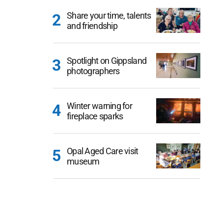
Share your time, talents
and friendship
Spotlight on Gippsland
photographers
Winter warning for
fireplace sparks
Opal Aged Care visit
museum