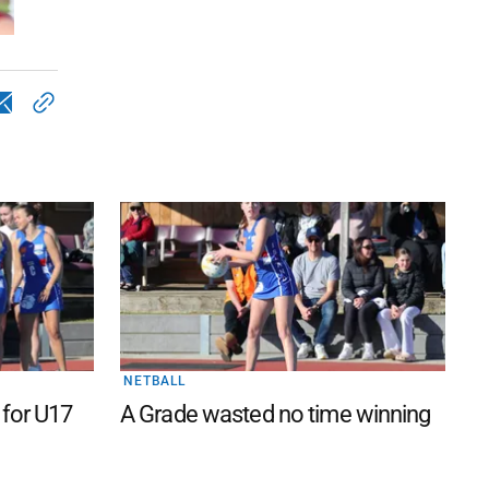
NETBALL
 for U17
A Grade wasted no time winning