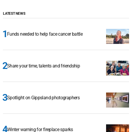
LATEST NEWS
Funds needed to help face cancer battle
Share your time, talents and friendship
Spotlight on Gippsland photographers
Winter warning for fireplace sparks