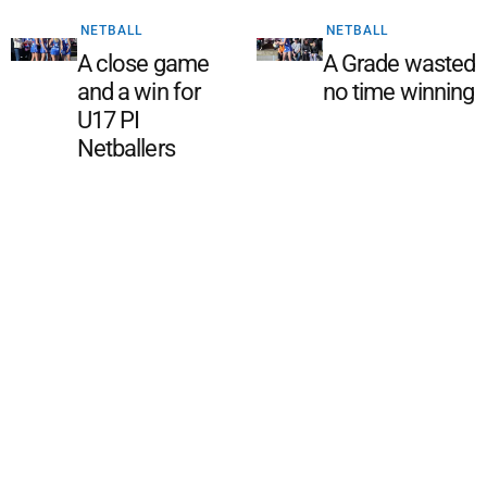
NETBALL
NETBALL
A close game
A Grade wasted
and a win for
no time winning
U17 PI
Netballers