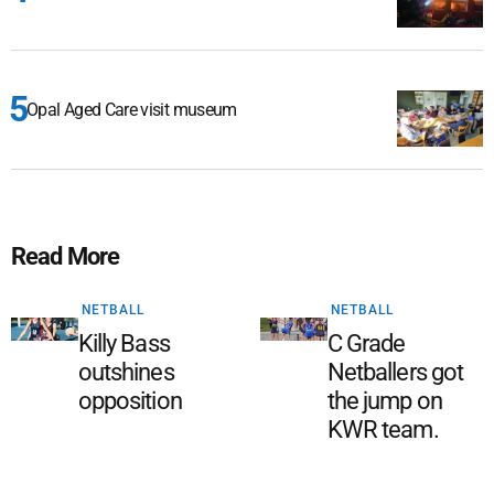
Opal Aged Care visit museum
Read More
NETBALL
NETBALL
Killy Bass
C Grade
outshines
Netballers got
opposition
the jump on
KWR team.