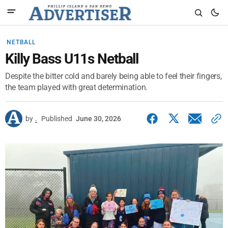
NETBALL
Killy Bass U11s Netball
Despite the bitter cold and barely being able to feel their fingers,
the team played with great determination.
by
.
Published
June 30, 2026