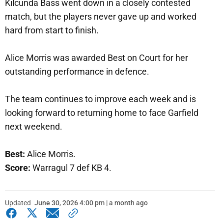
Kilcunda Bass went down in a closely contested
match, but the players never gave up and worked
hard from start to finish.
Alice Morris was awarded Best on Court for her
outstanding performance in defence.
The team continues to improve each week and is
looking forward to returning home to face Garfield
next weekend.
Best:
Alice Morris.
Score:
Warragul 7 def KB 4.
Updated
June 30, 2026 4:00 pm | a month ago