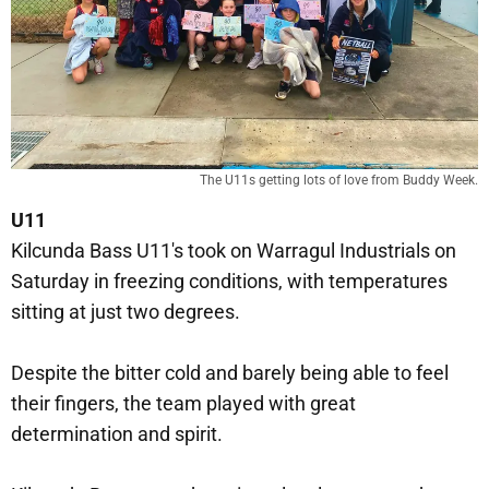
The U11s getting lots of love from Buddy Week.
U11
Kilcunda Bass U11's took on Warragul Industrials on
Saturday in freezing conditions, with temperatures
sitting at just two degrees.
Despite the bitter cold and barely being able to feel
their fingers, the team played with great
determination and spirit.