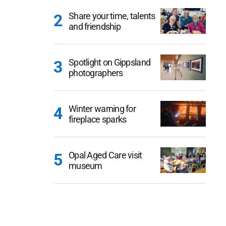
Share your time, talents
and friendship
Spotlight on Gippsland
photographers
Winter warning for
fireplace sparks
Opal Aged Care visit
museum