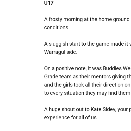
U17
A frosty morning at the home ground
conditions.
A sluggish start to the game made it v
Warragul side.
On a positive note, it was Buddies W
Grade team as their mentors giving 
and the girls took all their direction
to every situation they may find them
A huge shout out to Kate Sidey, you
experience for all of us.