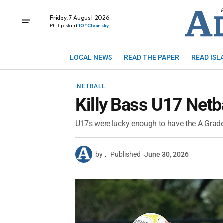
Friday, 7 August 2026
Phillip Island
10° Clear sky
LOCAL NEWS
READ THE PAPER
READ ISL
NETBALL
Killy Bass U17 Netb
U17s were lucky enough to have the A Grade
by
.
Published
June 30, 2026