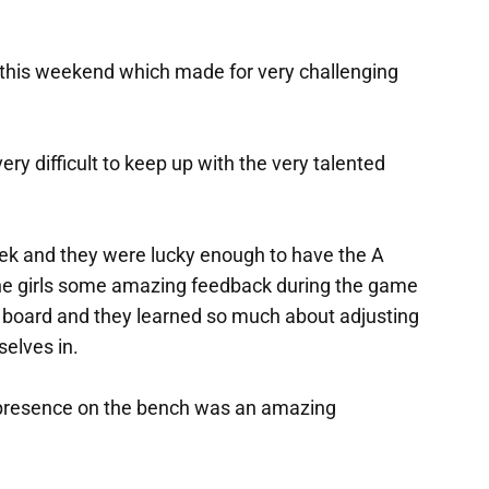
 this weekend which made for very challenging
ery difficult to keep up with the very talented
eek and they were lucky enough to have the A
the girls some amazing feedback during the game
 on board and they learned so much about adjusting
selves in.
r presence on the bench was an amazing