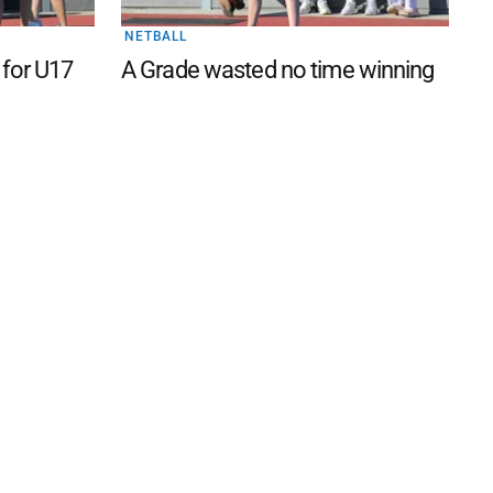
NETBALL
 for U17
A Grade wasted no time winning
 FAQ
Editorial Guidelines
Privacy Policy
Subscribe