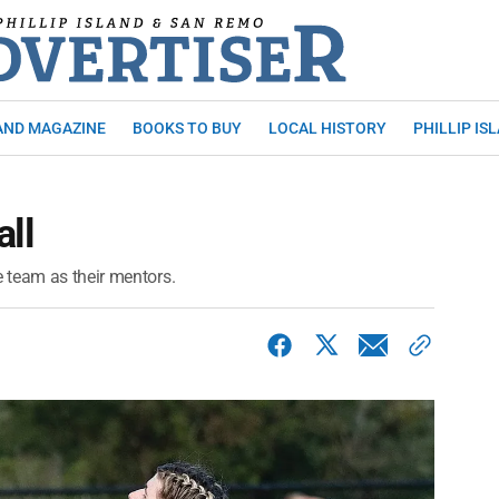
AND MAGAZINE
BOOKS TO BUY
LOCAL HISTORY
PHILLIP IS
all
 team as their mentors.