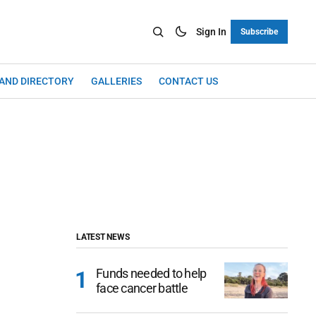
Sign In
Subscribe
LAND DIRECTORY
GALLERIES
CONTACT US
LATEST NEWS
Funds needed to help
face cancer battle