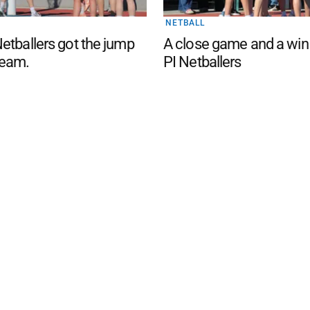
NETBALL
etballers got the jump
A close game and a win
eam.
PI Netballers
d San Remo Advertiser
. Powered by
Advertising
Contact Us
Subscription
Complaints policy