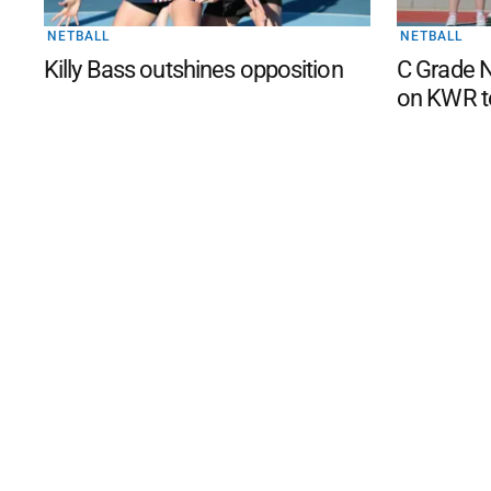
NETBALL
NETBALL
Killy Bass outshines opposition
C Grade N
on KWR t
©
2026
The Phillip Island an
Mediality Spirit
.