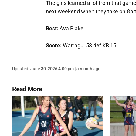
The girls learned a lot from that game,
next weekend when they take on Garf
Best:
Ava Blake
Score:
Warragul 58 def KB 15.
Updated
June 30, 2026 4:00 pm | a month ago
Read More