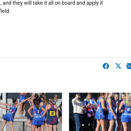
 and they will take it all on board and apply it
ield.