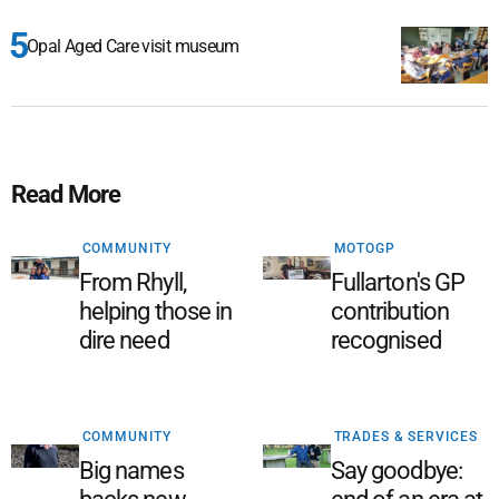
Opal Aged Care visit museum
Read More
COMMUNITY
MOTOGP
From Rhyll,
Fullarton's GP
helping those in
contribution
dire need
recognised
COMMUNITY
TRADES & SERVICES
Big names
Say goodbye: