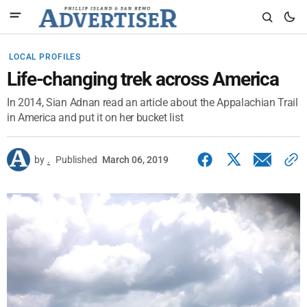
LOCAL PROFILES
Life-changing trek across America
In 2014, Sian Adnan read an article about the Appalachian Trail
in America and put it on her bucket list
by
.
Published
March 06, 2019