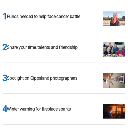
Funds needed to help face cancer battle
Share your time, talents and friendship
Spotlight on Gippsland photographers
Winter warning for fireplace sparks