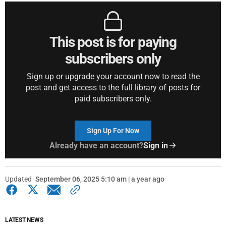
This post is for paying
subscribers only
Sign up or upgrade your account now to read the
post and get access to the full library of posts for
paid subscribers only.
Sign Up For Now
Already have an account?
Sign in
Updated
September 06, 2025 5:10 am | a year ago
LATEST NEWS