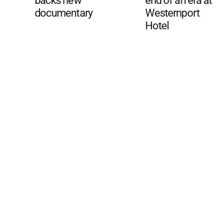
backs new
end of an era at
documentary
Westernport
Hotel