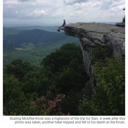
Scaling McAffee Knob was a highpoint of the trip for Sian. A week after this
photo was taken, another hiker tripped and fell to his death at the Knob.