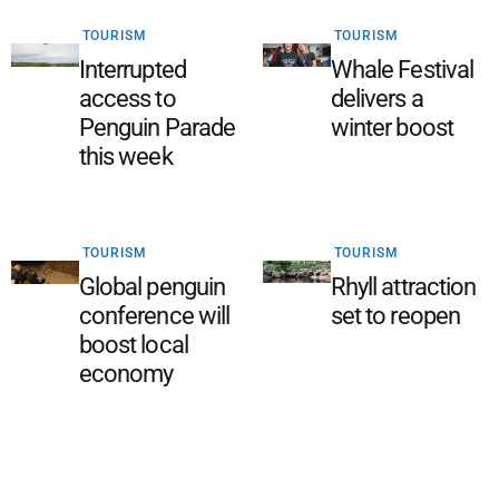
TOURISM
TOURISM
Interrupted
Whale Festival
access to
delivers a
Penguin Parade
winter boost
this week
TOURISM
TOURISM
Global penguin
Rhyll attraction
conference will
set to reopen
boost local
economy