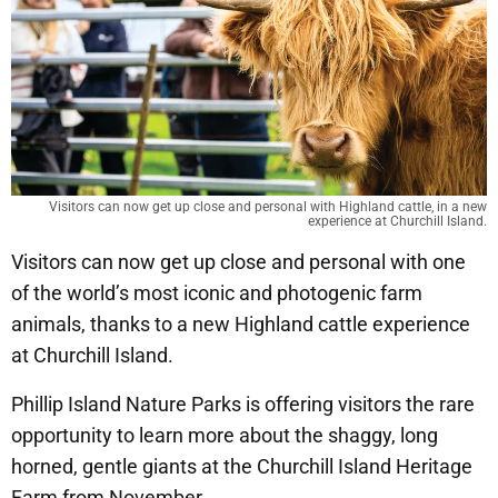
Visitors can now get up close and personal with Highland cattle, in a new
experience at Churchill Island.
Visitors can now get up close and personal with one
of the world’s most iconic and photogenic farm
animals, thanks to a new Highland cattle experience
at Churchill Island.
Phillip Island Nature Parks is offering visitors the rare
opportunity to learn more about the shaggy, long
horned, gentle giants at the Churchill Island Heritage
Farm from November.