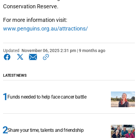
Conservation Reserve.
For more information visit:
www.penguins.org.au/attractions/
Updated
November 06, 2025 2:31 pm | 9 months ago
LATEST NEWS
Funds needed to help face cancer battle
Share your time, talents and friendship