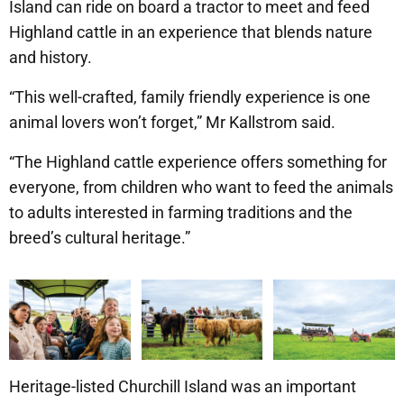
Island can ride on board a tractor to meet and feed
Highland cattle in an experience that blends nature
and history.
“This well-crafted, family friendly experience is one
animal lovers won’t forget,” Mr Kallstrom said.
“The Highland cattle experience offers something for
everyone, from children who want to feed the animals
to adults interested in farming traditions and the
breed’s cultural heritage.”
Heritage-listed Churchill Island was an important