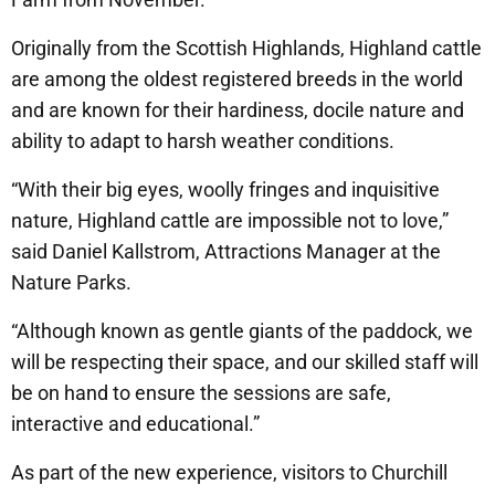
Originally from the Scottish Highlands, Highland cattle
are among the oldest registered breeds in the world
and are known for their hardiness, docile nature and
ability to adapt to harsh weather conditions.
“With their big eyes, woolly fringes and inquisitive
nature, Highland cattle are impossible not to love,”
said Daniel Kallstrom, Attractions Manager at the
Nature Parks.
“Although known as gentle giants of the paddock, we
will be respecting their space, and our skilled staff will
be on hand to ensure the sessions are safe,
interactive and educational.”
As part of the new experience, visitors to Churchill