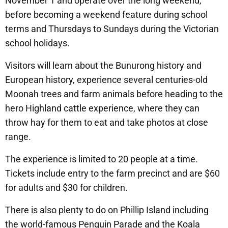
November 1 and operate over the long weekend,
before becoming a weekend feature during school
terms and Thursdays to Sundays during the Victorian
school holidays.
Visitors will learn about the Bunurong history and
European history, experience several centuries-old
Moonah trees and farm animals before heading to the
hero Highland cattle experience, where they can
throw hay for them to eat and take photos at close
range.
The experience is limited to 20 people at a time.
Tickets include entry to the farm precinct and are $60
for adults and $30 for children.
There is also plenty to do on Phillip Island including
the world-famous Penguin Parade and the Koala