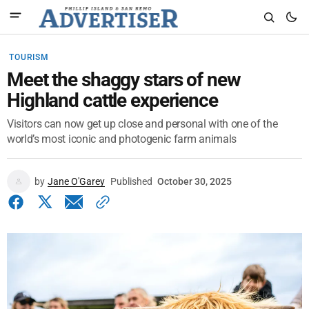
TOURISM
Meet the shaggy stars of new
Highland cattle experience
Visitors can now get up close and personal with one of the
world’s most iconic and photogenic farm animals
by
Jane O'Garey
Published
October 30, 2025