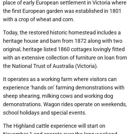
place of early European settlement in Victoria where
the first European garden was established in 1801
with a crop of wheat and corn.
Today, the restored historic homestead includes a
heritage house and barn from 1872 along with two
original, heritage listed 1860 cottages lovingly fitted
with an extensive collection of furniture on loan from
the National Trust of Australia (Victoria).
It operates as a working farm where visitors can
experience ‘hands on’ farming demonstrations with
sheep shearing, milking cows and working dog
demonstrations. Wagon rides operate on weekends,
school holidays and special events.
The Highland cattle experience will start on