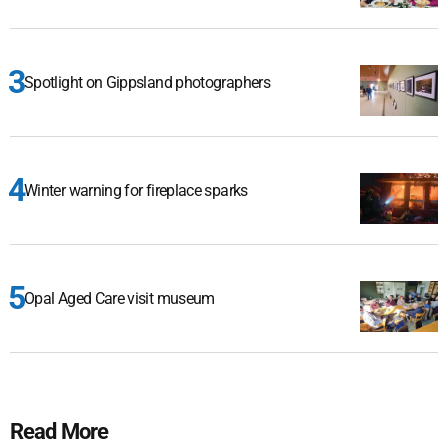
Spotlight on Gippsland photographers
Winter warning for fireplace sparks
Opal Aged Care visit museum
Read More