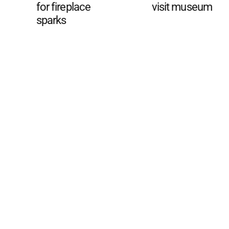
for fireplace
visit museum
sparks