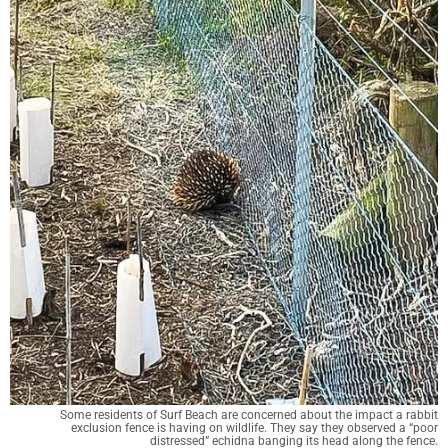
Some residents of Surf Beach are concerned about the impact a rabbit
exclusion fence is having on wildlife. They say they observed a “poor
distressed” echidna banging its head along the fence.