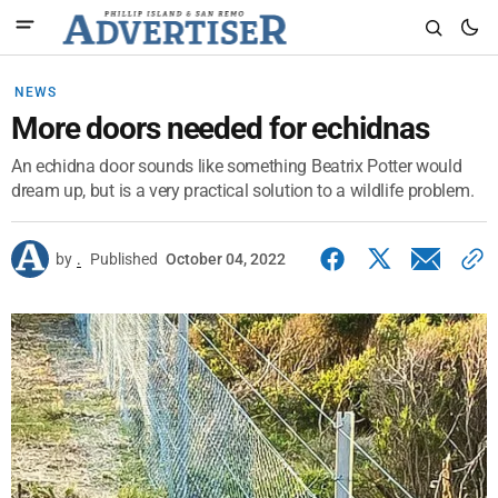
NEWS
More doors needed for echidnas
An echidna door sounds like something Beatrix Potter would
dream up, but is a very practical solution to a wildlife problem.
by
.
Published
October 04, 2022