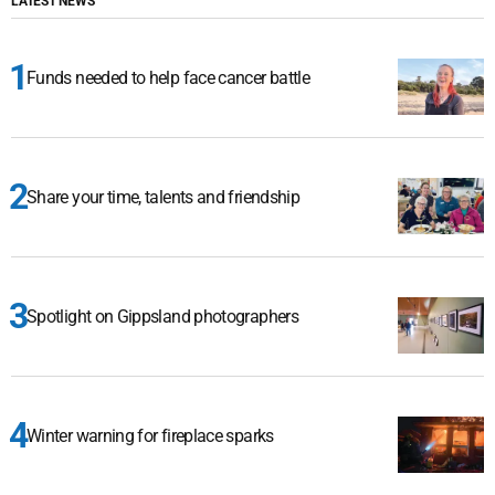
LATEST NEWS
Funds needed to help face cancer battle
Share your time, talents and friendship
Spotlight on Gippsland photographers
Winter warning for fireplace sparks