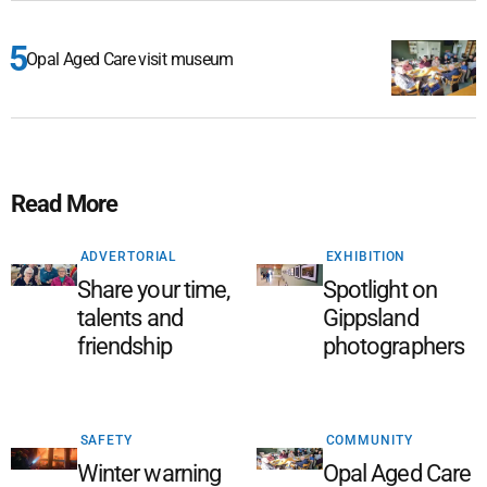
Opal Aged Care visit museum
Read More
ADVERTORIAL
EXHIBITION
Share your time,
Spotlight on
talents and
Gippsland
friendship
photographers
SAFETY
COMMUNITY
Winter warning
Opal Aged Care