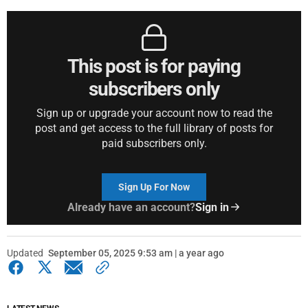
This post is for paying
subscribers only
Sign up or upgrade your account now to read the
post and get access to the full library of posts for
paid subscribers only.
Sign Up For Now
Already have an account?
Sign in
Updated
September 05, 2025 9:53 am | a year ago