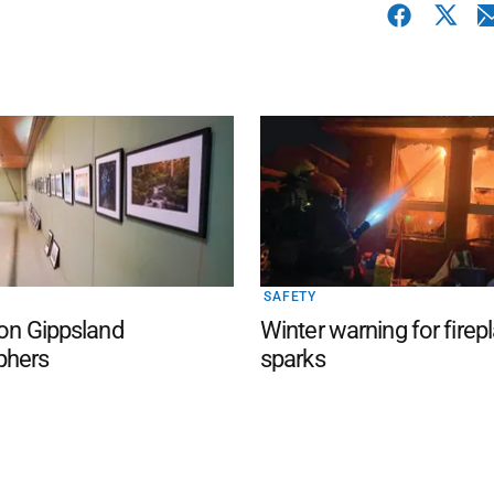
SAFETY
 on Gippsland
Winter warning for firep
phers
sparks