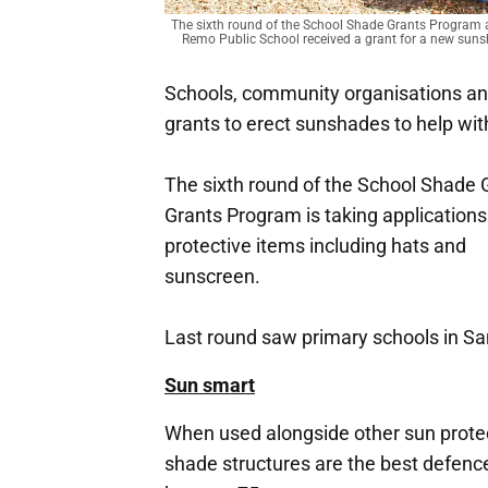
The sixth round of the School Shade Grants Program
Remo Public School received a grant for a new sun
Schools, community organisations an
grants to erect sunshades to help wit
The sixth round of the School Shad
Grants Program is taking applications
protective items including hats and
sunscreen.
Last round saw primary schools in Sa
Sun smart
When used alongside other sun prote
shade structures are the best defenc