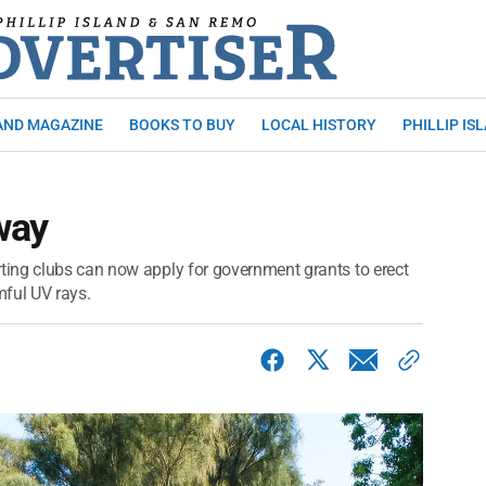
AND MAGAZINE
BOOKS TO BUY
LOCAL HISTORY
PHILLIP IS
way
ing clubs can now apply for government grants to erect
mful UV rays.