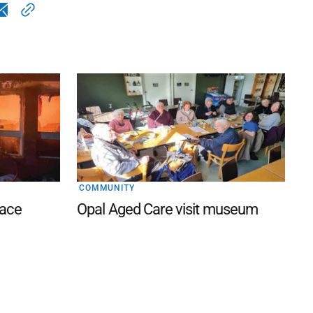
COMMUNITY
lace
Opal Aged Care visit museum