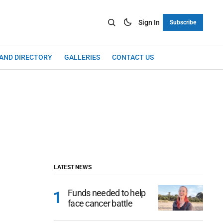
Sign In
Subscribe
LAND DIRECTORY
GALLERIES
CONTACT US
LATEST NEWS
Funds needed to help
face cancer battle