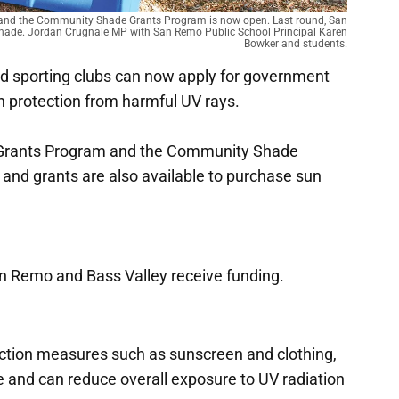
 and the Community Shade Grants Program is now open. Last round, San
shade. Jordan Crugnale MP with San Remo Public School Principal Karen
Bowker and students.
d sporting clubs can now apply for government
h protection from harmful UV rays.
e Grants Program and the Community Shade
 and grants are also available to purchase sun
n Remo and Bass Valley receive funding.
ction measures such as sunscreen and clothing,
e and can reduce overall exposure to UV radiation