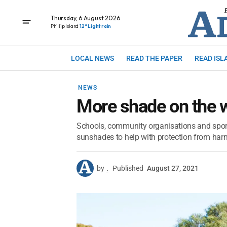
Thursday, 6 August 2026
Phillip Island
12° Light rain
LOCAL NEWS
READ THE PAPER
READ ISL
NEWS
More shade on the 
Schools, community organisations and sport
sunshades to help with protection from har
by
.
Published
August 27, 2021