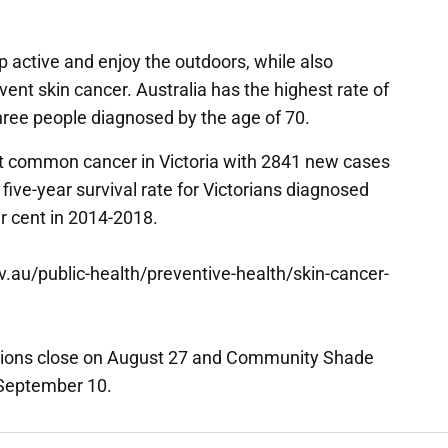
 active and enjoy the outdoors, while also
ent skin cancer. Australia has the highest rate of
three people diagnosed by the age of 70.
t common cancer in Victoria with 2841 new cases
ive-year survival rate for Victorians diagnosed
r cent in 2014-2018.
gov.au/public-health/preventive-health/skin-cancer-
tions close on August 27 and Community Shade
 September 10.