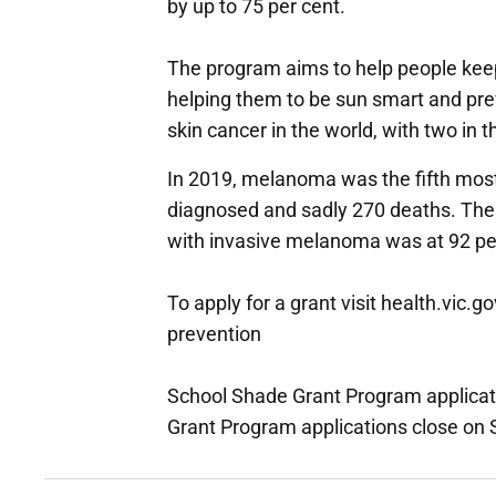
by up to 75 per cent.
The program aims to help people keep
helping them to be sun smart and prev
skin cancer in the world, with two in 
In 2019, melanoma was the fifth mos
diagnosed and sadly 270 deaths. The f
with invasive melanoma was at 92 pe
To apply for a grant visit health.vic.
prevention
School Shade Grant Program applica
Grant Program applications close on