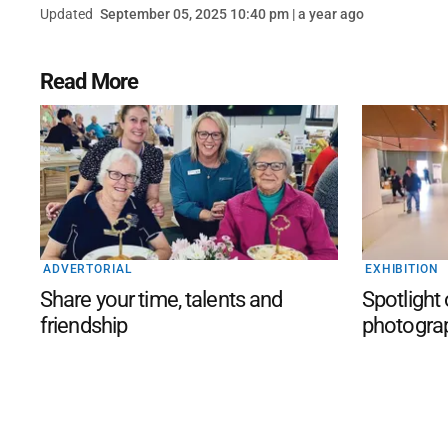
Updated
September 05, 2025 10:40 pm | a year ago
Read More
ADVERTORIAL
EXHIBITION
Share your time, talents and
Spotlight
friendship
photogra