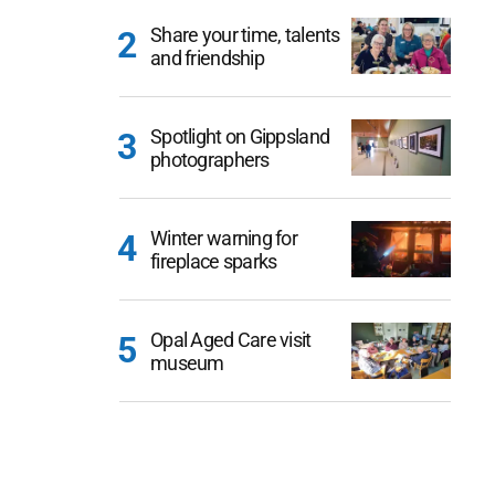
Share your time, talents
and friendship
Spotlight on Gippsland
photographers
Winter warning for
fireplace sparks
Opal Aged Care visit
museum