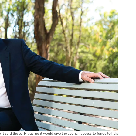
t said the early payment would give the council access to funds to help