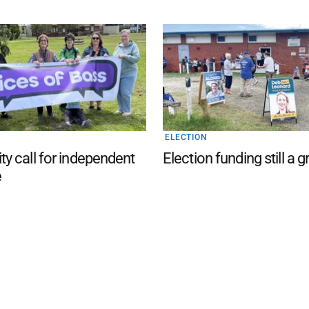
ELECTION
 call for independent
Election funding still a g
e