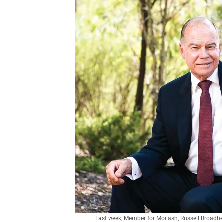
Last week, Member for Monash, Russell Broadben