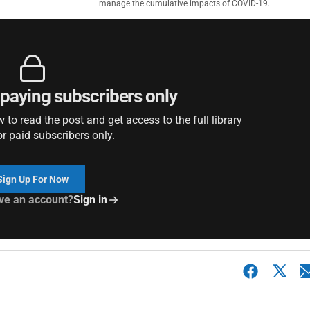
manage the cumulative impacts of COVID-19.
r paying subscribers only
to read the post and get access to the full library
or paid subscribers only.
Sign Up For Now
ve an account?
Sign in