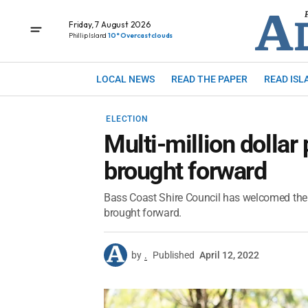
Friday, 7 August 2026
Phillip Island
10° Overcast clouds
LOCAL NEWS
READ THE PAPER
READ ISL
ELECTION
Multi-million dolla
brought forward
Bass Coast Shire Council has welcomed the
brought forward.
by
.
Published
April 12, 2022