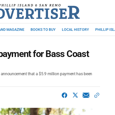
AND MAGAZINE
BOOKS TO BUY
LOCAL HISTORY
PHILLIP IS
r payment for Bass Coast
 announcement that a $5.9 million payment has been