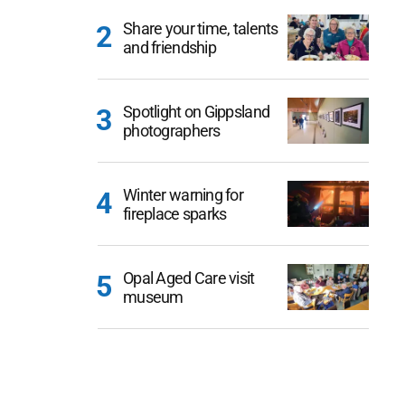
Share your time, talents
and friendship
Spotlight on Gippsland
photographers
Winter warning for
fireplace sparks
Opal Aged Care visit
museum