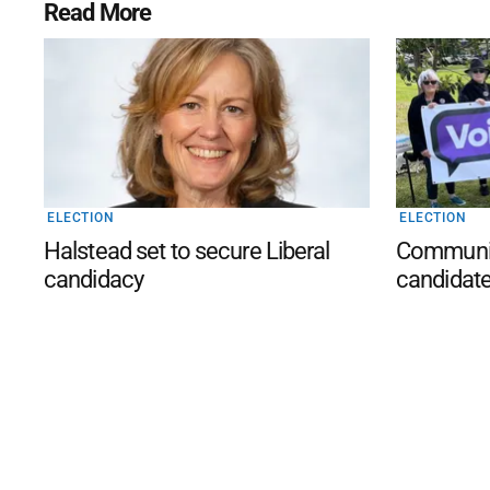
Read More
ELECTION
ELECTION
Halstead set to secure Liberal
Community
candidacy
candidat