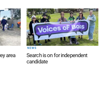
NEWS
rey area
Search is on for independent
candidate