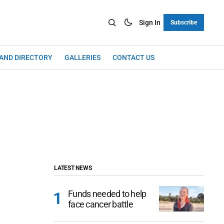
Sign In
Subscribe
LAND DIRECTORY
GALLERIES
CONTACT US
LATEST NEWS
Funds needed to help
face cancer battle