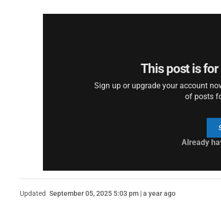
This post is fo
Sign up or upgrade your account now 
of posts f
Already ha
Updated
September 05, 2025 5:03 pm | a year ago