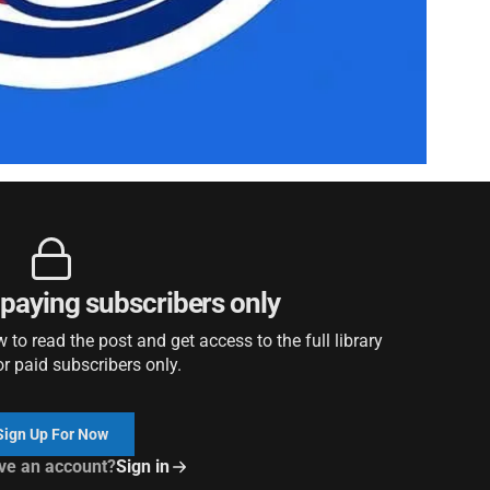
r paying subscribers only
to read the post and get access to the full library
or paid subscribers only.
Sign Up For Now
ve an account?
Sign in