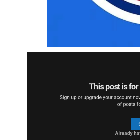
This post is fo
Sign up or upgrade your account now 
of posts f
Already ha