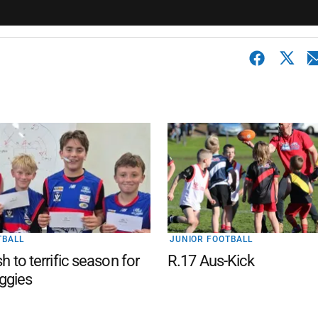
TBALL
JUNIOR FOOTBALL
sh to terrific season for
R.17 Aus-Kick
ggies