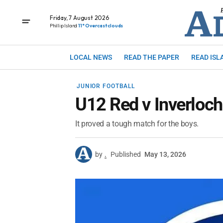
Friday, 7 August 2026
Phillip Island
11° Overcast clouds
LOCAL NEWS
READ THE PAPER
READ ISL
JUNIOR FOOTBALL
U12 Red v Inverloch
It proved a tough match for the boys.
by
.
Published
May 13, 2026