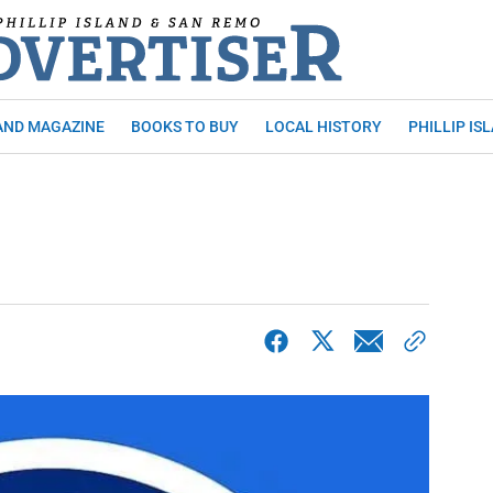
AND MAGAZINE
BOOKS TO BUY
LOCAL HISTORY
PHILLIP IS