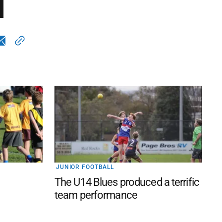
JUNIOR FOOTBALL
The U14 Blues produced a terrific
team performance