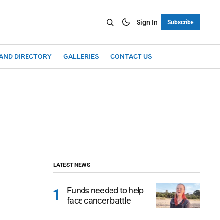
Sign In
Subscribe
LAND DIRECTORY
GALLERIES
CONTACT US
LATEST NEWS
Funds needed to help
face cancer battle