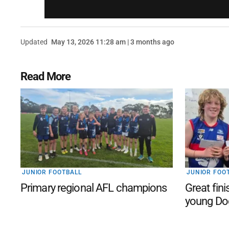
Updated
May 13, 2026 11:28 am | 3 months ago
Read More
JUNIOR FOOTBALL
JUNIOR FOO
Primary regional AFL champions
Great fini
young Do