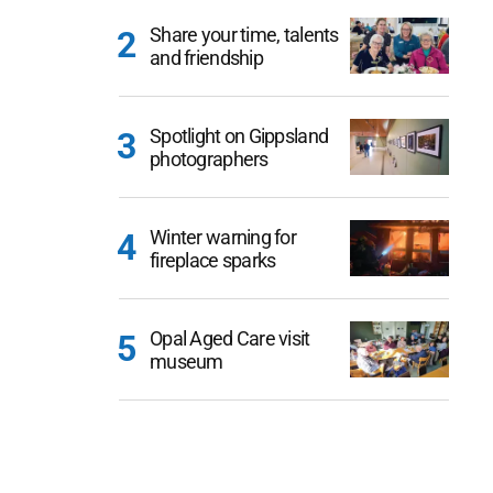
Share your time, talents
and friendship
Spotlight on Gippsland
photographers
Winter warning for
fireplace sparks
Opal Aged Care visit
museum