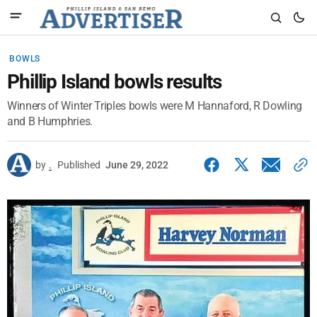
BOWLS
Phillip Island bowls results
Winners of Winter Triples bowls were M Hannaford, R Dowling
and B Humphries.
by
.
Published
June 29, 2022