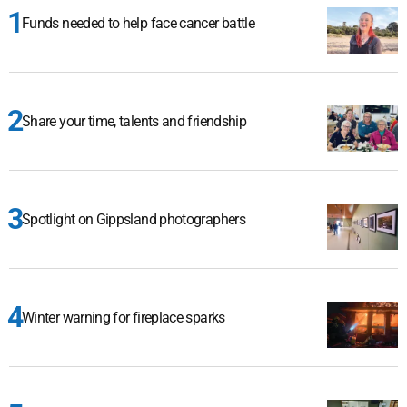
Funds needed to help face cancer battle
Share your time, talents and friendship
Spotlight on Gippsland photographers
Winter warning for fireplace sparks