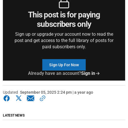
This post is for paying
subscribers only
Sign up or upgrade your account now to read the
post and get access to the full library of posts for
paid subscribers only.
Sign Up For Now
Already have an account?
Sign in
Updated
September 05, 2025 2:24 pm | a year ago
LATEST NEWS