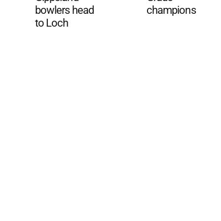
bowlers head
champions
to Loch