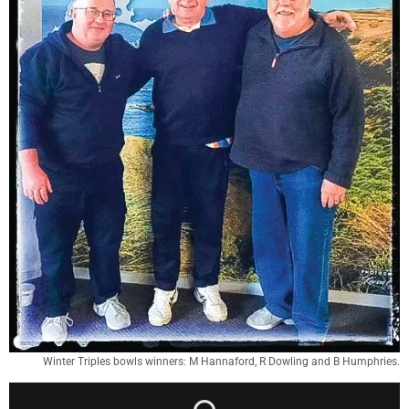
Winter Triples bowls winners: M Hannaford, R Dowling and B Humphries.