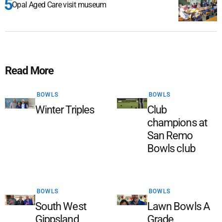
Opal Aged Care visit museum
Read More
BOWLS
BOWLS
Winter Triples
Club
champions at
San Remo
Bowls club
BOWLS
BOWLS
South West
Lawn Bowls A
Gippsland
Grade