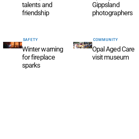
talents and
Gippsland
friendship
photographers
SAFETY
COMMUNITY
Winter warning
Opal Aged Care
for fireplace
visit museum
sparks