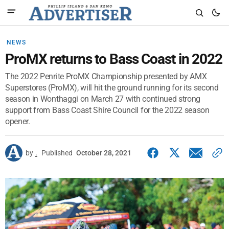
NEWS
ProMX returns to Bass Coast in 2022
The 2022 Penrite ProMX Championship presented by AMX
Superstores (ProMX), will hit the ground running for its second
season in Wonthaggi on March 27 with continued strong
support from Bass Coast Shire Council for the 2022 season
opener.
by
.
Published
October 28, 2021