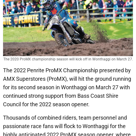
The 2020 ProMX championship season will kick off in Wonthaggi on March 27.
The 2022 Penrite ProMX Championship presented by
AMX Superstores (ProMX), will hit the ground running
for its second season in Wonthaggi on March 27 with
continued strong support from Bass Coast Shire
Council for the 2022 season opener.
Thousands of combined riders, team personnel and
passionate race fans will flock to Wonthaggi for the
highly anticipated 2022 ProMX season opener, where