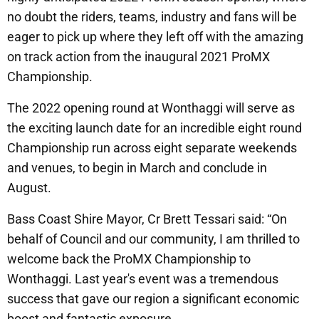
no doubt the riders, teams, industry and fans will be
eager to pick up where they left off with the amazing
on track action from the inaugural 2021 ProMX
Championship.
The 2022 opening round at Wonthaggi will serve as
the exciting launch date for an incredible eight round
Championship run across eight separate weekends
and venues, to begin in March and conclude in
August.
Bass Coast Shire Mayor, Cr Brett Tessari said: “On
behalf of Council and our community, I am thrilled to
welcome back the ProMX Championship to
Wonthaggi. Last year's event was a tremendous
success that gave our region a significant economic
boost and fantastic exposure.