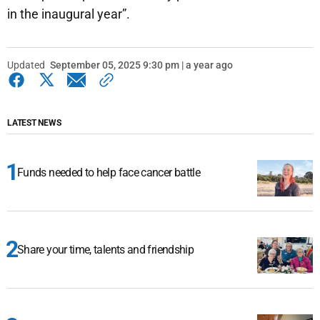
in the inaugural year”.
Updated
September 05, 2025 9:30 pm | a year ago
LATEST NEWS
Funds needed to help face cancer battle
Share your time, talents and friendship