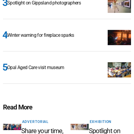
Spotlight on Gippsland photographers
Winter warning for fireplace sparks
Opal Aged Care visit museum
Read More
ADVERTORIAL
EXHIBITION
Share your time,
Spotlight on