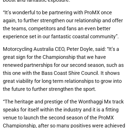
“It’s wonderful to be partnering with ProMX once
again, to further strengthen our relationship and offer
the teams, competitors and fans an even better
experience set in our fantastic coastal community”.
Motorcycling Australia CEO, Peter Doyle, said: “It’s a
great sign for the Championship that we have
renewed partnerships for our second season, such as
this one with the Bass Coast Shire Council. It shows
great viability for long term relationships to grow into
the future to further strengthen the sport.
“The heritage and prestige of the Wonthaggi Mx track
speaks for itself within the industry and it is a fitting
venue to launch the second season of the ProMX
Championship, after so many positives were achieved