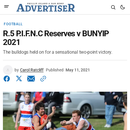
FOOTBALL
R.5 P.I.F.N.C Reserves v BUNYIP
2021
The bulldogs held on for a sensational two-point victory.
by
Carol Ratcliff
Published
May 11, 2021