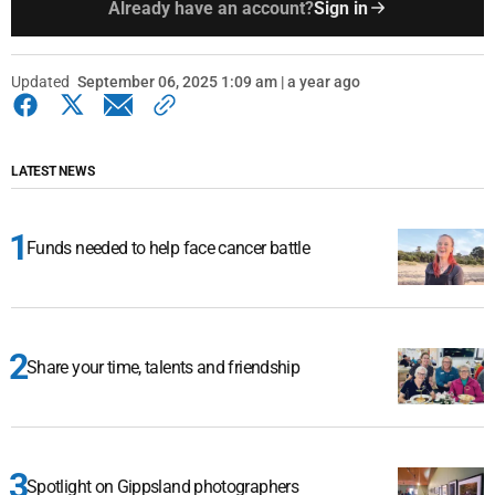
Already have an account?
Sign in
Updated
September 06, 2025 1:09 am | a year ago
LATEST NEWS
Funds needed to help face cancer battle
Share your time, talents and friendship
Spotlight on Gippsland photographers