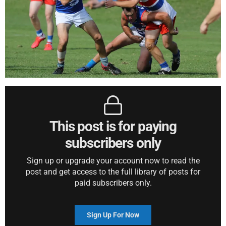
This post is for paying
subscribers only
Sign up or upgrade your account now to read the
post and get access to the full library of posts for
paid subscribers only.
Sign Up For Now