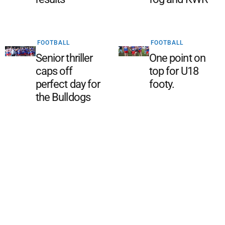
FOOTBALL
FOOTBALL
Senior thriller
One point on
caps off
top for U18
perfect day for
footy.
the Bulldogs