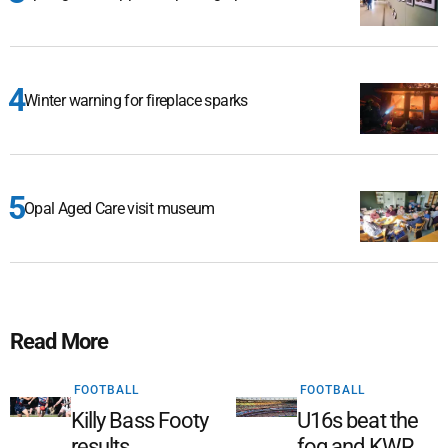
Winter warning for fireplace sparks
Opal Aged Care visit museum
Read More
FOOTBALL
FOOTBALL
Killy Bass Footy
U16s beat the
results
fog and KWR