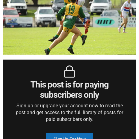
This post is for paying
subscribers only
Sign up or upgrade your account now to read the
post and get access to the full library of posts for
paid subscribers only.
Sign Up For Now