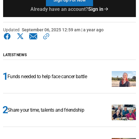
Already have an account?
Sign in
Updated
September 06, 2025 12:59 am | a year ago
LATEST NEWS
Funds needed to help face cancer battle
Share your time, talents and friendship