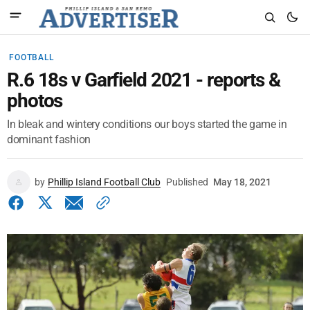
FOOTBALL
R.6 18s v Garfield 2021 - reports &
photos
In bleak and wintery conditions our boys started the game in
dominant fashion
by
Phillip Island Football Club
Published
May 18, 2021