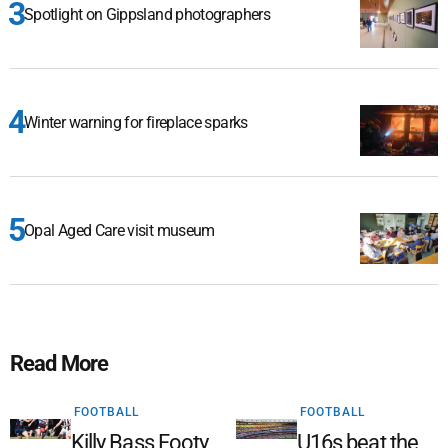
Spotlight on Gippsland photographers
Winter warning for fireplace sparks
Opal Aged Care visit museum
Read More
FOOTBALL
FOOTBALL
Killy Bass Footy
U16s beat the