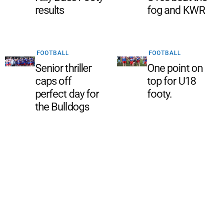
results
fog and KWR
FOOTBALL
FOOTBALL
Senior thriller
One point on
caps off
top for U18
perfect day for
footy.
the Bulldogs