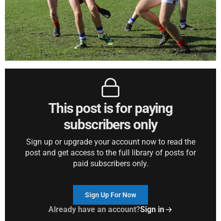
This post is for paying
subscribers only
Sign up or upgrade your account now to read the
post and get access to the full library of posts for
paid subscribers only.
Sign Up For Now
Already have an account?
Sign in