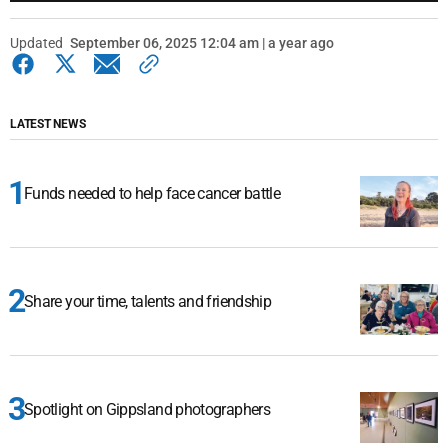
Updated
September 06, 2025 12:04 am | a year ago
LATEST NEWS
Funds needed to help face cancer battle
Share your time, talents and friendship
Spotlight on Gippsland photographers