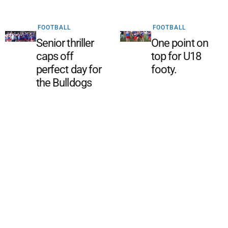
FOOTBALL
FOOTBALL
Senior thriller
One point on
caps off
top for U18
perfect day for
footy.
the Bulldogs