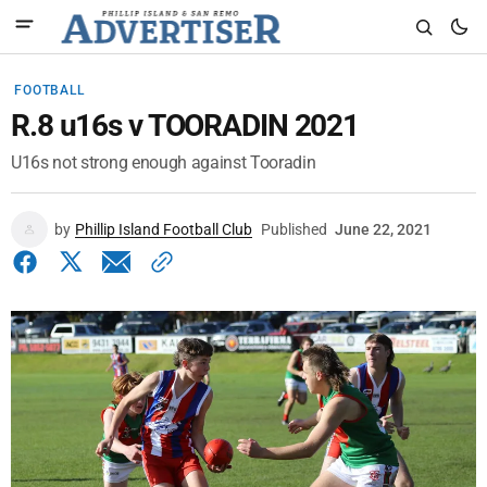
FOOTBALL
R.8 u16s v TOORADIN 2021
U16s not strong enough against Tooradin
by
Phillip Island Football Club
Published
June 22, 2021