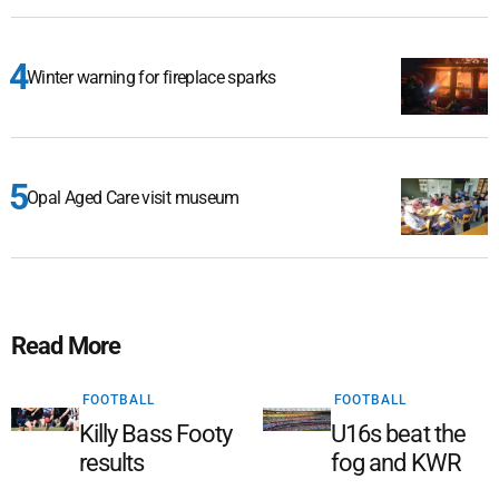
Winter warning for fireplace sparks
Opal Aged Care visit museum
Read More
FOOTBALL
FOOTBALL
Killy Bass Footy
U16s beat the
results
fog and KWR