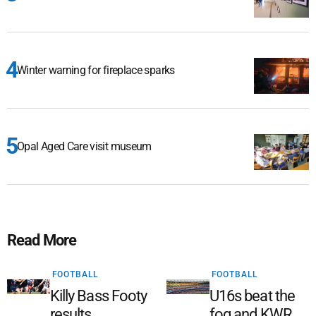
Winter warning for fireplace sparks
Opal Aged Care visit museum
Read More
FOOTBALL
FOOTBALL
Killy Bass Footy
U16s beat the
results
fog and KWR