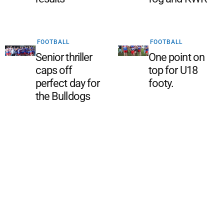
FOOTBALL
FOOTBALL
Senior thriller
One point on
caps off
top for U18
perfect day for
footy.
the Bulldogs