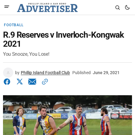
FOOTBALL
R.9 Reserves v Inverloch-Kongwak
2021
You Snooze, You Lose!
by
Phillip Island Football Club
Published
June 29, 2021