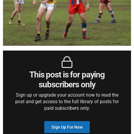
This post is for paying
subscribers only
Sign up or upgrade your account now to read the
post and get access to the full library of posts for
paid subscribers only.
Sign Up For Now