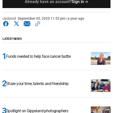
Already have an account?
Sign in
Updated
September 05, 2025 11:52 pm | a year ago
LATEST NEWS
Funds needed to help face cancer battle
Share your time, talents and friendship
Spotlight on Gippsland photographers