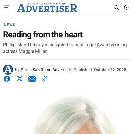
NEWS
Reading from the heart
Phillip Island Library is delighted to host Logie Award winning
actress Maggie Millar
by
Phillip San Remo Advertiser
Published
October 22, 2025