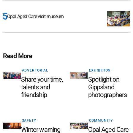
Opal Aged Care visit museum
Read More
ADVERTORIAL
EXHIBITION
Share your time,
Spotlight on
talents and
Gippsland
friendship
photographers
SAFETY
COMMUNITY
Winter warning
Opal Aged Care