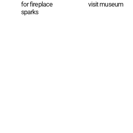
for fireplace
visit museum
sparks