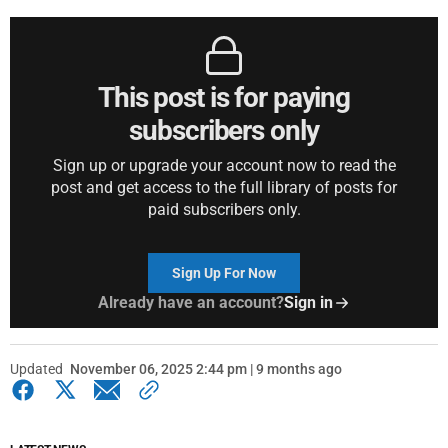
This post is for paying
subscribers only
Sign up or upgrade your account now to read the
post and get access to the full library of posts for
paid subscribers only.
Sign Up For Now
Already have an account?
Sign in
Updated
November 06, 2025 2:44 pm | 9 months ago