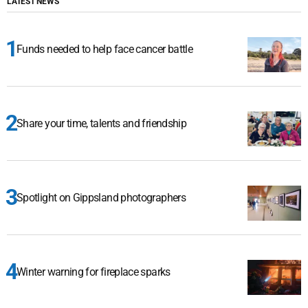
LATEST NEWS
Funds needed to help face cancer battle
Share your time, talents and friendship
Spotlight on Gippsland photographers
Winter warning for fireplace sparks