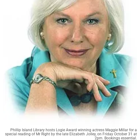
Phillip Island Library hosts Logie Award winning actress Maggie Millar for a
special reading of Mr Right by the late Elizabeth Jolley, on Friday October 31 at
2pm. Bookings essential.