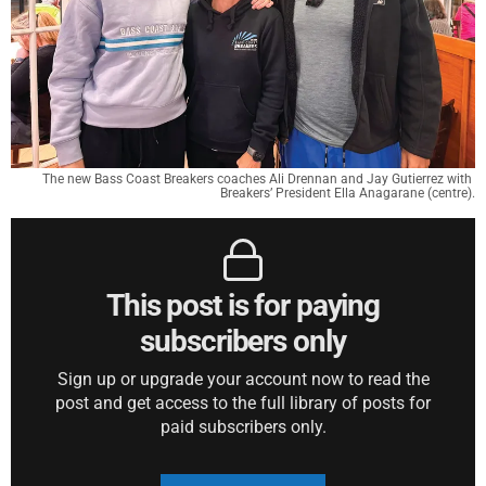
The new Bass Coast Breakers coaches Ali Drennan and Jay Gutierrez with 
Breakers’ President Ella Anagarane (centre).
This post is for paying
subscribers only
Sign up or upgrade your account now to read the
post and get access to the full library of posts for
paid subscribers only.