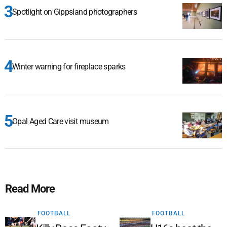
Spotlight on Gippsland photographers
Winter warning for fireplace sparks
Opal Aged Care visit museum
Read More
FOOTBALL
FOOTBALL