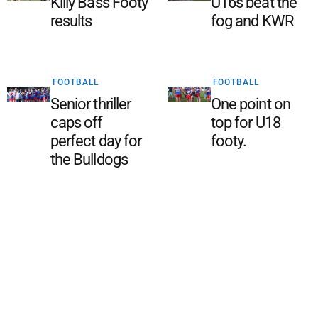
Killy Bass Footy
U16s beat the
results
fog and KWR
FOOTBALL
FOOTBALL
Senior thriller
One point on
caps off
top for U18
perfect day for
footy.
the Bulldogs