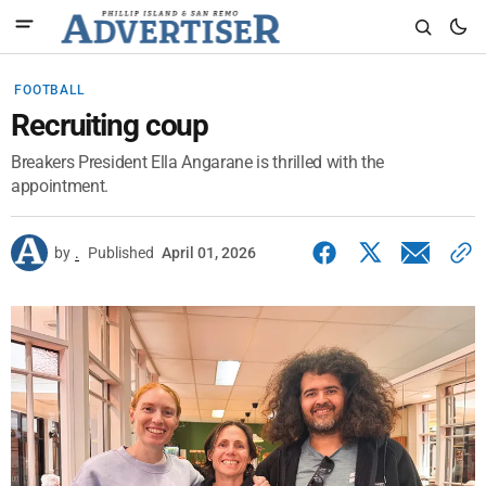
FOOTBALL
Recruiting coup
Breakers President Ella Angarane is thrilled with the
appointment.
by
.
Published
April 01, 2026