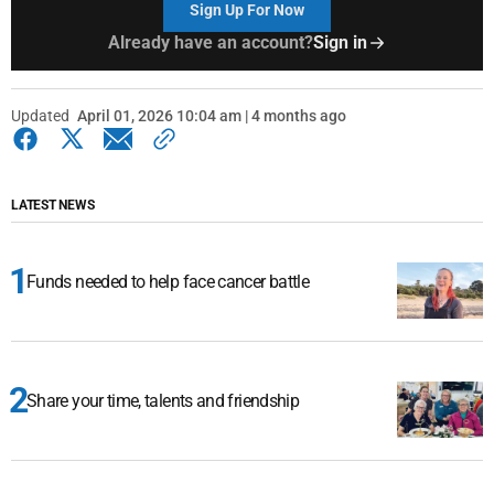
Sign Up For Now
Already have an account?
Sign in
Updated
April 01, 2026 10:04 am | 4 months ago
LATEST NEWS
Funds needed to help face cancer battle
Share your time, talents and friendship