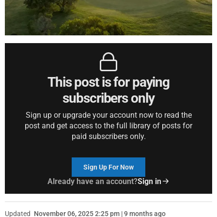
This post is for paying
subscribers only
Sign up or upgrade your account now to read the
post and get access to the full library of posts for
paid subscribers only.
Sign Up For Now
Already have an account?
Sign in
Updated
November 06, 2025 2:25 pm | 9 months ago