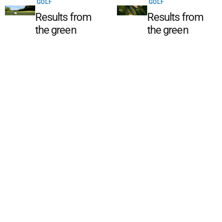
GOLF
GOLF
Results from
Results from
the green
the green