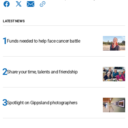
LATEST NEWS
Funds needed to help face cancer battle
Share your time, talents and friendship
Spotlight on Gippsland photographers