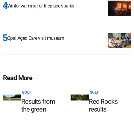
Winter warning for fireplace sparks
Opal Aged Care visit museum
Read More
GOLF
GOLF
Results from
Red Rocks
the green
results