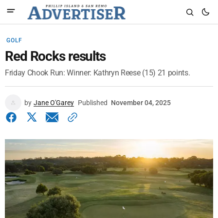
GOLF
Red Rocks results
Friday Chook Run: Winner: Kathryn Reese (15) 21 points.
by
Jane O'Garey
Published
November 04, 2025