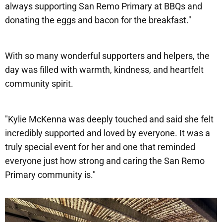
always supporting San Remo Primary at BBQs and
donating the eggs and bacon for the breakfast."
With so many wonderful supporters and helpers, the
day was filled with warmth, kindness, and heartfelt
community spirit.
"Kylie McKenna was deeply touched and said she felt
incredibly supported and loved by everyone. It was a
truly special event for her and one that reminded
everyone just how strong and caring the San Remo
Primary community is."