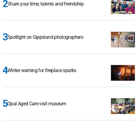
Share your time, talents and friendship
Spotlight on Gippsland photographers
Winter warning for fireplace sparks
Opal Aged Care visit museum