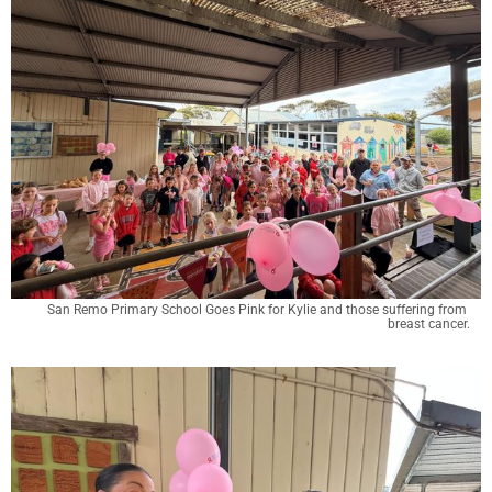
San Remo Primary School Goes Pink for Kylie and those suffering from 
breast cancer.