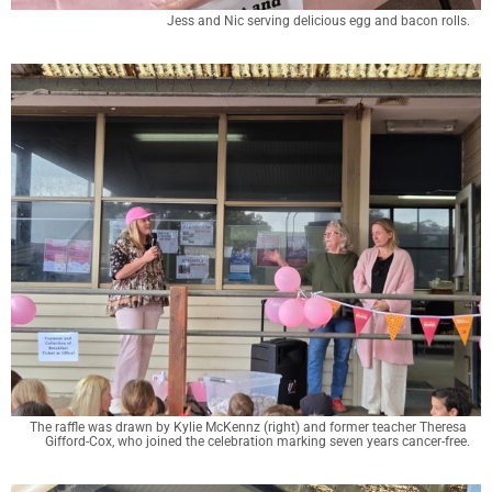
Jess and Nic serving delicious egg and bacon rolls.
The raffle was drawn by Kylie McKennz (right) and former teacher Theresa 
Gifford-Cox, who joined the celebration marking seven years cancer-free.