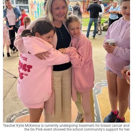
Teacher Kylie McKenna is currently undergoing treatment for breast cancer and 
the Go Pink event showed the school community's support for her.