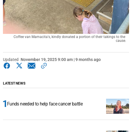
Coffee van Mamacita's, kindly donated a portion of their takings to the 
cause.
Updated
November 19, 2025 9:00 am | 9 months ago
LATEST NEWS
Funds needed to help face cancer battle