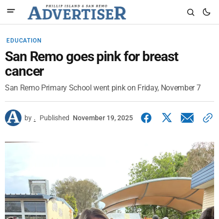
EDUCATION
San Remo goes pink for breast
cancer
San Remo Primary School went pink on Friday, November 7
by
.
Published
November 19, 2025