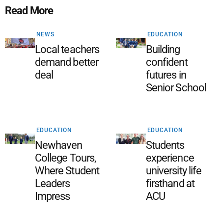
Read More
NEWS
EDUCATION
Local teachers
Building
demand better
confident
deal
futures in
Senior School
EDUCATION
EDUCATION
Newhaven
Students
College Tours,
experience
Where Student
university life
Leaders
firsthand at
Impress
ACU