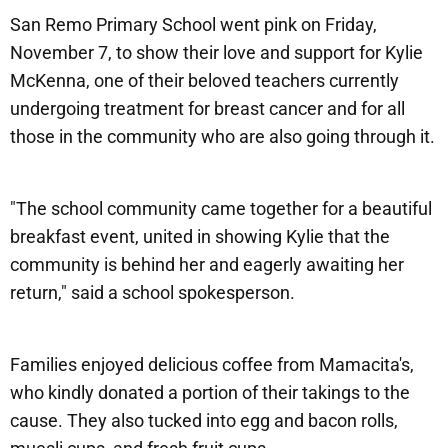
San Remo Primary School went pink on Friday,
November 7, to show their love and support for Kylie
McKenna, one of their beloved teachers currently
undergoing treatment for breast cancer and for all
those in the community who are also going through it.
"The school community came together for a beautiful
breakfast event, united in showing Kylie that the
community is behind her and eagerly awaiting her
return," said a school spokesperson.
Families enjoyed delicious coffee from Mamacita's,
who kindly donated a portion of their takings to the
cause. They also tucked into egg and bacon rolls,