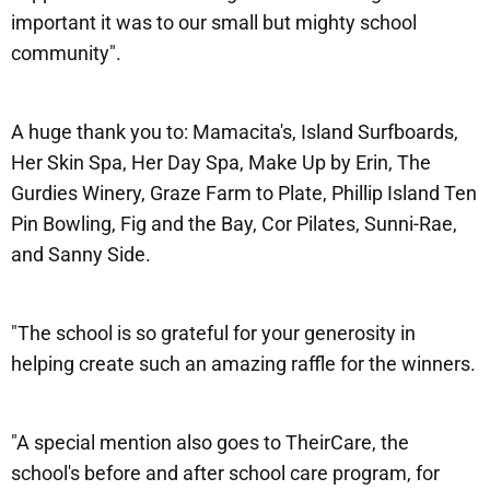
important it was to our small but mighty school
community".
A huge thank you to: Mamacita's, Island Surfboards,
Her Skin Spa, Her Day Spa, Make Up by Erin, The
Gurdies Winery, Graze Farm to Plate, Phillip Island Ten
Pin Bowling, Fig and the Bay, Cor Pilates, Sunni-Rae,
and Sanny Side.
"The school is so grateful for your generosity in
helping create such an amazing raffle for the winners.
"A special mention also goes to TheirCare, the
school's before and after school care program, for