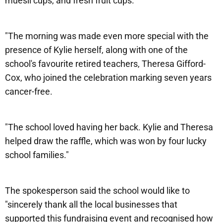
muesli cups, and fresh fruit cups.
"The morning was made even more special with the
presence of Kylie herself, along with one of the
school's favourite retired teachers, Theresa Gifford-
Cox, who joined the celebration marking seven years
cancer-free.
"The school loved having her back. Kylie and Theresa
helped draw the raffle, which was won by four lucky
school families."
The spokesperson said the school would like to
"sincerely thank all the local businesses that
supported this fundraising event and recognised how