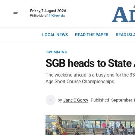
Friday, 7 August 2026
Phillip Island
14° Clear sky
LOCAL NEWS
READ THE PAPER
READ ISL
SWIMMING
SGB heads to State
The weekend ahead is a busy one for the 3
Age Short Course Championships.
by
Jane O'Garey
Published
September 1