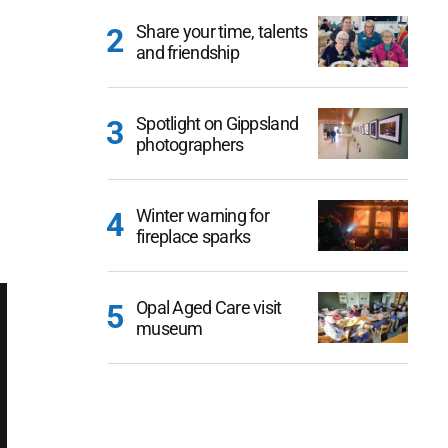
Share your time, talents
and friendship
Spotlight on Gippsland
photographers
Winter warning for
fireplace sparks
Opal Aged Care visit
museum