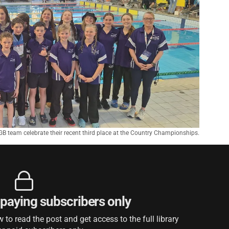
B team celebrate their recent third place at the Country Championships.
r paying subscribers only
to read the post and get access to the full library