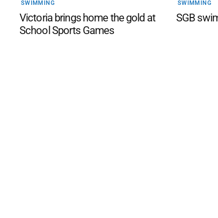
SWIMMING
SWIMMING
Victoria brings home the gold at
SGB swim
School Sports Games
©
2026
The Phillip Island an
Mediality Spirit
.