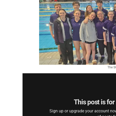
The SG
This post is fo
Sign up or upgrade your account now 