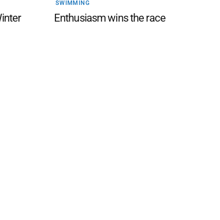
SWIMMING
Winter
Enthusiasm wins the race
 FAQ
Editorial Guidelines
Privacy Policy
Subscribe