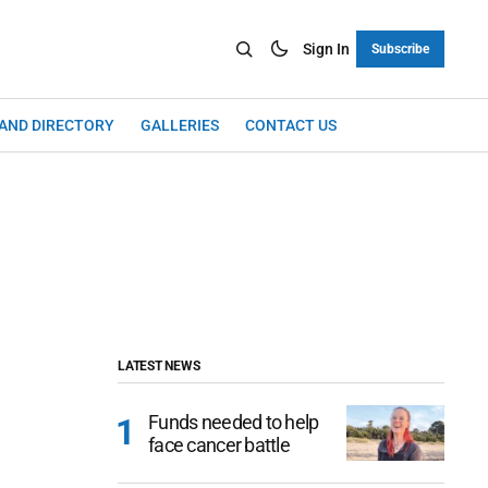
Sign In
Subscribe
LAND DIRECTORY
GALLERIES
CONTACT US
LATEST NEWS
Funds needed to help
face cancer battle