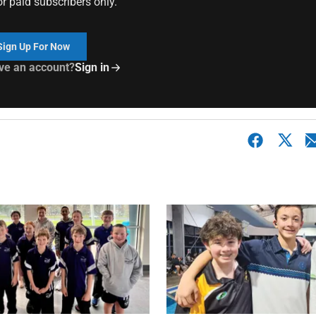
or paid subscribers only.
Sign Up For Now
ve an account?
Sign in