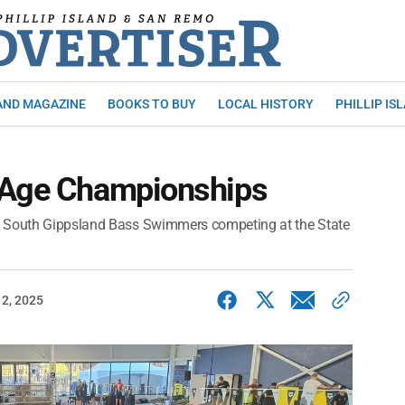
AND MAGAZINE
BOOKS TO BUY
LOCAL HISTORY
PHILLIP IS
 Age Championships
3 South Gippsland Bass Swimmers competing at the State
2, 2025