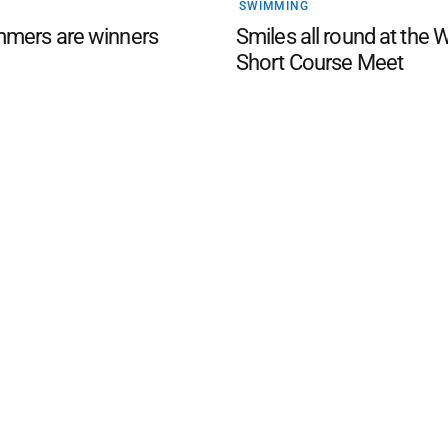
SWIMMING
mers are winners
Smiles all round at the 
Short Course Meet
d San Remo Advertiser
. Powered by
Advertising
Contact Us
Subscription
Complaints policy