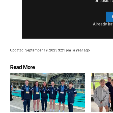
of posts f
Already ha
Updated
September 19, 2025 3:21 pm | a year ago
Read More