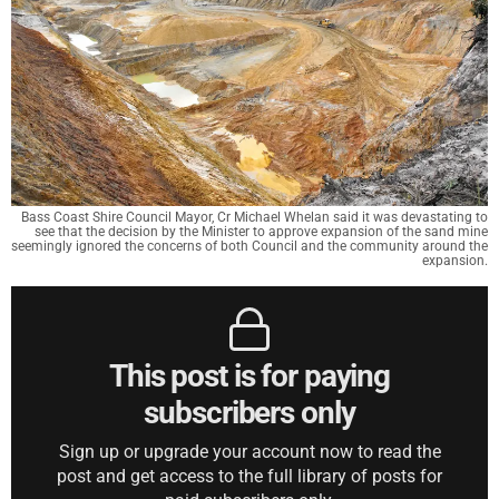
Bass Coast Shire Council Mayor, Cr Michael Whelan said it was devastating to
see that the decision by the Minister to approve expansion of the sand mine
seemingly ignored the concerns of both Council and the community around the
expansion.
This post is for paying
subscribers only
Sign up or upgrade your account now to read the
post and get access to the full library of posts for