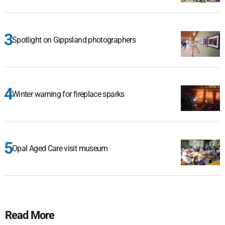
Spotlight on Gippsland photographers
Winter warning for fireplace sparks
Opal Aged Care visit museum
Read More