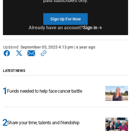
paid subscribers only.
Sign Up For Now
Already have an account?
Sign in
Updated
September 05, 2025 4:13 pm | a year ago
LATEST NEWS
Funds needed to help face cancer battle
Share your time, talents and friendship