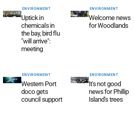
ENVIRONMENT
ENVIRONMENT
Uptick in
Welcome news
chemicals in
for Woodlands
the bay, bird flu
"will arrive":
meeting
ENVIRONMENT
ENVIRONMENT
Western Port
It's not good
doco gets
news for Phillip
council support
Island's trees