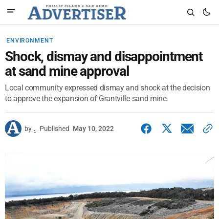
ENVIRONMENT
Shock, dismay and disappointment
at sand mine approval
Local community expressed dismay and shock at the decision
to approve the expansion of Grantville sand mine.
by
.
Published
May 10, 2022