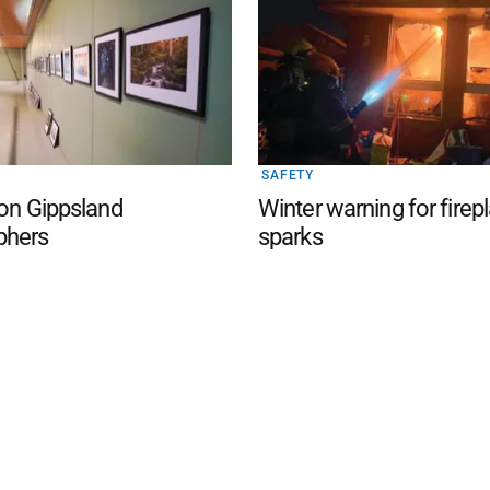
SAFETY
 on Gippsland
Winter warning for firep
phers
sparks