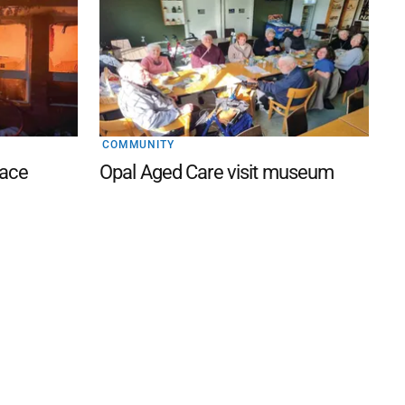
COMMUNITY
lace
Opal Aged Care visit museum