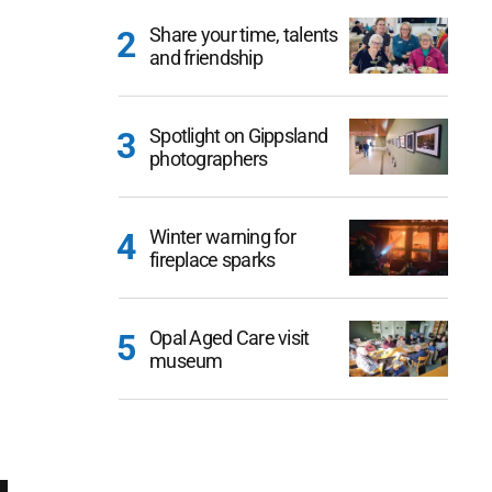
Share your time, talents
and friendship
Spotlight on Gippsland
photographers
Winter warning for
fireplace sparks
Opal Aged Care visit
museum