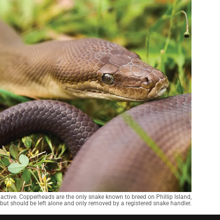
active. Copperheads are the only snake known to breed on Phillip Island,
 but should be left alone and only removed by a registered snake handler.