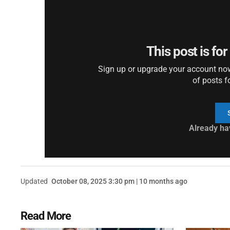
This post is fo
Sign up or upgrade your account now 
of posts f
Already ha
Updated
October 08, 2025 3:30 pm | 10 months ago
Read More