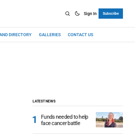
Sign In
Subscribe
LAND DIRECTORY
GALLERIES
CONTACT US
LATEST NEWS
Funds needed to help
face cancer battle