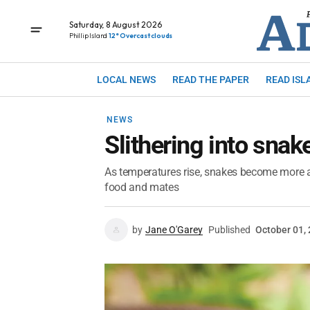
Saturday, 8 August 2026
Phillip Island
12° Overcast clouds
LOCAL NEWS
READ THE PAPER
READ ISL
NEWS
Slithering into sna
As temperatures rise, snakes become more ac
food and mates
by
Jane O'Garey
Published
October 01,