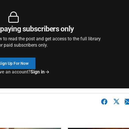
r paying subscribers only
to read the post and get access to the full library
or paid subscribers only.
Sign Up For Now
ve an account?
Sign in