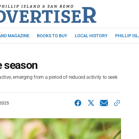
AND MAGAZINE
BOOKS TO BUY
LOCAL HISTORY
PHILLIP IS
ke season
tive, emerging from a period of reduced activity to seek
 2025