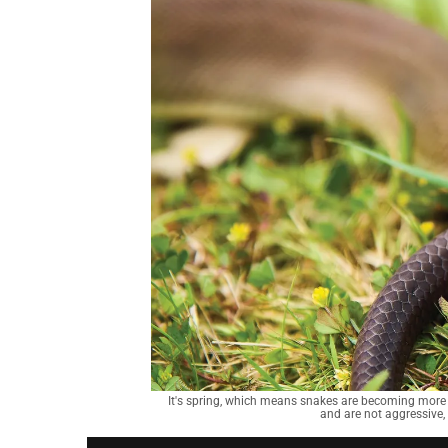
It's spring, which means snakes are becoming more 
and are not aggressive,