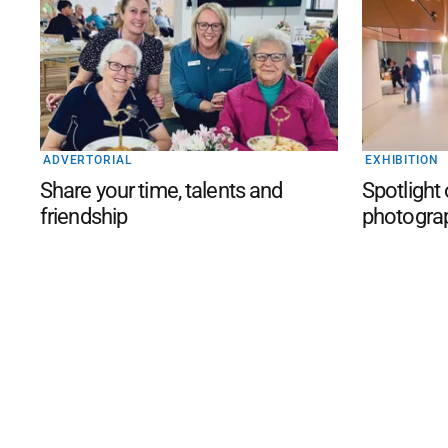
ADVERTORIAL
EXHIBITION
Share your time, talents and
Spotlight
friendship
photogra