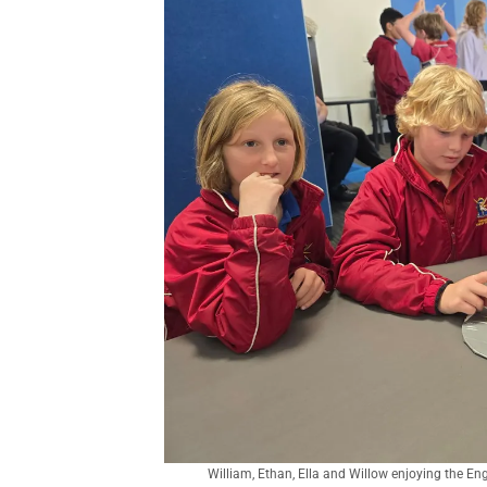
William, Ethan, Ella and Willow enjoying the En