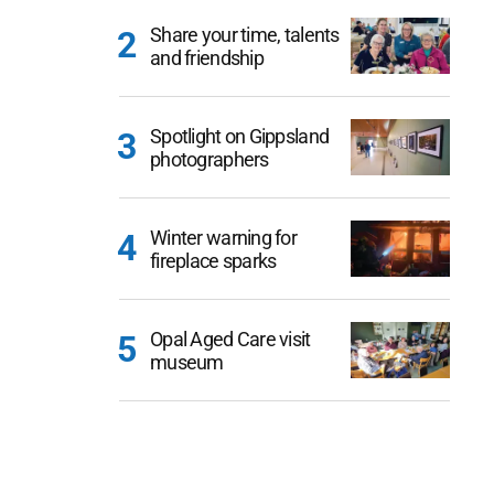
Share your time, talents
and friendship
Spotlight on Gippsland
photographers
Winter warning for
fireplace sparks
Opal Aged Care visit
museum