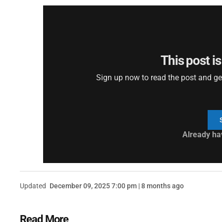
This post is
Sign up now to read the post and get 
Already ha
Updated
December 09, 2025 7:00 pm | 8 months ago
Read More