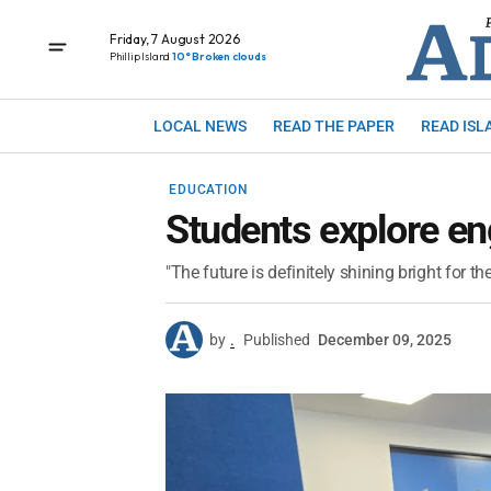
Friday, 7 August 2026
Phillip Island
10° Broken clouds
LOCAL NEWS
READ THE PAPER
READ ISL
EDUCATION
Students explore en
"The future is definitely shining bright for th
by
.
Published
December 09, 2025