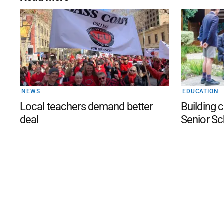
NEWS
EDUCATION
Local teachers demand better
Building c
deal
Senior Sc