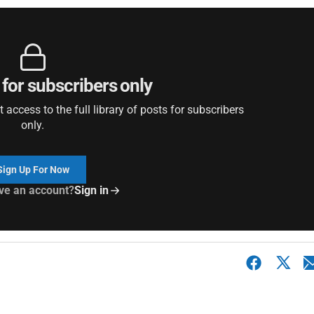
 for subscribers only
access to the full library of posts for subscribers
only.
Sign Up For Now
ve an account?
Sign in