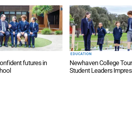
EDUCATION
onfident futures in
Newhaven College Tour
hool
Student Leaders Impres