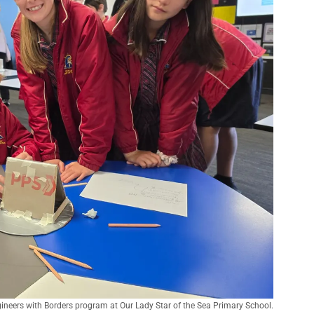
gineers with Borders program at Our Lady Star of the Sea Primary School.