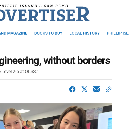
AND MAGAZINE
BOOKS TO BUY
LOCAL HISTORY
PHILLIP IS
gineering, without borders
e Level 2-6 at OLSS."