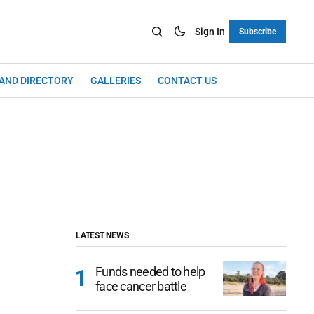
Sign In
Subscribe
LAND DIRECTORY
GALLERIES
CONTACT US
LATEST NEWS
Funds needed to help
face cancer battle