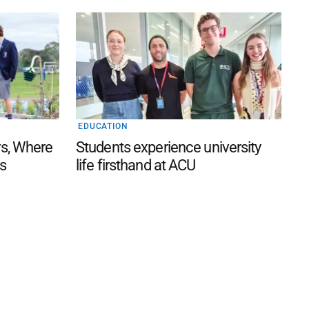
EDUCATION
s, Where
Students experience university
s
life firsthand at ACU