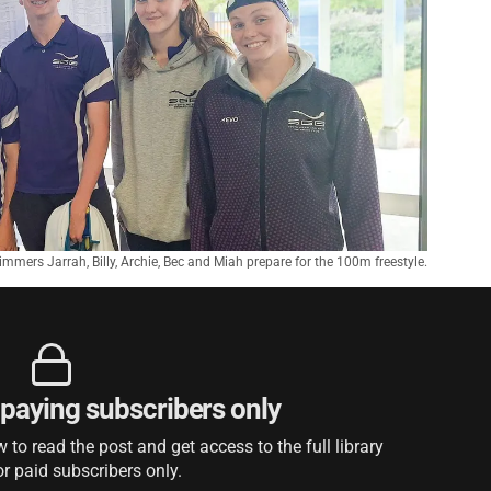
mmers Jarrah, Billy, Archie, Bec and Miah prepare for the 100m freestyle.
r paying subscribers only
to read the post and get access to the full library
or paid subscribers only.