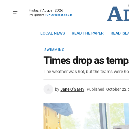
Friday, 7 August 2026
Phillip Island
10° Overcast clouds
LOCAL NEWS
READ THE PAPER
READ ISL
SWIMMING
Times drop as temps
The weather was hot, but the teams were ho
by
Jane O'Garey
Published
October 22,