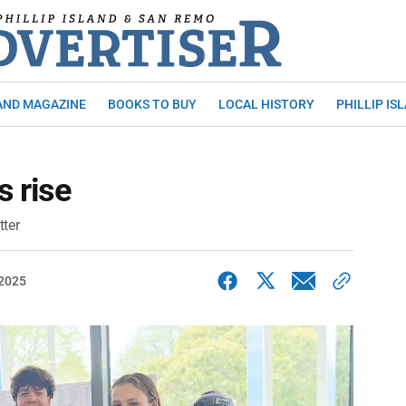
AND MAGAZINE
BOOKS TO BUY
LOCAL HISTORY
PHILLIP IS
 rise
tter
 2025