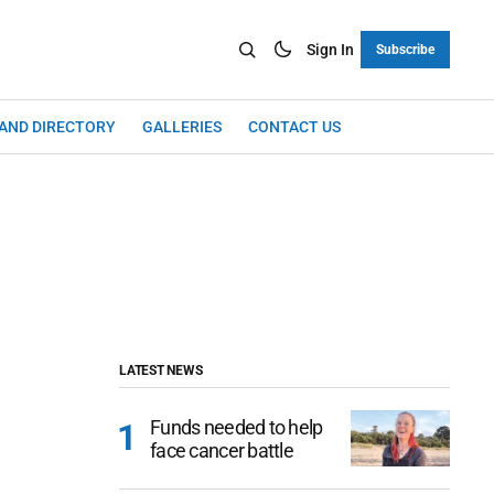
Sign In
Subscribe
LAND DIRECTORY
GALLERIES
CONTACT US
LATEST NEWS
Funds needed to help
face cancer battle