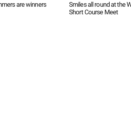
mers are winners
Smiles all round at the 
Short Course Meet
d San Remo Advertiser
. Powered by
Advertising
Contact Us
Subscription
Complaints policy