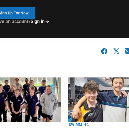
Sign Up For Now
ve an account?
Sign in
SWIMMING