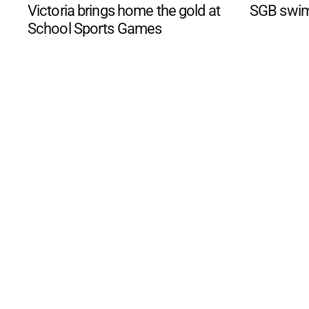
Victoria brings home the gold at
SGB swim
School Sports Games
©
2026
The Phillip Island an
Mediality Spirit
.