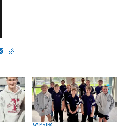
SWIMMING