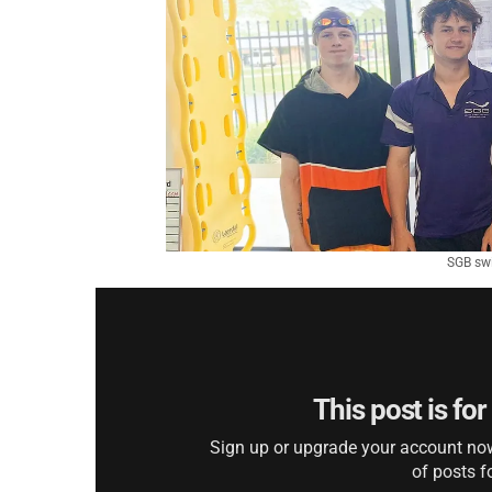
SGB swi
This post is fo
Sign up or upgrade your account now 
of posts f