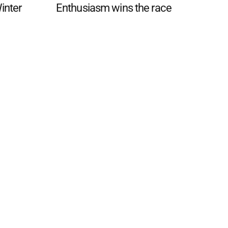
Winter
Enthusiasm wins the race
 FAQ
Editorial Guidelines
Privacy Policy
Subscribe