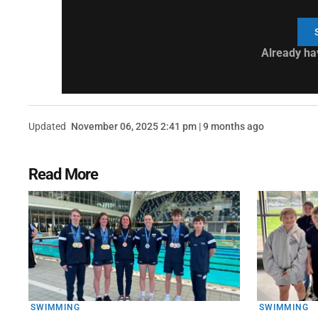
Already ha
Updated
November 06, 2025 2:41 pm | 9 months ago
Read More
SWIMMING
SWIMMING