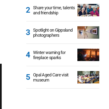
Share your time, talents
and friendship
Spotlight on Gippsland
photographers
Winter warning for
fireplace sparks
Opal Aged Care visit
museum