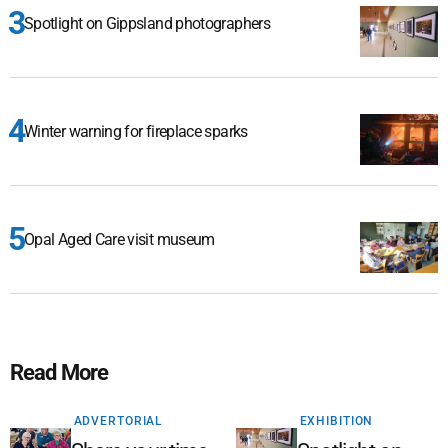
Spotlight on Gippsland photographers
Winter warning for fireplace sparks
Opal Aged Care visit museum
Read More
ADVERTORIAL
EXHIBITION