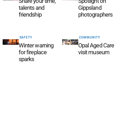
Share your time,
Spotlight on
talents and
Gippsland
friendship
photographers
SAFETY
COMMUNITY
Winter warning
Opal Aged Care
for fireplace
visit museum
sparks