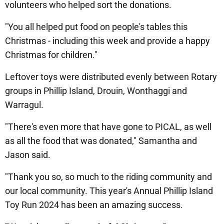
volunteers who helped sort the donations.
"You all helped put food on people's tables this
Christmas - including this week and provide a happy
Christmas for children."
Leftover toys were distributed evenly between Rotary
groups in Phillip Island, Drouin, Wonthaggi and
Warragul.
"There's even more that have gone to PICAL, as well
as all the food that was donated," Samantha and
Jason said.
"Thank you so, so much to the riding community and
our local community. This year's Annual Phillip Island
Toy Run 2024 has been an amazing success.