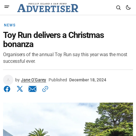
NEWS
Toy Run delivers a Christmas
bonanza
Organisers of the annual Toy Run say this year was the most
successful ever.
by
Jane O'Garey
Published
December 18, 2024