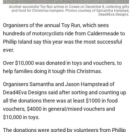
Another successful Toy Run arrives in Cowes on December 8, collecting gifts
and food for Christmas hampers. Photos courtesy of Samantha Halstead,
Dead4Eva Designs.
Organisers of the annual Toy Run, which sees
hundreds of motorcyclists ride from Caldermeade to
Phillip Island say this year was the most successful
ever.
Over $10,000 was donated in toys and vouchers, to
help families doing it tough this Christmas.
Organisers Samantha and Jason Hampstead of
Dead4Eva Designs said after sorting and counting up
all the donations there was at least $1000 in food
vouchers, $4000 in general/mixed vouchers and
$10,000 in toys.
The donations were sorted by volunteers from Phillip