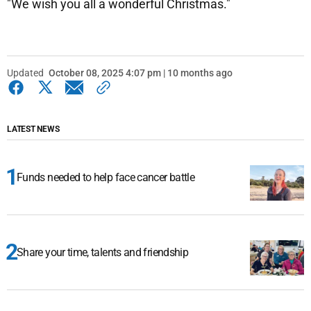
"We wish you all a wonderful Christmas."
Updated
October 08, 2025 4:07 pm | 10 months ago
LATEST NEWS
Funds needed to help face cancer battle
Share your time, talents and friendship