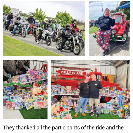
They thanked all the participants of the ride and the