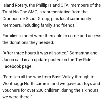
Island Rotary, the Phillip Island CFA, members of the
Trust No One SMC, a representative from the
Cranbourne Scout Group, plus local community
members, including family and friends.
Families in need were then able to come and access
the donations they needed.
"After three hours it was all sorted," Samantha and
Jason said in an update posted on the Toy Ride
Facebook page.
"Families all the way from Bass Valley through to
Wonthaggi North came in and we gave out toys and
vouchers for over 200 children, during the six hours
we were there."