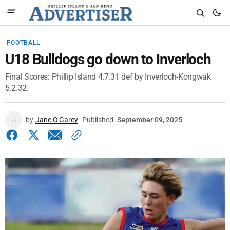
FOOTBALL
U18 Bulldogs go down to Inverloch
Final Scores: Phillip Island 4.7.31 def by Inverloch-Kongwak
5.2.32.
by
Jane O'Garey
Published
September 09, 2025