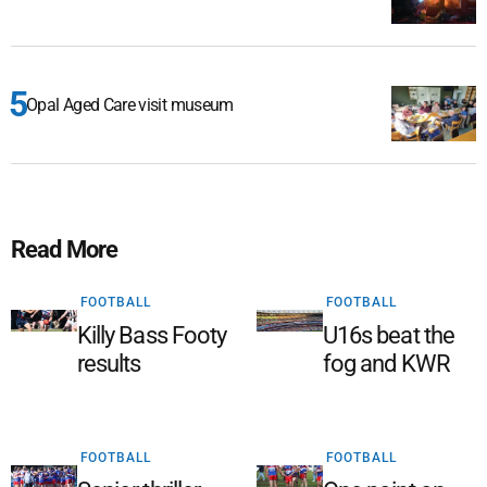
Opal Aged Care visit museum
Read More
FOOTBALL
FOOTBALL
Killy Bass Footy
U16s beat the
results
fog and KWR
FOOTBALL
FOOTBALL