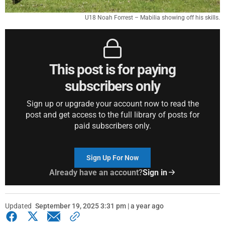
U18 Noah Forrest – Mabilia showing off his skills.
This post is for paying
subscribers only
Sign up or upgrade your account now to read the
post and get access to the full library of posts for
paid subscribers only.
Sign Up For Now
Already have an account?
Sign in
Updated
September 19, 2025 3:31 pm | a year ago