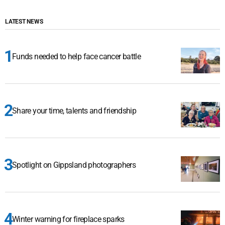
LATEST NEWS
Funds needed to help face cancer battle
Share your time, talents and friendship
Spotlight on Gippsland photographers
Winter warning for fireplace sparks