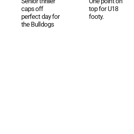
Senior thriller
One point on
caps off
top for U18
perfect day for
footy.
the Bulldogs