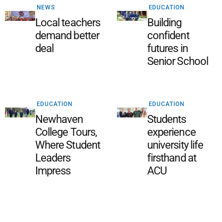
NEWS
EDUCATION
Local teachers
Building
demand better
confident
deal
futures in
Senior School
EDUCATION
EDUCATION
Newhaven
Students
College Tours,
experience
Where Student
university life
Leaders
firsthand at
Impress
ACU