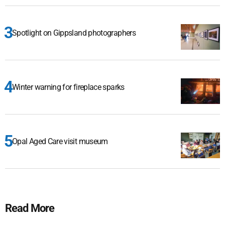
Spotlight on Gippsland photographers
Winter warning for fireplace sparks
Opal Aged Care visit museum
Read More