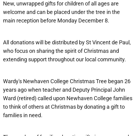
New, unwrapped gifts for children of all ages are
welcome and can be placed under the tree in the
main reception before Monday December 8.
All donations will be distributed by St Vincent de Paul,
who focus on sharing the spirit of Christmas and
extending support throughout our local community.
Wardy's Newhaven College Christmas Tree began 26
years ago when teacher and Deputy Principal John
Ward (retired) called upon Newhaven College families
to think of others at Christmas by donating a gift to
families in need.