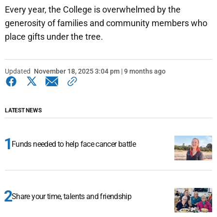
Every year, the College is overwhelmed by the
generosity of families and community members who
place gifts under the tree.
Updated
November 18, 2025 3:04 pm | 9 months ago
LATEST NEWS
Funds needed to help face cancer battle
Share your time, talents and friendship