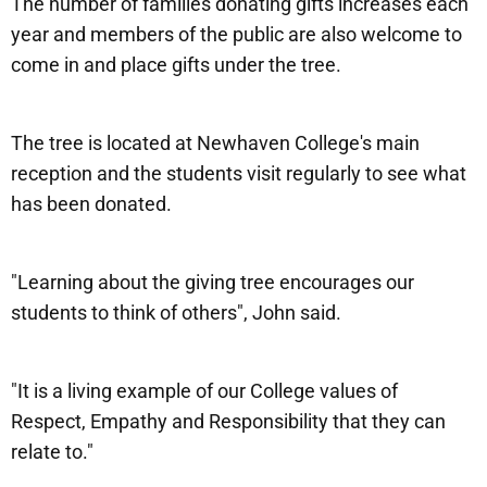
The number of families donating gifts increases each
year and members of the public are also welcome to
come in and place gifts under the tree.
The tree is located at Newhaven College's main
reception and the students visit regularly to see what
has been donated.
"Learning about the giving tree encourages our
students to think of others", John said.
"It is a living example of our College values of
Respect, Empathy and Responsibility that they can
relate to."