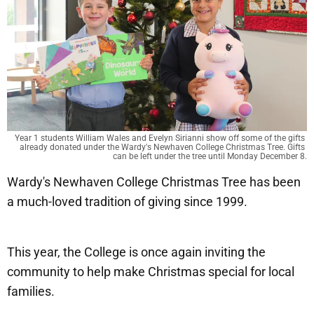
Year 1 students William Wales and Evelyn Sirianni show off some of the gifts 
already donated under the Wardy's Newhaven College Christmas Tree. Gifts 
can be left under the tree until Monday December 8.
Wardy's Newhaven College Christmas Tree has been
a much-loved tradition of giving since 1999.
This year, the College is once again inviting the
community to help make Christmas special for local
families.