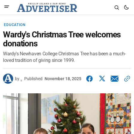
EDUCATION
Wardy's Christmas Tree welcomes
donations
Wardy's Newhaven College Christmas Tree has been a much-
loved tradition of giving since 1999.
by
.
Published
November 18, 2025