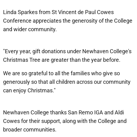
Linda Sparkes from St Vincent de Paul Cowes
Conference appreciates the generosity of the College
and wider community.
"Every year, gift donations under Newhaven College's
Christmas Tree are greater than the year before.
We are so grateful to all the families who give so
generously so that all children across our community
can enjoy Christmas."
Newhaven College thanks San Remo IGA and Aldi
Cowes for their support, along with the College and
broader communities.