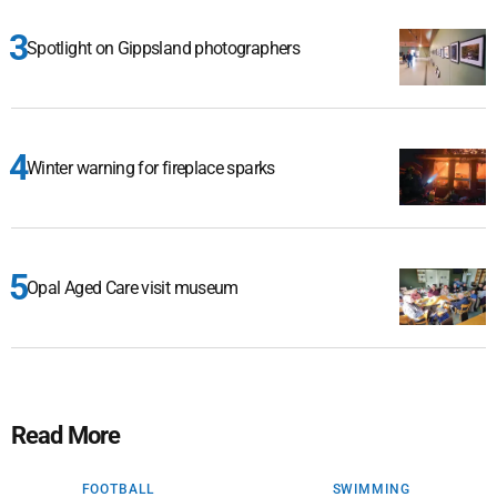
Spotlight on Gippsland photographers
Winter warning for fireplace sparks
Opal Aged Care visit museum
Read More
FOOTBALL
SWIMMING