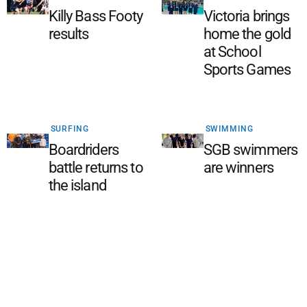
Killy Bass Footy
Victoria brings
results
home the gold
at School
Sports Games
SURFING
SWIMMING
Boardriders
SGB swimmers
battle returns to
are winners
the island