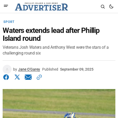
SPORT
Waters extends lead after Phillip
Island round
Veterans Josh Waters and Anthony West were the stars of a
challenging round six
by
Jane O'Garey
Published
September 09, 2025