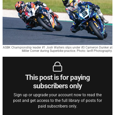
ASBK Championship leader #1 Josh Walters slips under #3 Cameron Dunker at
Miller Corner during Superbike practice. Photo: IanR Photography.
This post is for paying
subscribers only
Sign up or upgrade your account now to read the
post and get access to the full library of posts for
paid subscribers only.