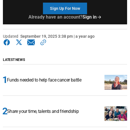
Sign Up For Now
Already have an account?
Sign in
Updated
September 19, 2025 3:38 pm | a year ago
LATEST NEWS
Funds needed to help face cancer battle
Share your time, talents and friendship