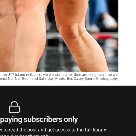
ll the U17 Island netballers were ecstatic after their amazing overtime win
inst Nar Nar Goon and Saturday. Photo: Bec Casey Sports Photography.
r paying subscribers only
to read the post and get access to the full library