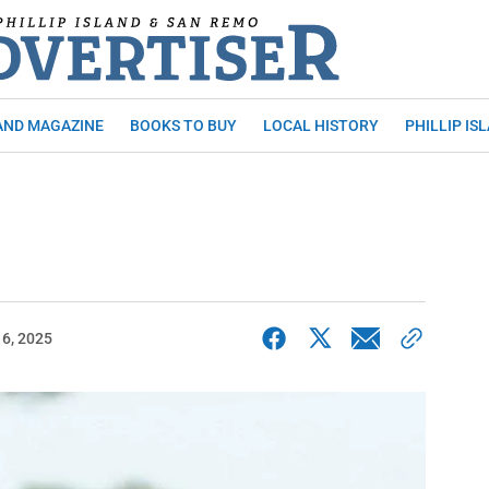
AND MAGAZINE
BOOKS TO BUY
LOCAL HISTORY
PHILLIP IS
6, 2025