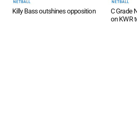
NETBALL
NETBALL
Killy Bass outshines opposition
C Grade N
on KWR t
©
2026
The Phillip Island an
Mediality Spirit
.