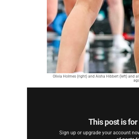
Olivia Holmes (right) and Aisha Hibbert (left) and a
aga
This post is fo
Sign up or upgrade your account now 