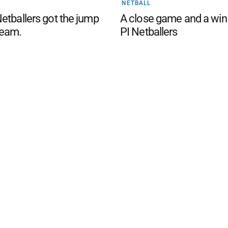
NETBALL
etballers got the jump
A close game and a win
eam.
PI Netballers
d San Remo Advertiser
. Powered by
Advertising
Contact Us
Subscription
Complaints policy