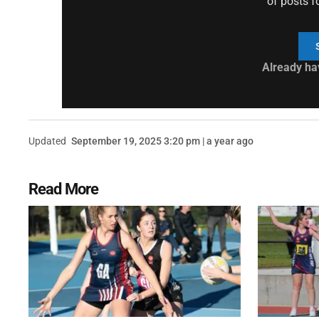
of posts f
Already ha
Updated
September 19, 2025 3:20 pm | a year ago
Read More