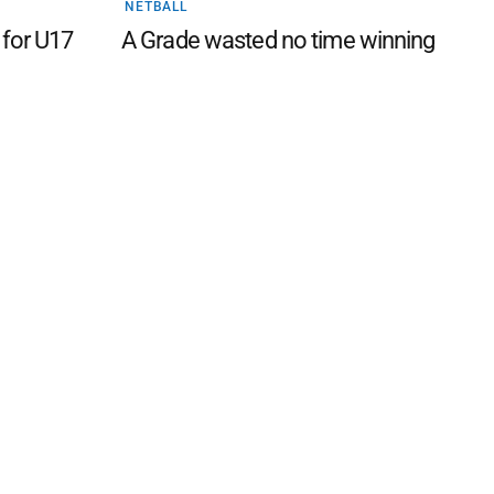
NETBALL
 for U17
A Grade wasted no time winning
 FAQ
Editorial Guidelines
Privacy Policy
Subscribe