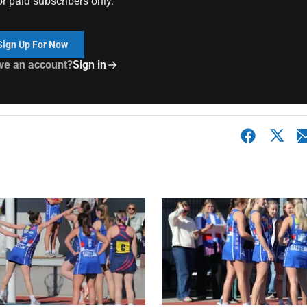
or paid subscribers only.
Sign Up For Now
ve an account?
Sign in