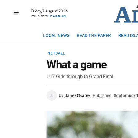
Friday, 7 August 2026
Phillip Island
11° Clear sky
LOCAL NEWS
READ THE PAPER
READ ISL
NETBALL
What a game
U17 Girls through to Grand Final.
by
Jane O'Garey
Published
September 1