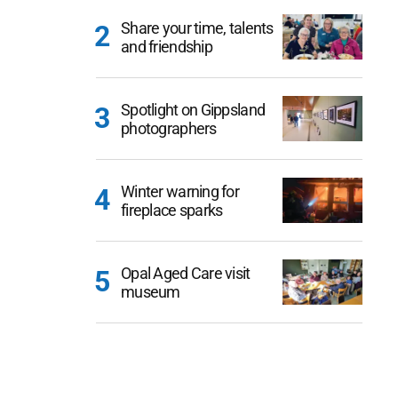
Share your time, talents
and friendship
Spotlight on Gippsland
photographers
Winter warning for
fireplace sparks
Opal Aged Care visit
museum