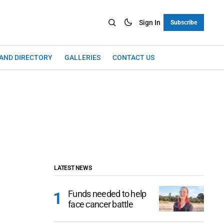
Sign In
Subscribe
LAND DIRECTORY
GALLERIES
CONTACT US
LATEST NEWS
Funds needed to help
face cancer battle