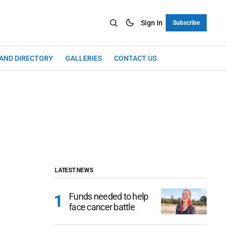
Sign In
Subscribe
LAND DIRECTORY
GALLERIES
CONTACT US
LATEST NEWS
Funds needed to help
face cancer battle