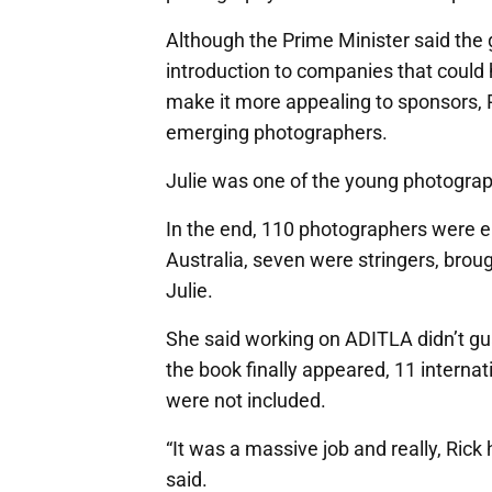
Although the Prime Minister said the g
introduction to companies that could h
make it more appealing to sponsors, 
emerging photographers.
Julie was one of the young photograph
In the end, 110 photographers were en
Australia, seven were stringers, broug
Julie.
She said working on ADITLA didn’t g
the book finally appeared, 11 interna
were not included.
“It was a massive job and really, Rick
said.