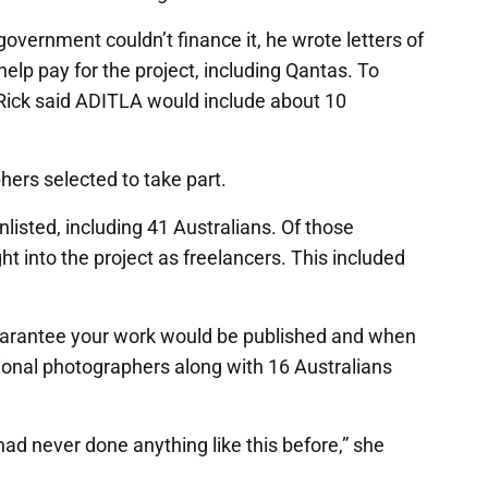
overnment couldn’t finance it, he wrote letters of
elp pay for the project, including Qantas. To
Rick said ADITLA would include about 10
ers selected to take part.
listed, including 41 Australians. Of those
ht into the project as freelancers. This included
uarantee your work would be published and when
tional photographers along with 16 Australians
 had never done anything like this before,” she