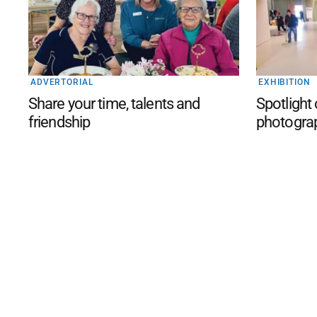
ADVERTORIAL
EXHIBITION
Share your time, talents and
Spotlight
friendship
photogra