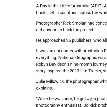
A Day in the Life of Australia (ADITLA)
books set in countries across the worl
Photographer Rick Smolan had conceiv
get anyone to back the project.
He approached 35 publishers, who al
It was an encounter with Australian 
everything. National Geographic was f
Robyn Davidson’s nine-month journey 
story inspired the 2013 film Tracks, 
Julie Millowick, the photographer who
explains.
“While he was here, he got a job pho
photography enthusiast. So Rick pitc