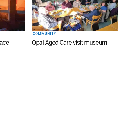
COMMUNITY
lace
Opal Aged Care visit museum