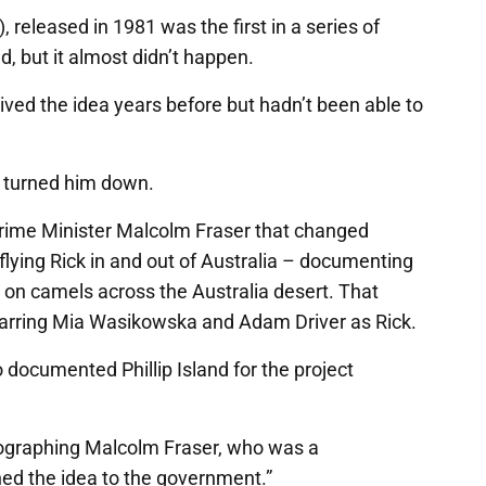
, released in 1981 was the first in a series of
d, but it almost didn’t happen.
ed the idea years before but hadn’t been able to
l turned him down.
Prime Minister Malcolm Fraser that changed
lying Rick in and out of Australia – documenting
on camels across the Australia desert. That
starring Mia Wasikowska and Adam Driver as Rick.
 documented Phillip Island for the project
tographing Malcolm Fraser, who was a
hed the idea to the government.”