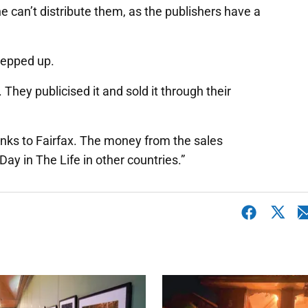
he can’t distribute them, as the publishers have a
stepped up.
. They publicised it and sold it through their
anks to Fairfax. The money from the sales
ay in The Life in other countries.”