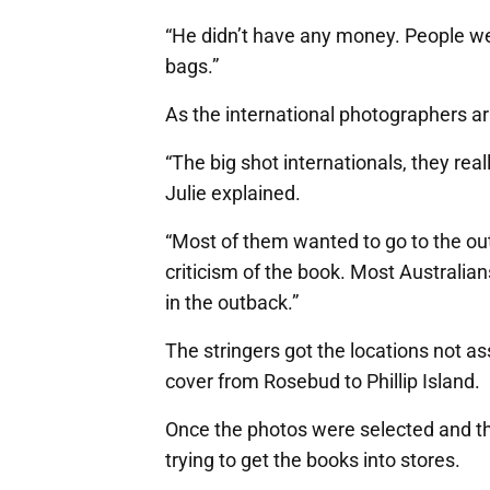
“He didn’t have any money. People were
bags.”
As the international photographers a
“The big shot internationals, they rea
Julie explained.
“Most of them wanted to go to the ou
criticism of the book. Most Australians 
in the outback.”
The stringers got the locations not as
cover from Rosebud to Phillip Island.
Once the photos were selected and th
trying to get the books into stores.