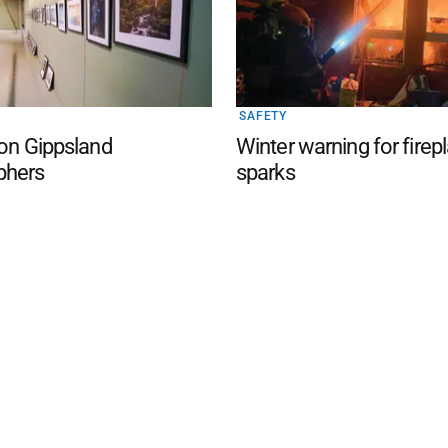
SAFETY
 on Gippsland
Winter warning for firep
phers
sparks