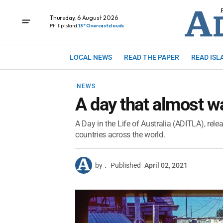
Thursday, 6 August 2026
Phillip Island
13° Overcast clouds
LOCAL NEWS
READ THE PAPER
READ ISL
NEWS
A day that almost w
A Day in the Life of Australia (ADITLA), relea
countries across the world.
by
.
Published
April 02, 2021