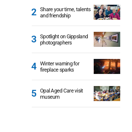
Share your time, talents
and friendship
Spotlight on Gippsland
photographers
Winter warning for
fireplace sparks
Opal Aged Care visit
museum