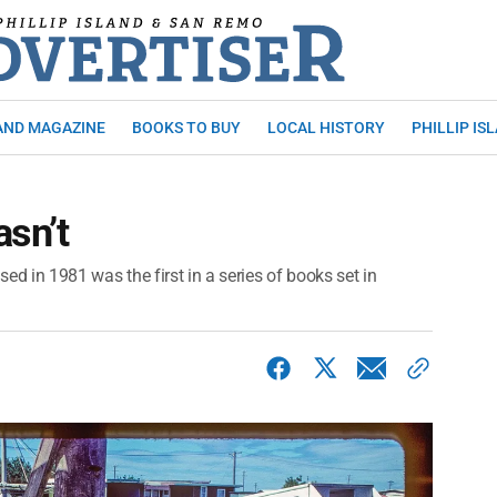
AND MAGAZINE
BOOKS TO BUY
LOCAL HISTORY
PHILLIP IS
asn’t
sed in 1981 was the first in a series of books set in