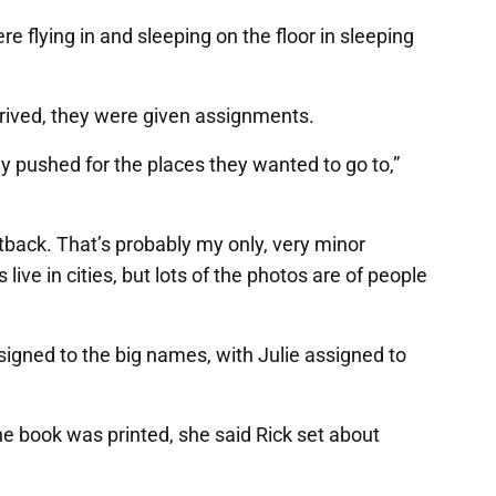
 flying in and sleeping on the floor in sleeping
rrived, they were given assignments.
lly pushed for the places they wanted to go to,”
tback. That’s probably my only, very minor
live in cities, but lots of the photos are of people
signed to the big names, with Julie assigned to
e book was printed, she said Rick set about