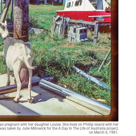
s pregnant with her daughter Louise. She lived on Phillip Island with her
 taken by Julie Millowick for the A Day In The Life of Australia project,
on March 6, 1981.