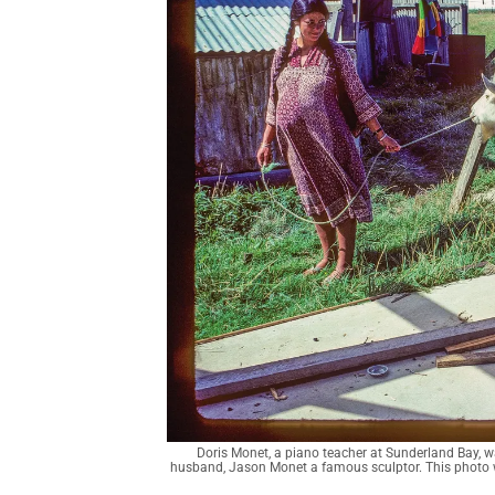
Doris Monet, a piano teacher at Sunderland Bay, wa
husband, Jason Monet a famous sculptor. This photo was