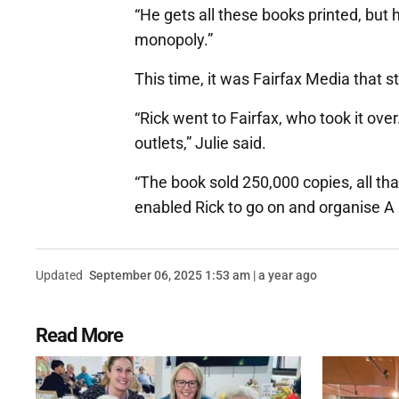
“He gets all these books printed, but 
monopoly.”
This time, it was Fairfax Media that 
“Rick went to Fairfax, who took it over
outlets,” Julie said.
“The book sold 250,000 copies, all th
enabled Rick to go on and organise A D
Updated
September 06, 2025 1:53 am | a year ago
Read More