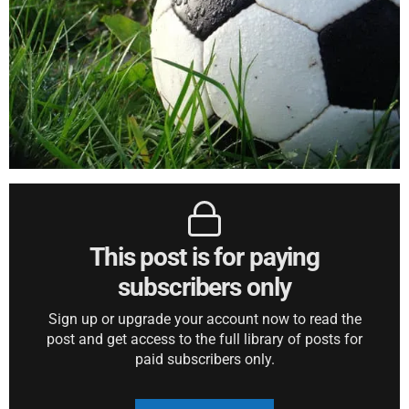
This post is for paying
subscribers only
Sign up or upgrade your account now to read the
post and get access to the full library of posts for
paid subscribers only.