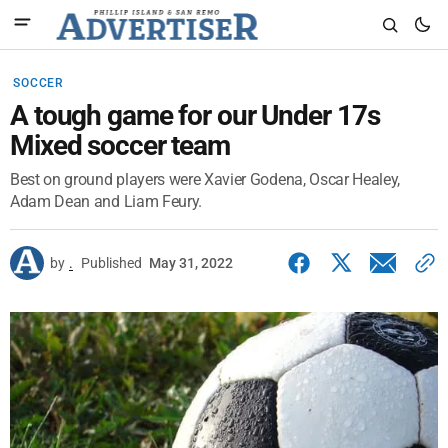
SOCCER
A tough game for our Under 17s
Mixed soccer team
Best on ground players were Xavier Godena, Oscar Healey,
Adam Dean and Liam Feury.
by
.
Published
May 31, 2022