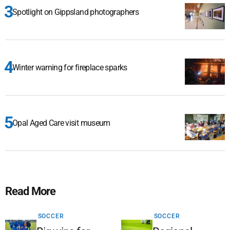
Spotlight on Gippsland photographers
Winter warning for fireplace sparks
Opal Aged Care visit museum
Read More
SOCCER
SOCCER