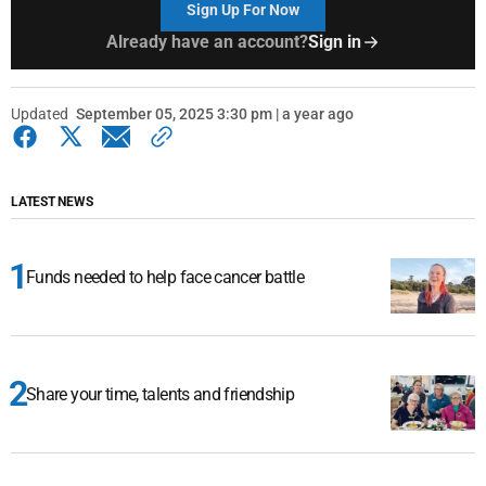
Sign Up For Now
Already have an account?
Sign in
Updated
September 05, 2025 3:30 pm | a year ago
LATEST NEWS
Funds needed to help face cancer battle
Share your time, talents and friendship