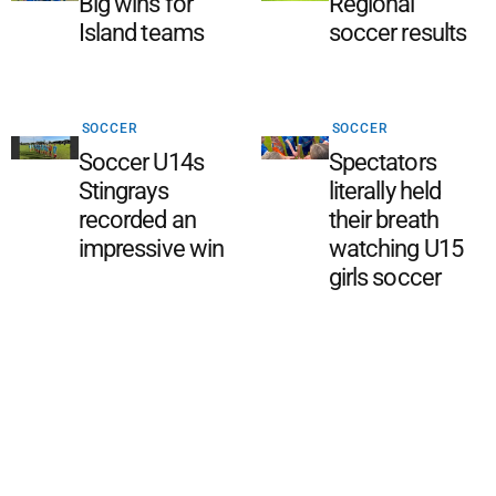
Big wins for
Regional
Island teams
soccer results
SOCCER
SOCCER
Soccer U14s
Spectators
Stingrays
literally held
recorded an
their breath
impressive win
watching U15
girls soccer