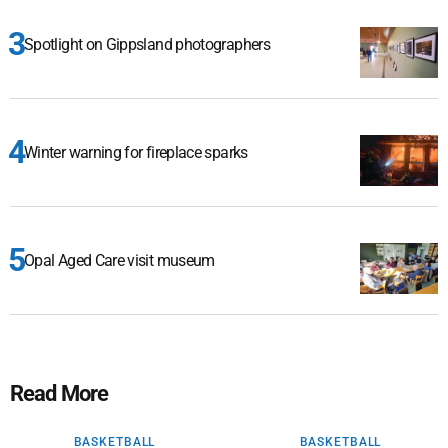
Spotlight on Gippsland photographers
Winter warning for fireplace sparks
Opal Aged Care visit museum
Read More
BASKETBALL
BASKETBALL