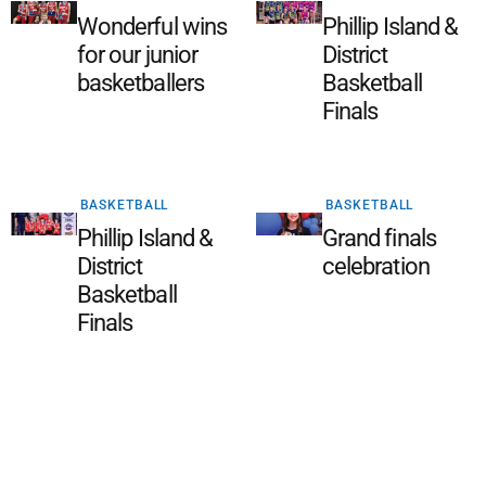
Wonderful wins
Phillip Island &
for our junior
District
basketballers
Basketball
Finals
BASKETBALL
BASKETBALL
Phillip Island &
Grand finals
District
celebration
Basketball
Finals