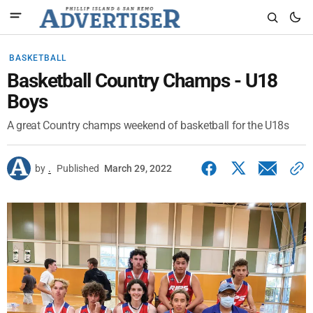
BASKETBALL
Basketball Country Champs - U18
Boys
A great Country champs weekend of basketball for the U18s
by
.
Published
March 29, 2022