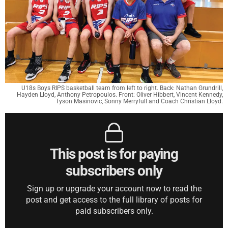
U18s Boys RIPS basketball team from left to right. Back: Nathan Grundrill,
Hayden Lloyd, Anthony Petropoulos. Front: Oliver Hibbert, Vincent Kennedy,
Tyson Masinovic, Sonny Merryfull and Coach Christian Lloyd.
This post is for paying
subscribers only
Sign up or upgrade your account now to read the
post and get access to the full library of posts for
paid subscribers only.