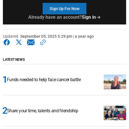
Sign Up For Now
Already have an account?
Sign in
Updated
September 05, 2025 5:29 pm | a year ago
LATEST NEWS
Funds needed to help face cancer battle
Share your time, talents and friendship