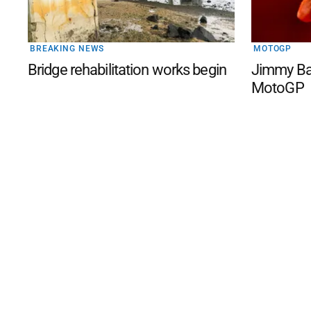
BREAKING NEWS
MOTOGP
Bridge rehabilitation works begin
Jimmy Bar
MotoGP