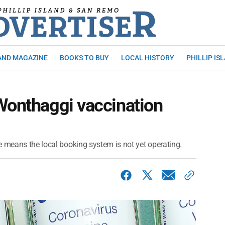
AND MAGAZINE
BOOKS TO BUY
LOCAL HISTORY
PHILLIP IS
Wonthaggi vaccination
e means the local booking system is not yet operating.