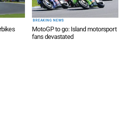
BREAKING NEWS
rbikes
MotoGP to go: Island motorsport
fans devastated