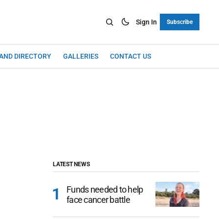
Sign In
Subscribe
LAND DIRECTORY
GALLERIES
CONTACT US
LATEST NEWS
Funds needed to help
face cancer battle