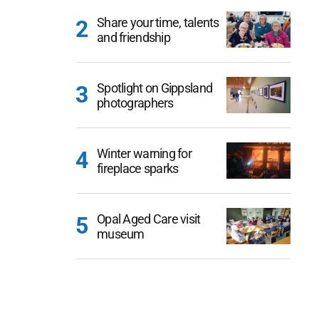
Share your time, talents
and friendship
Spotlight on Gippsland
photographers
Winter warning for
fireplace sparks
Opal Aged Care visit
museum