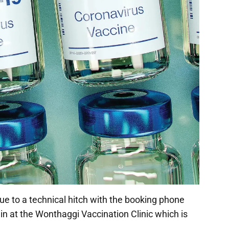
e to a technical hitch with the booking phone
ok in at the Wonthaggi Vaccination Clinic which is