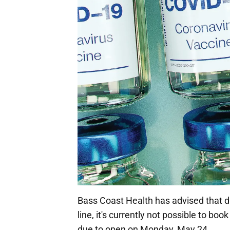
Bass Coast Health has advised that du
line, it's currently not possible to bo
due to open on Monday, May 24.