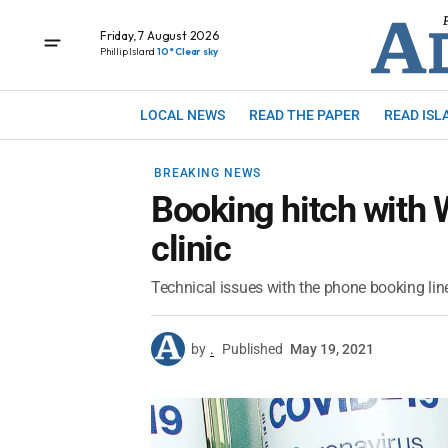
Friday, 7 August 2026
Phillip Island
10° Clear sky
LOCAL NEWS
READ THE PAPER
READ ISL
BREAKING NEWS
Booking hitch with 
clinic
Technical issues with the phone booking lin
by
.
Published
May 19, 2021