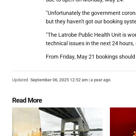
"Unfortunately the government corona
but they haven't got our booking sys
"The Latrobe Public Health Unit is wo
technical issues in the next 24 hour
From Friday, May 21 bookings should 
Updated
September 06, 2025 12:52 am | a year ago
Read More