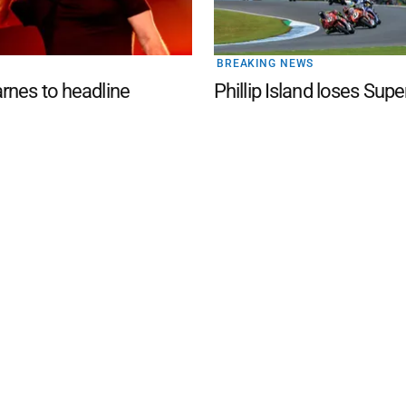
BREAKING NEWS
nes to headline
Phillip Island loses Supe