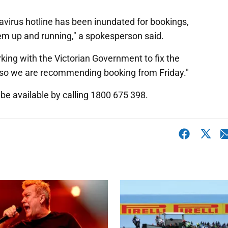
virus hotline has been inundated for bookings,
tem up and running," a spokesperson said.
rking with the Victorian Government to fix the
s, so we are recommending booking from Friday."
be available by calling 1800 675 398.