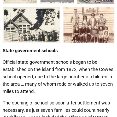
State government schools
Official state government schools began to be
established on the island from 1872, when the Cowes
school opened, due to the large number of children in
the area … many of whom rode or walked up to seven
miles to attend.
The opening of school so soon after settlement was
necessary, as just seven families could count nearly