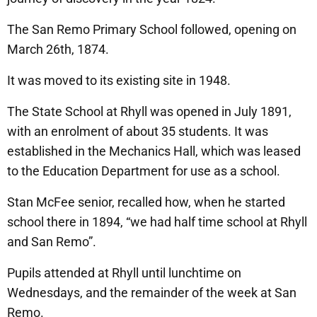
The San Remo Primary School followed, opening on
March 26th, 1874.
It was moved to its existing site in 1948.
The State School at Rhyll was opened in July 1891,
with an enrolment of about 35 students. It was
established in the Mechanics Hall, which was leased
to the Education Department for use as a school.
Stan McFee senior, recalled how, when he started
school there in 1894, “we had half time school at Rhyll
and San Remo”.
Pupils attended at Rhyll until lunchtime on
Wednesdays, and the remainder of the week at San
Remo.