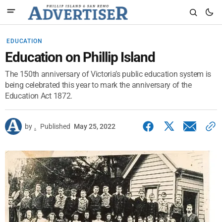
EDUCATION
Education on Phillip Island
The 150th anniversary of Victoria’s public education system is
being celebrated this year to mark the anniversary of the
Education Act 1872.
by
.
Published
May 25, 2022