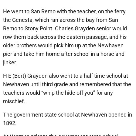
He went to San Remo with the teacher, on the ferry
the Genesta, which ran across the bay from San
Remo to Stony Point. Charles Grayden senior would
row them back across the eastern passage, and his
older brothers would pick him up at the Newhaven
pier and take him home after school in a horse and
jinker.
H E (Bert) Grayden also went to a half time school at
Newhaven until third grade and remembered that the
teachers would “whip the hide off you” for any
mischief.
The government state school at Newhaven opened in
1892.