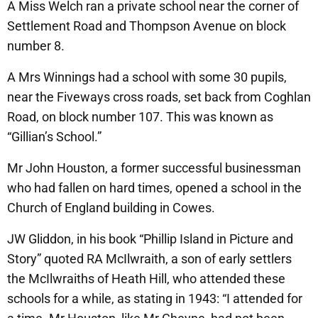
A Miss Welch ran a private school near the corner of
Settlement Road and Thompson Avenue on block
number 8.
A Mrs Winnings had a school with some 30 pupils,
near the Fiveways cross roads, set back from Coghlan
Road, on block number 107. This was known as
“Gillian’s School.”
Mr John Houston, a former successful businessman
who had fallen on hard times, opened a school in the
Church of England building in Cowes.
JW Gliddon, in his book “Phillip Island in Picture and
Story” quoted RA McIlwraith, a son of early settlers
the McIlwraiths of Heath Hill, who attended these
schools for a while, as stating in 1943: “I attended for