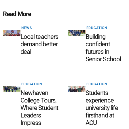
Read More
NEWS
EDUCATION
Local teachers
Building
demand better
confident
deal
futures in
Senior School
EDUCATION
EDUCATION
Newhaven
Students
College Tours,
experience
Where Student
university life
Leaders
firsthand at
Impress
ACU