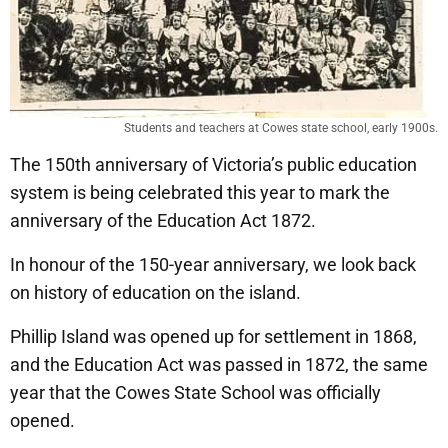
Students and teachers at Cowes state school, early 1900s.
The 150th anniversary of Victoria’s public education
system is being celebrated this year to mark the
anniversary of the Education Act 1872.
In honour of the 150-year anniversary, we look back
on history of education on the island.
Phillip Island was opened up for settlement in 1868,
and the Education Act was passed in 1872, the same
year that the Cowes State School was officially
opened.