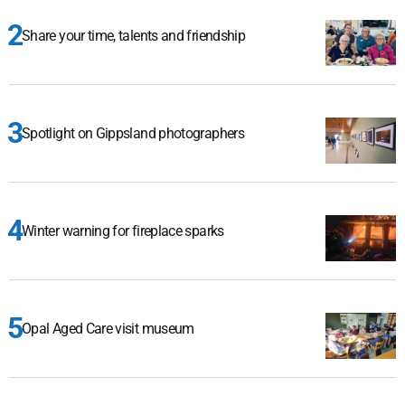
Share your time, talents and friendship
Spotlight on Gippsland photographers
Winter warning for fireplace sparks
Opal Aged Care visit museum