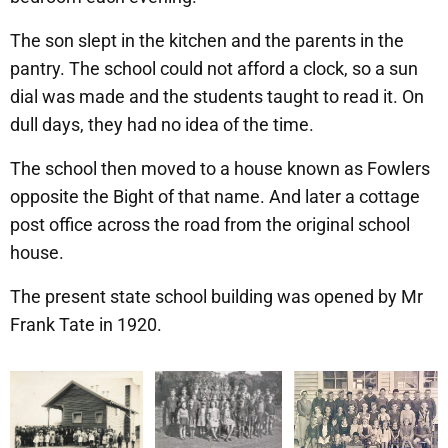
The son slept in the kitchen and the parents in the
pantry. The school could not afford a clock, so a sun
dial was made and the students taught to read it. On
dull days, they had no idea of the time.
The school then moved to a house known as Fowlers
opposite the Bight of that name. And later a cottage
post office across the road from the original school
house.
The present state school building was opened by Mr
Frank Tate in 1920.