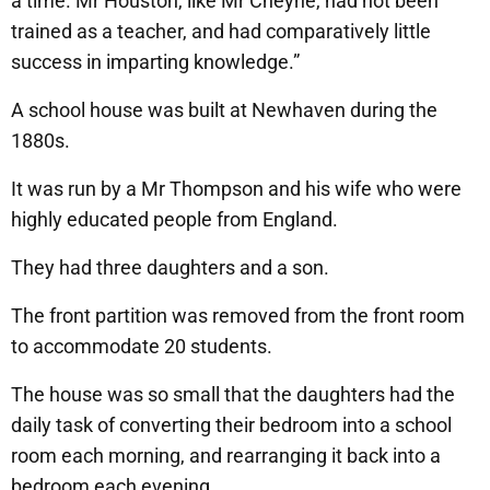
a time. Mr Houston, like Mr Cheyne, had not been
trained as a teacher, and had comparatively little
success in imparting knowledge.”
A school house was built at Newhaven during the
1880s.
It was run by a Mr Thompson and his wife who were
highly educated people from England.
They had three daughters and a son.
The front partition was removed from the front room
to accommodate 20 students.
The house was so small that the daughters had the
daily task of converting their bedroom into a school
room each morning, and rearranging it back into a
bedroom each evening.