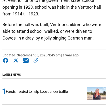
At Ventnor, prior to the government state school
opening in 1923, school was held in the Ventnor hall
from 1914 till 1923.
Before the hall was built, Ventnor children who were
able to attend school, walked, or were driven to
Cowes, in a dray, by a jolly singing German man.
Updated
September 05, 2025 3:45 pm | a year ago
LATEST NEWS
Funds needed to help face cancer battle