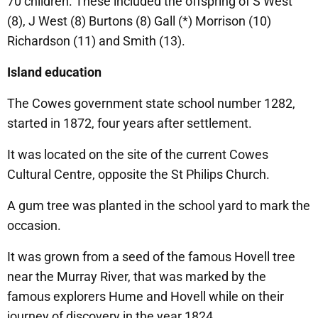
70 children. These included the offspring of S West
(8), J West (8) Burtons (8) Gall (*) Morrison (10)
Richardson (11) and Smith (13).
Island education
The Cowes government state school number 1282,
started in 1872, four years after settlement.
It was located on the site of the current Cowes
Cultural Centre, opposite the St Philips Church.
A gum tree was planted in the school yard to mark the
occasion.
It was grown from a seed of the famous Hovell tree
near the Murray River, that was marked by the
famous explorers Hume and Hovell while on their
journey of discovery in the year 1824.