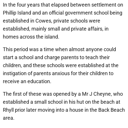
In the four years that elapsed between settlement on
Phillip Island and an official government school being
established in Cowes, private schools were
established, mainly small and private affairs, in
homes across the island.
This period was a time when almost anyone could
start a school and charge parents to teach their
children, and these schools were established at the
instigation of parents anxious for their children to
receive an education.
The first of these was opened by a Mr J Cheyne, who
established a small school in his hut on the beach at
Rhyll prior later moving into a house in the Back Beach
area.