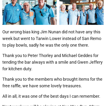
Our wrong bias king Jim Nunan did not have any this
week but went to Tarwin Lower instead of San Remo
to play bowls, sadly he was the only one there.
Thank you to Peter Thorley and Michael Geddes for
tending the bar always with a smile and Gwen Jeffery
for kitchen duty.
Thank you to the members who brought items for the
free raffle, we have some lovely treasures.
All in all, it was one of the best days I can remember.