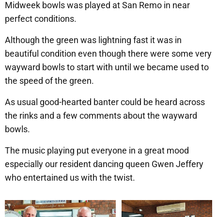
Midweek bowls was played at San Remo in near
perfect conditions.
Although the green was lightning fast it was in
beautiful condition even though there were some very
wayward bowls to start with until we became used to
the speed of the green.
As usual good-hearted banter could be heard across
the rinks and a few comments about the wayward
bowls.
The music playing put everyone in a great mood
especially our resident dancing queen Gwen Jeffery
who entertained us with the twist.