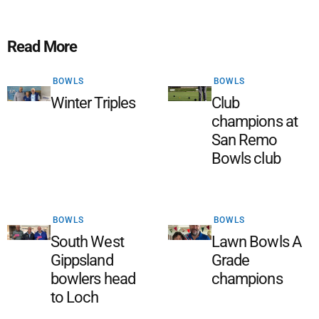
Read More
BOWLS
BOWLS
Winter Triples
Club
champions at
San Remo
Bowls club
BOWLS
BOWLS
South West
Lawn Bowls A
Gippsland
Grade
bowlers head
champions
to Loch