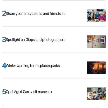
Share your time, talents and friendship
Spotlight on Gippsland photographers
Winter warning for fireplace sparks
Opal Aged Care visit museum