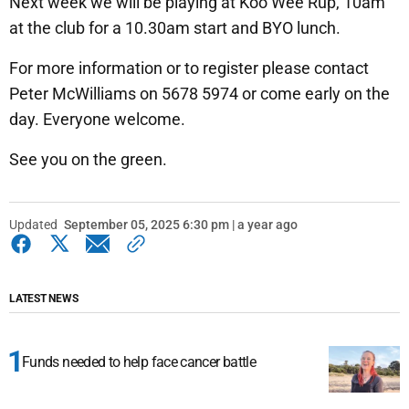
Next week we will be playing at Koo Wee Rup, 10am
at the club for a 10.30am start and BYO lunch.
For more information or to register please contact
Peter McWilliams on 5678 5974 or come early on the
day. Everyone welcome.
See you on the green.
Updated
September 05, 2025 6:30 pm | a year ago
LATEST NEWS
Funds needed to help face cancer battle