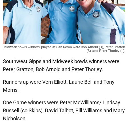
Midweek bowls winners, played at San Remo were Bob Arnold (3), Peter Gratton
(S), and Peter Thorley (L).
Southwest Gippsland Midweek bowls winners were
Peter Gratton, Bob Arnold and Peter Thorley.
Runners up were Vern Elliott, Laurie Bell and Tony
Morris.
One Game winners were Peter McWilliams/ Lindsay
Russell (co Skips), David Talbot, Bill Williams and Mary
Nicholson.