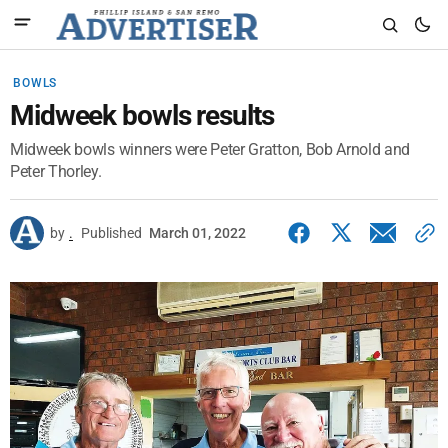
BOWLS
Midweek bowls results
Midweek bowls winners were Peter Gratton, Bob Arnold and
Peter Thorley.
by
.
Published
March 01, 2022